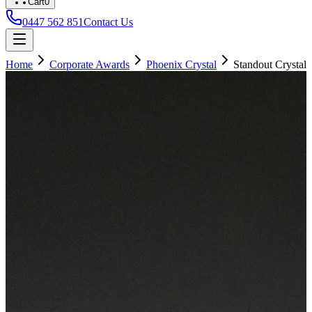
Cart
0
0447 562 851
Contact Us
Home
Corporate Awards
Phoenix Crystal
Standout Crystal