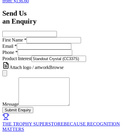
from:
$136.60
Send Us
an Enquiry
First Name
*
Email
*
Phone
*
Product Interest
Attach logo / artwork
Browse
Message
Submit Enquiry
THE TROPHY SUPERSTORE
BECAUSE RECOGNITION
MATTERS