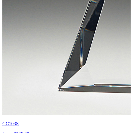
CC103S