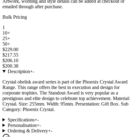
Artwork, wording and style details can be added at checkout or
emailed through after purchase.
Bulk Pricing
1
10+
25+
50+
$229.00
$217.55
$206.10
$200.38
Description
+
-
Crystal obelisk award series is part of the Phoenix Crystal Award
Range. This range offers the best in execution and design for
corporate trophies. The Standout Award is very popular as a
prestigious and elite design to celebrate top achievement. Material:
Crystal. Size: 255mm. Width: 95mm. Presentation: Gift Box. Sub
Category: Phoenix Crystal.
Specifications
+
-
Personalisation
+
-
Ordering & Delivery
+
-