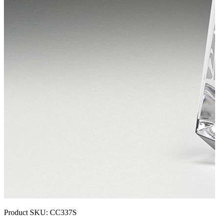
Product SKU:
CC337S