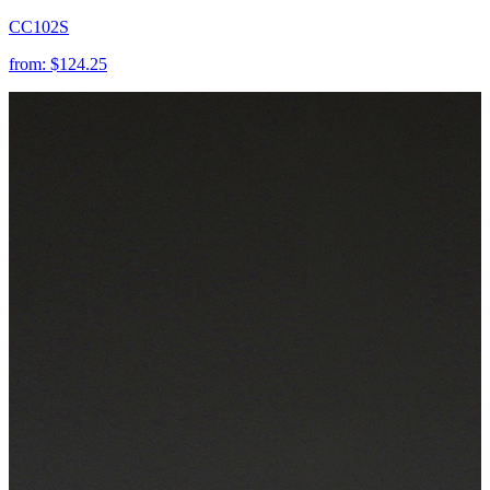
CC102S
from:
$124.25