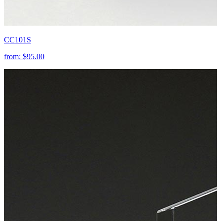
CC101S
from:
$95.00