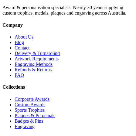
Award & personalisation specialists. Nearly 30 years supplying
custom trophies, medals, plaques and engraving across Australia.
Company
About Us
Blog
Contact
Delivery & Turnaround
Artwork Requirements
Engraving Methods
Refunds & Returns
FAQ
Collections
Corporate Awards
Custom Awards
Sports Trophies
Plaques & Perpetuals
Badges & Pins
Engraving