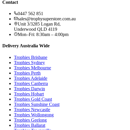
Contact
0447 562 851
sales@trophysuperstore.com.au
Unit 3/3285 Logan Rd
,
Underwood
QLD
4119
Mon–Fri: 8:30am – 4:00pm
Delivery Australia Wide
Trophies
Brisbane
Trophies
Sydney
Trophies
Melbourne
Trophies
Perth
Trophies
Adelaide
Trophies
Canberra
Trophies
Darwin
Trophies
Hobart
Trophies
Gold Coast
Trophies
Sunshine Coast
Trophies
Newcastle
Trophies
Wollongong
Trophies
Geelong
Trophies
Ballarat