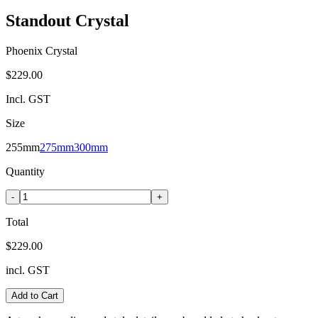
Standout Crystal
Phoenix Crystal
$229.00
Incl. GST
Size
255mm
275mm
300mm
Quantity
-
+
Total
$229.00
incl. GST
Add to Cart