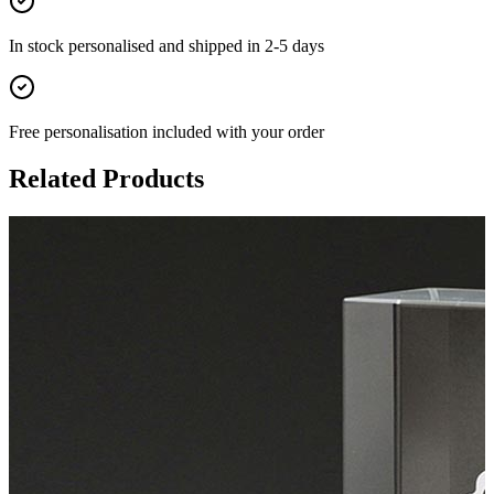
In stock
personalised and shipped in
2-5 days
Free personalisation
included with your order
Related Products