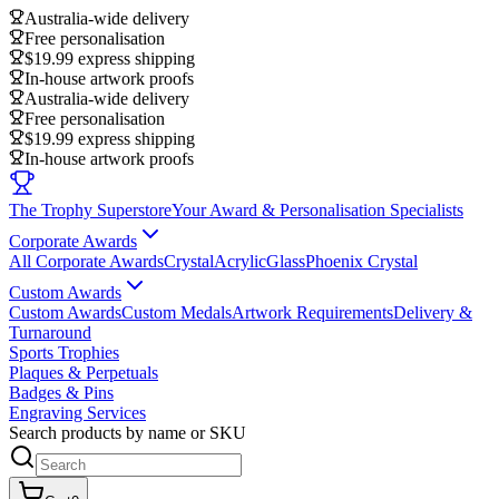
Australia-wide delivery
Free personalisation
$19.99 express shipping
In-house artwork proofs
Australia-wide delivery
Free personalisation
$19.99 express shipping
In-house artwork proofs
The Trophy Superstore
Your Award & Personalisation Specialists
Corporate Awards
All Corporate Awards
Crystal
Acrylic
Glass
Phoenix Crystal
Custom Awards
Custom Awards
Custom Medals
Artwork Requirements
Delivery &
Turnaround
Sports Trophies
Plaques & Perpetuals
Badges & Pins
Engraving Services
Search products by name or SKU