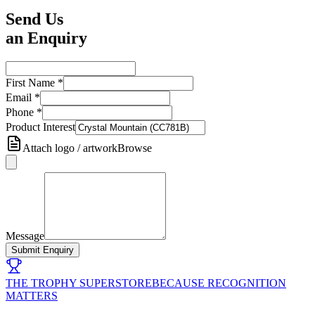
Send Us
an Enquiry
First Name
*
Email
*
Phone
*
Product Interest
Attach logo / artwork
Browse
Message
Submit Enquiry
THE TROPHY SUPERSTORE
BECAUSE RECOGNITION
MATTERS