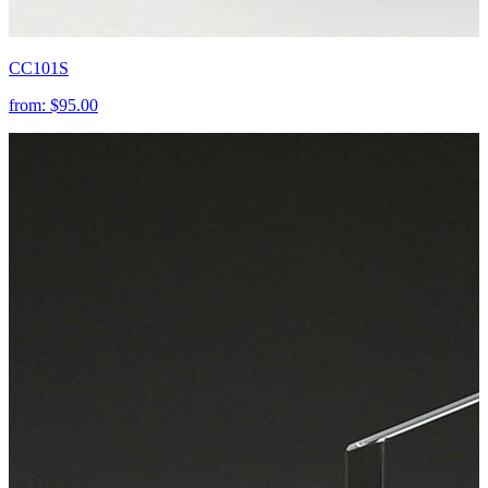
CC101S
from:
$95.00