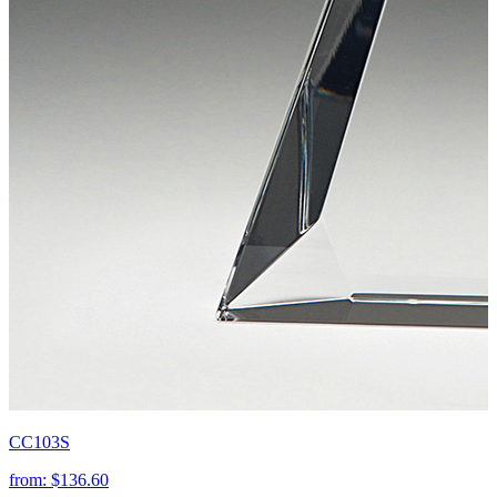
CC103S
from:
$136.60