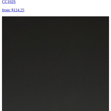
CC102S
from:
$124.25