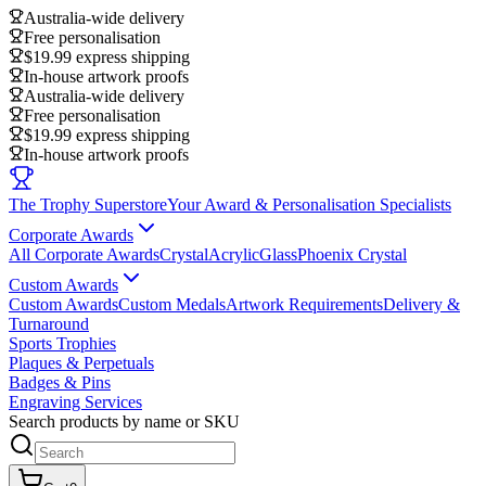
Australia-wide delivery
Free personalisation
$19.99 express shipping
In-house artwork proofs
Australia-wide delivery
Free personalisation
$19.99 express shipping
In-house artwork proofs
The Trophy Superstore
Your Award & Personalisation Specialists
Corporate Awards
All Corporate Awards
Crystal
Acrylic
Glass
Phoenix Crystal
Custom Awards
Custom Awards
Custom Medals
Artwork Requirements
Delivery &
Turnaround
Sports Trophies
Plaques & Perpetuals
Badges & Pins
Engraving Services
Search products by name or SKU