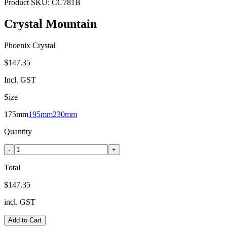
Product SKU:
CC781B
Crystal Mountain
Phoenix Crystal
$147.35
Incl. GST
Size
175mm
195mm
230mm
Quantity
-
+
Total
$147.35
incl. GST
Add to Cart