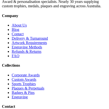
Award & personalisation specialists. Nearly 30 years supplying
custom trophies, medals, plaques and engraving across Australia.
Company
About Us
Blog
Contact
Delivery & Turnaround
Artwork Requirements
Engraving Methods
Refunds & Returns
FAQ
Collections
Corporate Awards
Custom Awards
Sports Trophies
Plaques & Perpetuals
Badges & Pins
Engraving
Contact