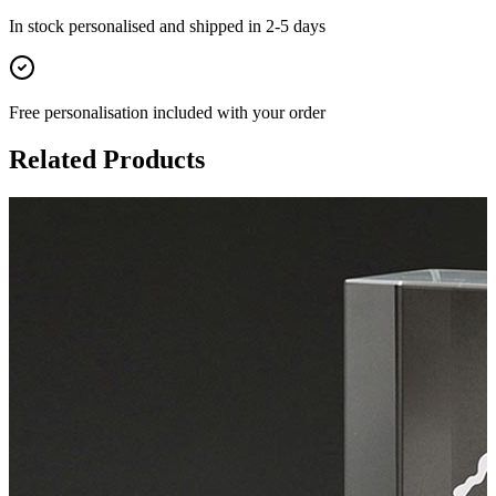
In stock
personalised and shipped in
2-5 days
Free personalisation
included with your order
Related Products