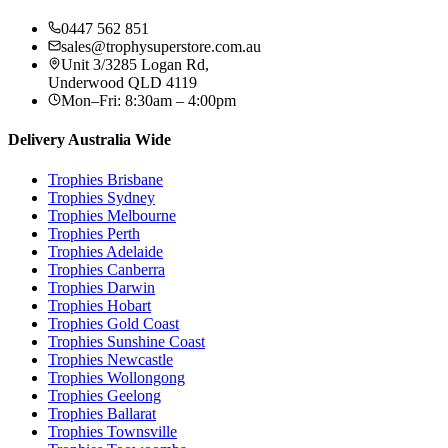
0447 562 851
sales@trophysuperstore.com.au
Unit 3/3285 Logan Rd
,
Underwood
QLD
4119
Mon–Fri: 8:30am – 4:00pm
Delivery Australia Wide
Trophies
Brisbane
Trophies
Sydney
Trophies
Melbourne
Trophies
Perth
Trophies
Adelaide
Trophies
Canberra
Trophies
Darwin
Trophies
Hobart
Trophies
Gold Coast
Trophies
Sunshine Coast
Trophies
Newcastle
Trophies
Wollongong
Trophies
Geelong
Trophies
Ballarat
Trophies
Townsville