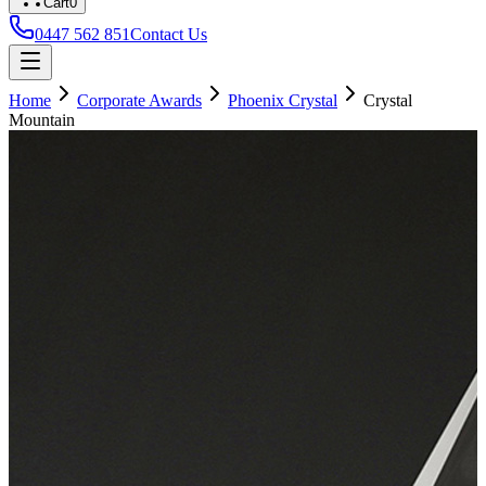
Cart
0
0447 562 851
Contact Us
Home
Corporate Awards
Phoenix Crystal
Crystal
Mountain