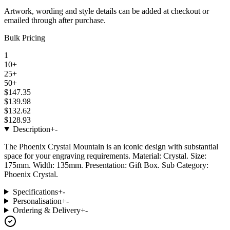
Artwork, wording and style details can be added at checkout or
emailed through after purchase.
Bulk Pricing
1
10+
25+
50+
$147.35
$139.98
$132.62
$128.93
Description
+
-
The Phoenix Crystal Mountain is an iconic design with substantial
space for your engraving requirements. Material: Crystal. Size:
175mm. Width: 135mm. Presentation: Gift Box. Sub Category:
Phoenix Crystal.
Specifications
+
-
Personalisation
+
-
Ordering & Delivery
+
-