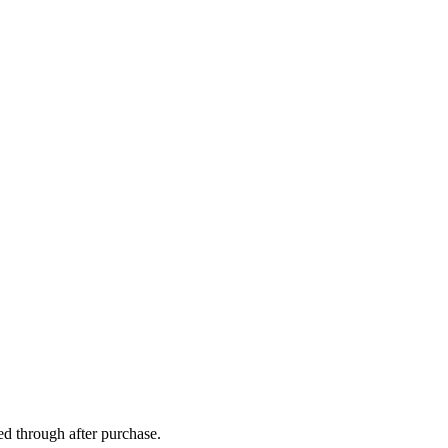
ed through after purchase.