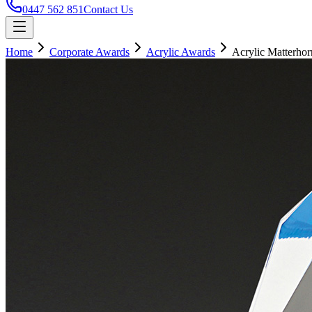
0447 562 851
Contact Us
Home
Corporate Awards
Acrylic Awards
Acrylic Matterhor