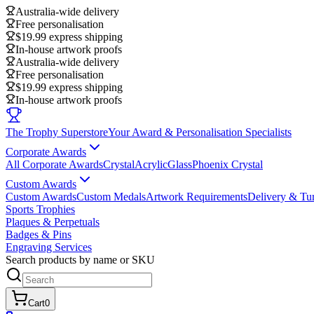
Australia-wide delivery
Free personalisation
$19.99 express shipping
In-house artwork proofs
Australia-wide delivery
Free personalisation
$19.99 express shipping
In-house artwork proofs
The Trophy Superstore
Your Award & Personalisation Specialists
Corporate Awards
All Corporate Awards
Crystal
Acrylic
Glass
Phoenix Crystal
Custom Awards
Custom Awards
Custom Medals
Artwork Requirements
Delivery & Tu
Sports Trophies
Plaques & Perpetuals
Badges & Pins
Engraving Services
Search products by name or SKU
Cart
0