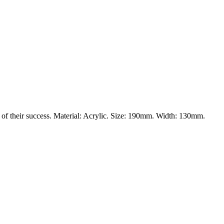
 of their success. Material: Acrylic. Size: 190mm. Width: 130mm.