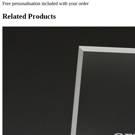
Free personalisation
included with your order
Related Products