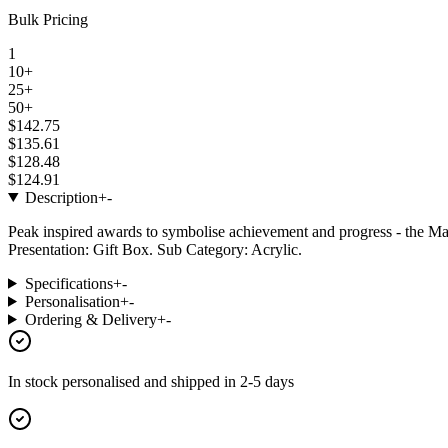
Bulk Pricing
1
10+
25+
50+
$142.75
$135.61
$128.48
$124.91
Description
+
-
Peak inspired awards to symbolise achievement and progress - the Ma
Presentation: Gift Box. Sub Category: Acrylic.
Specifications
+
-
Personalisation
+
-
Ordering & Delivery
+
-
In stock
personalised and shipped in
2-5 days