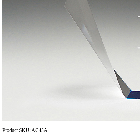
Product SKU:
AC43A