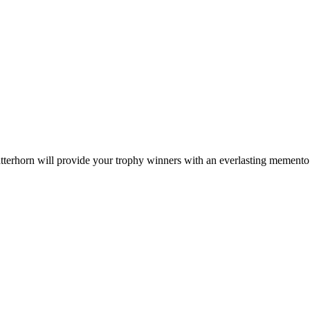
tterhorn will provide your trophy winners with an everlasting memento