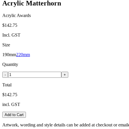
Acrylic Matterhorn
Acrylic Awards
$142.75
Incl. GST
Size
190mm
220mm
Quantity
-
+
Total
$142.75
incl. GST
Add to Cart
Artwork, wording and style details can be added at checkout or email