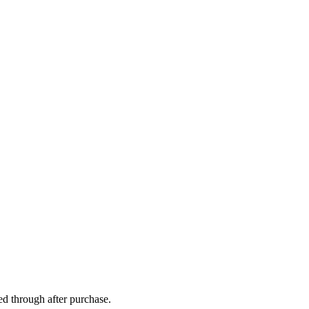
ed through after purchase.