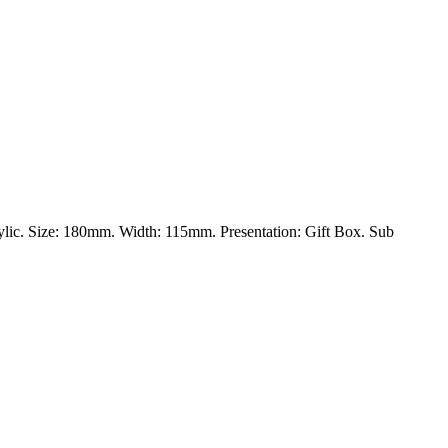
rylic. Size: 180mm. Width: 115mm. Presentation: Gift Box. Sub