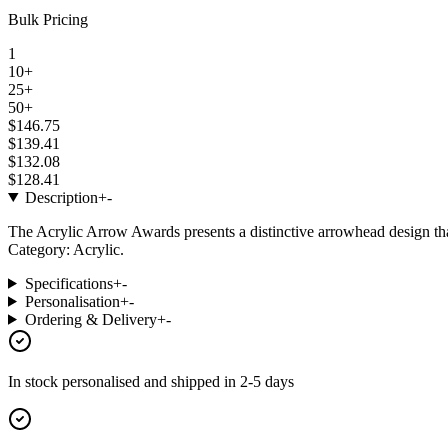
Bulk Pricing
1
10+
25+
50+
$146.75
$139.41
$132.08
$128.41
Description
+
-
The Acrylic Arrow Awards presents a distinctive arrowhead design th
Category: Acrylic.
Specifications
+
-
Personalisation
+
-
Ordering & Delivery
+
-
In stock
personalised and shipped in
2-5 days