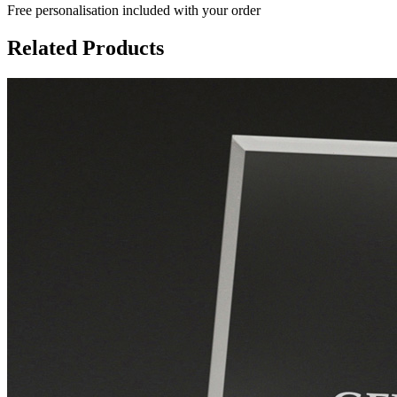
Free personalisation
included with your order
Related Products