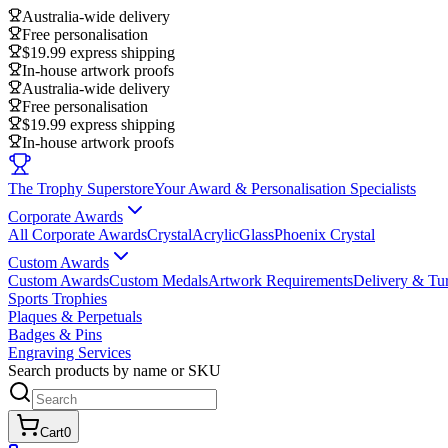
Australia-wide delivery
Free personalisation
$19.99 express shipping
In-house artwork proofs
Australia-wide delivery
Free personalisation
$19.99 express shipping
In-house artwork proofs
The Trophy Superstore
Your Award & Personalisation Specialists
Corporate Awards
All Corporate Awards
Crystal
Acrylic
Glass
Phoenix Crystal
Custom Awards
Custom Awards
Custom Medals
Artwork Requirements
Delivery & Tu
Sports Trophies
Plaques & Perpetuals
Badges & Pins
Engraving Services
Search products by name or SKU
Cart
0