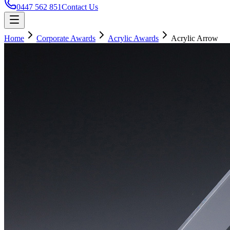
0447 562 851
Contact Us
Home
Corporate Awards
Acrylic Awards
Acrylic Arrow