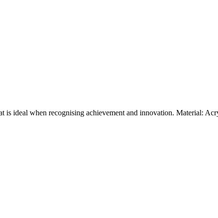
at is ideal when recognising achievement and innovation. Material: Ac