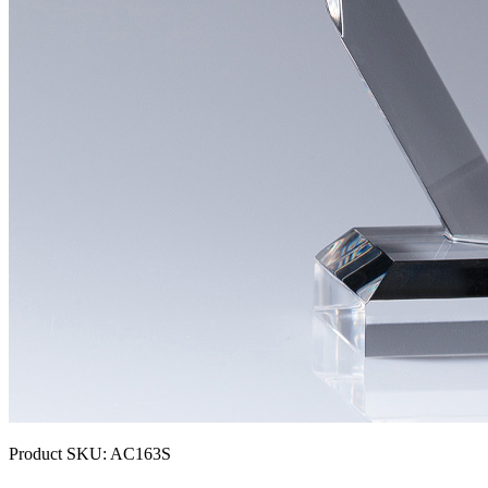
Product SKU:
AC163S