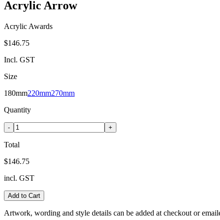
Acrylic Arrow
Acrylic Awards
$146.75
Incl. GST
Size
180mm
220mm
270mm
Quantity
-
+
Total
$146.75
incl. GST
Add to Cart
Artwork, wording and style details can be added at checkout or email