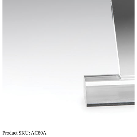
Product SKU:
AC80A