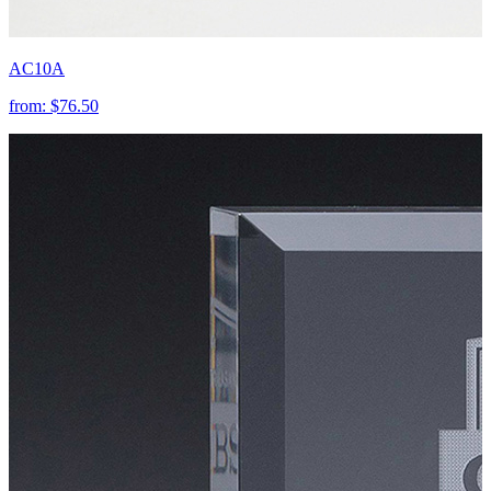
AC10A
from:
$76.50