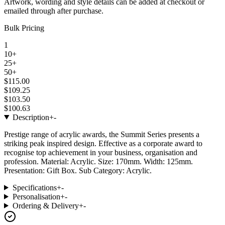
Artwork, wording and style details can be added at checkout or
emailed through after purchase.
Bulk Pricing
1
10+
25+
50+
$115.00
$109.25
$103.50
$100.63
Description
+
-
Prestige range of acrylic awards, the Summit Series presents a
striking peak inspired design. Effective as a corporate award to
recognise top achievement in your business, organisation and
profession. Material: Acrylic. Size: 170mm. Width: 125mm.
Presentation: Gift Box. Sub Category: Acrylic.
Specifications
+
-
Personalisation
+
-
Ordering & Delivery
+
-