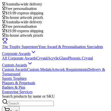
Australia-wide delivery
Free personalisation
$19.99 express shipping
In-house artwork proofs
Australia-wide delivery
Free personalisation
$19.99 express shipping
In-house artwork proofs
The Trophy Superstore
Your Award & Personalisation Specialists
Corporate Awards
All Corporate Awards
Crystal
Acrylic
Glass
Phoenix Crystal
Custom Awards
Custom Awards
Custom Medals
Artwork Requirements
Delivery &
Turnaround
Sports Trophies
Plaques & Perpetuals
Badges & Pins
Engraving Services
Search products by name or SKU