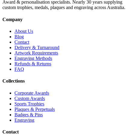
Award & personalisation specialists. Nearly 30 years supplying
custom trophies, medals, plaques and engraving across Australia.
Company
About Us
Blog
Contact
Delivery & Turnaround
Artwork Requirements
Engraving Methods
Refunds & Returns
FAQ
Collections
Corporate Awards
Custom Awards
Sports Trophies
Plaques & Perpetuals
Badges & Pins
Engraving
Contact