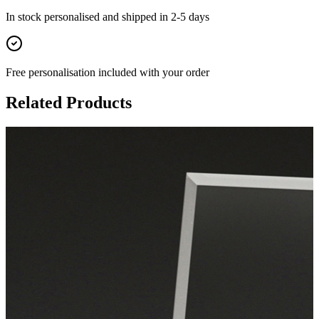
In stock
personalised and shipped in
2-5 days
Free personalisation
included with your order
Related Products