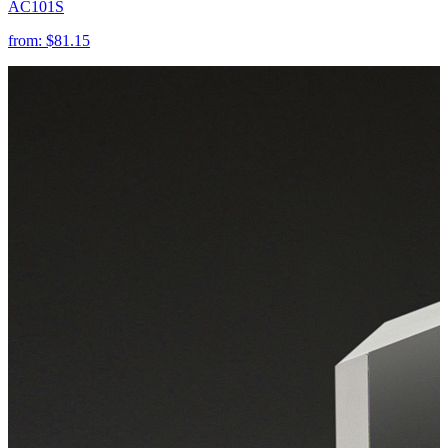
AC101S
from:
$81.15