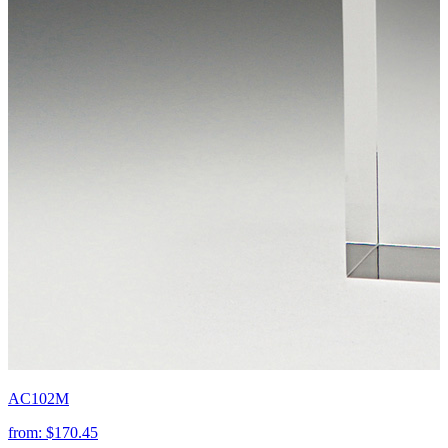
AC102M
from:
$170.45