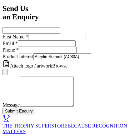
Send Us
an Enquiry
First Name
*
Email
*
Phone
*
Product Interest
Attach logo / artwork
Browse
Message
Submit Enquiry
THE TROPHY SUPERSTORE
BECAUSE RECOGNITION
MATTERS