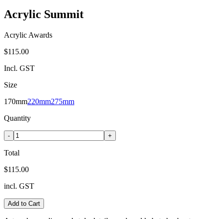
Acrylic Summit
Acrylic Awards
$115.00
Incl. GST
Size
170mm
220mm
275mm
Quantity
-
+
Total
$115.00
incl. GST
Add to Cart