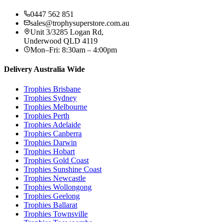
0447 562 851
sales@trophysuperstore.com.au
Unit 3/3285 Logan Rd
,
Underwood
QLD
4119
Mon–Fri: 8:30am – 4:00pm
Delivery Australia Wide
Trophies
Brisbane
Trophies
Sydney
Trophies
Melbourne
Trophies
Perth
Trophies
Adelaide
Trophies
Canberra
Trophies
Darwin
Trophies
Hobart
Trophies
Gold Coast
Trophies
Sunshine Coast
Trophies
Newcastle
Trophies
Wollongong
Trophies
Geelong
Trophies
Ballarat
Trophies
Townsville