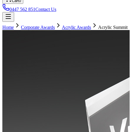
Cart
0
0447 562 851
Contact Us
Home
Corporate Awards
Acrylic Awards
Acrylic Summit