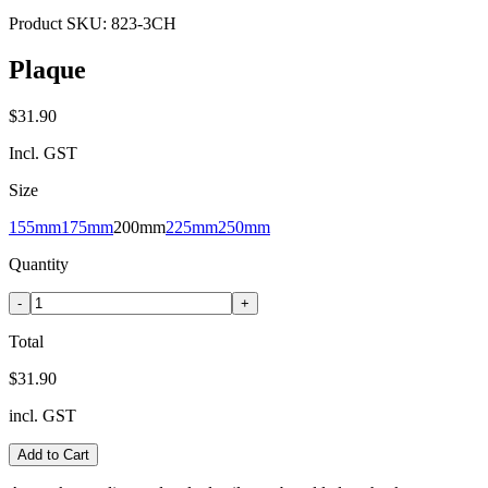
Product SKU:
823-3CH
Plaque
$31.90
Incl. GST
Size
155mm
175mm
200mm
225mm
250mm
Quantity
-
+
Total
$31.90
incl. GST
Add to Cart