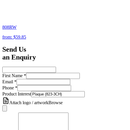
808RW
from:
$59.85
Send Us
an Enquiry
First Name
*
Email
*
Phone
*
Product Interest
Attach logo / artwork
Browse