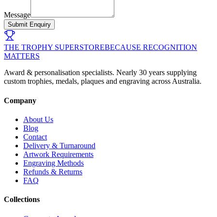
Message
Submit Enquiry
THE TROPHY SUPERSTORE
BECAUSE RECOGNITION
MATTERS
Award & personalisation specialists. Nearly 30 years supplying
custom trophies, medals, plaques and engraving across Australia.
Company
About Us
Blog
Contact
Delivery & Turnaround
Artwork Requirements
Engraving Methods
Refunds & Returns
FAQ
Collections