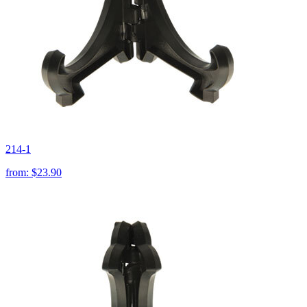
214-1
from:
$23.90