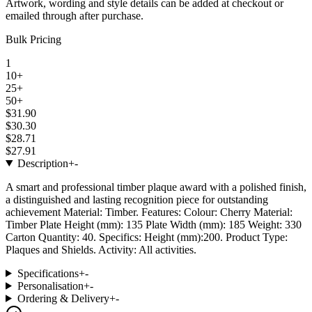
Artwork, wording and style details can be added at checkout or
emailed through after purchase.
Bulk Pricing
1
10+
25+
50+
$31.90
$30.30
$28.71
$27.91
Description
+
-
A smart and professional timber plaque award with a polished finish,
a distinguished and lasting recognition piece for outstanding
achievement Material: Timber. Features: Colour: Cherry Material:
Timber Plate Height (mm): 135 Plate Width (mm): 185 Weight: 330
Carton Quantity: 40. Specifics: Height (mm):200. Product Type:
Plaques and Shields. Activity: All activities.
Specifications
+
-
Personalisation
+
-
Ordering & Delivery
+
-