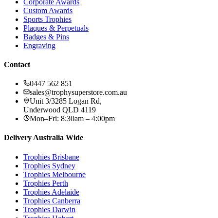
Corporate Awards
Custom Awards
Sports Trophies
Plaques & Perpetuals
Badges & Pins
Engraving
Contact
0447 562 851
sales@trophysuperstore.com.au
Unit 3/3285 Logan Rd
,
Underwood
QLD
4119
Mon–Fri: 8:30am – 4:00pm
Delivery Australia Wide
Trophies
Brisbane
Trophies
Sydney
Trophies
Melbourne
Trophies
Perth
Trophies
Adelaide
Trophies
Canberra
Trophies
Darwin