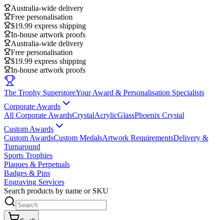
Australia-wide delivery
Free personalisation
$19.99 express shipping
In-house artwork proofs
Australia-wide delivery
Free personalisation
$19.99 express shipping
In-house artwork proofs
The Trophy Superstore
Your Award & Personalisation Specialists
Corporate Awards
All Corporate Awards
Crystal
Acrylic
Glass
Phoenix Crystal
Custom Awards
Custom Awards
Custom Medals
Artwork Requirements
Delivery &
Turnaround
Sports Trophies
Plaques & Perpetuals
Badges & Pins
Engraving Services
Search products by name or SKU