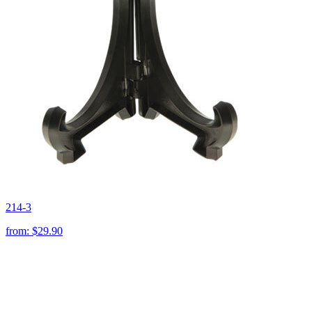
214-3
from:
$29.90