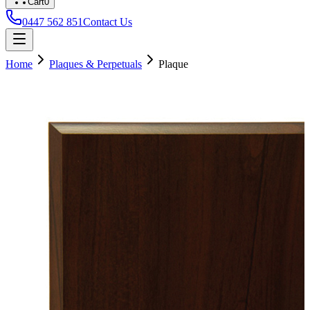
Cart
0
0447 562 851
Contact Us
Home
Plaques & Perpetuals
Plaque