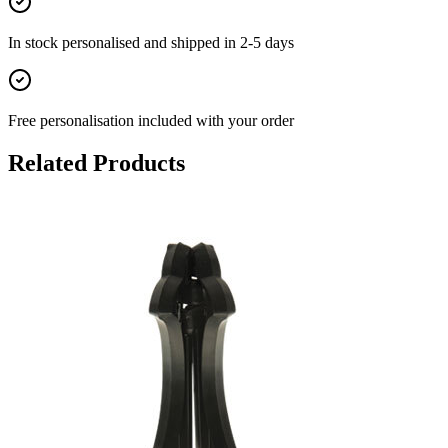
In stock
personalised and shipped in
2-5 days
Free personalisation
included with your order
Related Products