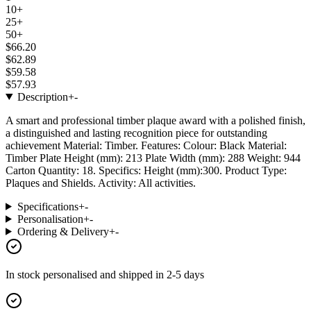
10+
25+
50+
$66.20
$62.89
$59.58
$57.93
Description
+
-
A smart and professional timber plaque award with a polished finish,
a distinguished and lasting recognition piece for outstanding
achievement Material: Timber. Features: Colour: Black Material:
Timber Plate Height (mm): 213 Plate Width (mm): 288 Weight: 944
Carton Quantity: 18. Specifics: Height (mm):300. Product Type:
Plaques and Shields. Activity: All activities.
Specifications
+
-
Personalisation
+
-
Ordering & Delivery
+
-
In stock
personalised and shipped in
2-5 days