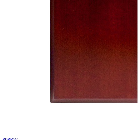
808RW