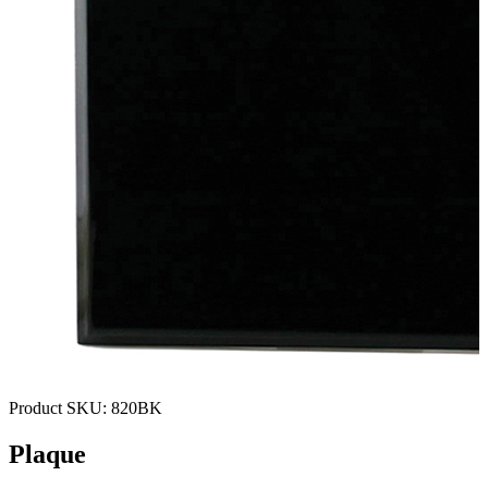
Product SKU:
820BK
Plaque