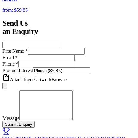
from:
$59.85
Send Us
an Enquiry
First Name
*
Email
*
Phone
*
Product Interest
Attach logo / artwork
Browse
Message
Submit Enquiry