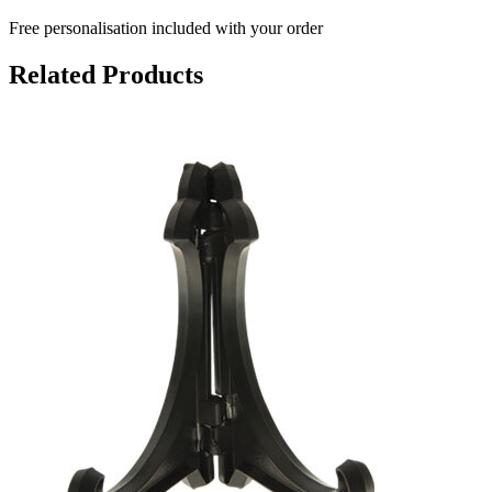
Free personalisation
included with your order
Related Products