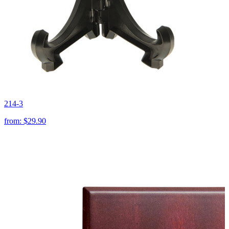
214-3
from:
$29.90