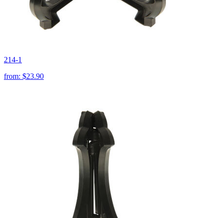
214-1
from:
$23.90