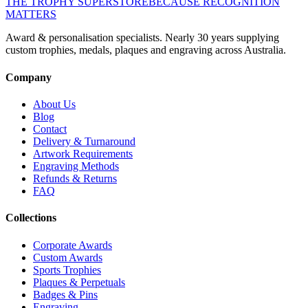
THE TROPHY SUPERSTORE
BECAUSE RECOGNITION
MATTERS
Award & personalisation specialists. Nearly 30 years supplying
custom trophies, medals, plaques and engraving across Australia.
Company
About Us
Blog
Contact
Delivery & Turnaround
Artwork Requirements
Engraving Methods
Refunds & Returns
FAQ
Collections
Corporate Awards
Custom Awards
Sports Trophies
Plaques & Perpetuals
Badges & Pins
Engraving