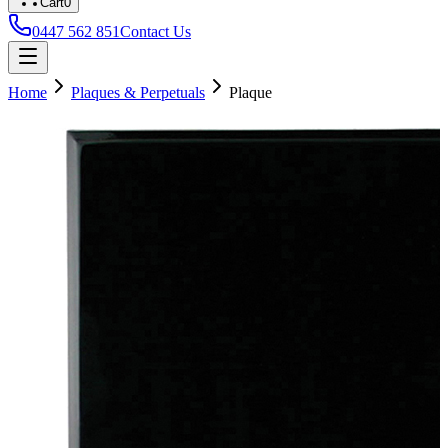
Cart
0
0447 562 851
Contact Us
Home
Plaques & Perpetuals
Plaque