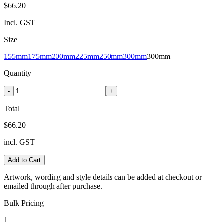
$66.20
Incl. GST
Size
155mm
175mm
200mm
225mm
250mm
300mm
300mm
Quantity
-
+
Total
$66.20
incl. GST
Add to Cart
Artwork, wording and style details can be added at checkout or
emailed through after purchase.
Bulk Pricing
1