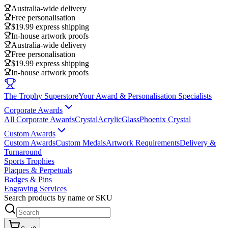
Australia-wide delivery
Free personalisation
$19.99 express shipping
In-house artwork proofs
Australia-wide delivery
Free personalisation
$19.99 express shipping
In-house artwork proofs
The Trophy Superstore
Your Award & Personalisation Specialists
Corporate Awards
All Corporate Awards
Crystal
Acrylic
Glass
Phoenix Crystal
Custom Awards
Custom Awards
Custom Medals
Artwork Requirements
Delivery &
Turnaround
Sports Trophies
Plaques & Perpetuals
Badges & Pins
Engraving Services
Search products by name or SKU