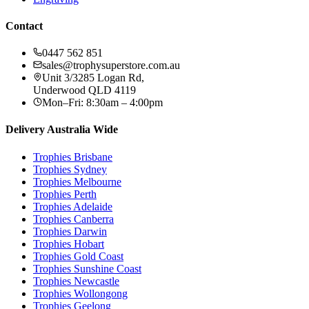
Contact
0447 562 851
sales@trophysuperstore.com.au
Unit 3/3285 Logan Rd
,
Underwood
QLD
4119
Mon–Fri: 8:30am – 4:00pm
Delivery Australia Wide
Trophies
Brisbane
Trophies
Sydney
Trophies
Melbourne
Trophies
Perth
Trophies
Adelaide
Trophies
Canberra
Trophies
Darwin
Trophies
Hobart
Trophies
Gold Coast
Trophies
Sunshine Coast
Trophies
Newcastle
Trophies
Wollongong
Trophies
Geelong