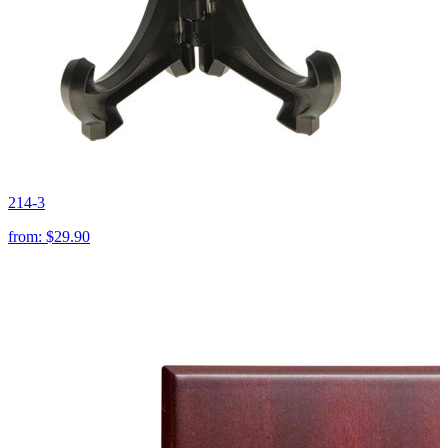
214-3
from:
$29.90