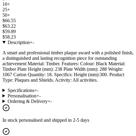
10+
25+
50+
$66.55
$63.22
$59.89
$58.23
Description
+
-
A smart and professional timber plaque award with a polished finish,
a distinguished and lasting recognition piece for outstanding
achievement Material: Timber. Features: Colour: Black Material:
Timber Plate Height (mm): 238 Plate Width (mm): 288 Weight:
1067 Carton Quantity: 18. Specifics: Height (mm):300. Product
Type: Plaques and Shields. Activity: All activities.
Specifications
+
-
Personalisation
+
-
Ordering & Delivery
+
-
In stock
personalised and shipped in
2-5 days