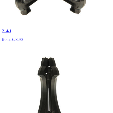
214-1
from:
$23.90