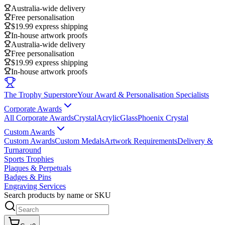
Australia-wide delivery
Free personalisation
$19.99 express shipping
In-house artwork proofs
Australia-wide delivery
Free personalisation
$19.99 express shipping
In-house artwork proofs
The Trophy Superstore
Your Award & Personalisation Specialists
Corporate Awards
All Corporate Awards
Crystal
Acrylic
Glass
Phoenix Crystal
Custom Awards
Custom Awards
Custom Medals
Artwork Requirements
Delivery &
Turnaround
Sports Trophies
Plaques & Perpetuals
Badges & Pins
Engraving Services
Search products by name or SKU