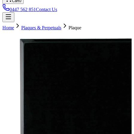
Cart
0
0447 562 851
Contact Us
Home
Plaques & Perpetuals
Plaque