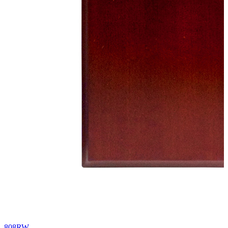
808RW