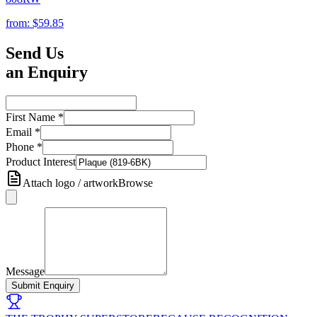
from:
$59.85
Send Us
an Enquiry
First Name
*
Email
*
Phone
*
Product Interest
Attach logo / artwork
Browse
Message
Submit Enquiry