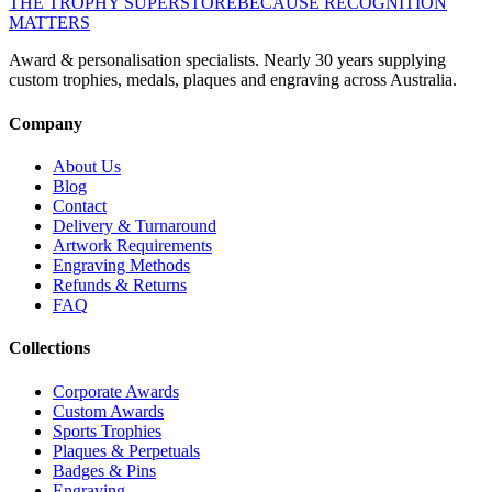
THE TROPHY SUPERSTORE
BECAUSE RECOGNITION
MATTERS
Award & personalisation specialists. Nearly 30 years supplying
custom trophies, medals, plaques and engraving across Australia.
Company
About Us
Blog
Contact
Delivery & Turnaround
Artwork Requirements
Engraving Methods
Refunds & Returns
FAQ
Collections
Corporate Awards
Custom Awards
Sports Trophies
Plaques & Perpetuals
Badges & Pins
Engraving