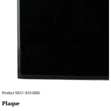
Product SKU:
819-6BK
Plaque