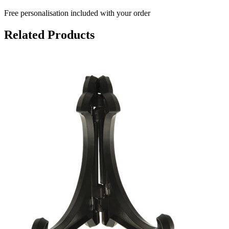
Free personalisation
included with your order
Related Products