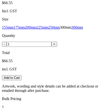
$66.55
Incl. GST
Size
155mm
175mm
200mm
225mm
250mm
300mm
300mm
Quantity
-
+
Total
$66.55
incl. GST
Add to Cart
Artwork, wording and style details can be added at checkout or
emailed through after purchase.
Bulk Pricing
1