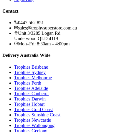
Contact
0447 562 851
sales@trophysuperstore.com.au
Unit 3/3285 Logan Rd
,
Underwood
QLD
4119
Mon–Fri: 8:30am – 4:00pm
Delivery Australia Wide
Trophies
Brisbane
Trophies
Sydney
Trophies
Melbourne
Trophies
Perth
Trophies
Adelaide
Trophies
Canberra
Trophies
Darwin
Trophies
Hobart
Trophies
Gold Coast
Trophies
Sunshine Coast
Trophies
Newcastle
Trophies
Wollongong
Trophies
Geelong