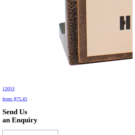
12053
from:
$75.45
Send Us
an Enquiry