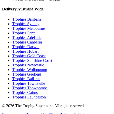
Delivery Australia Wide
Trophies
Brisbane
Trophies
Sydney
Trophies
Melbourne
Trophies
Perth
Trophies
Adelaide
Trophies
Canberra
Trophies
Darwin
Trophies
Hobart
Trophies
Gold Coast
Trophies
Sunshine Coast
Trophies
Newcastle
Trophies
Wollongong
Trophies
Geelong
Trophies
Ballarat
Trophies
Townsville
Trophies
Toowoomba
Trophies
Cairns
Trophies
Launceston
© 2026 The Trophy Superstore. All rights reserved.