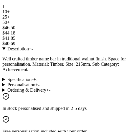
1
10+
25+
50+
$46.50
$44.18
$41.85
$40.69
Description
+
-
Well crafted timber name bar in traditional walnut finish. Space for
personalisation. Material: Timber. Size: 215mm. Sub Category:
Achievement.
Specifications
+
-
Personalisation
+
-
Ordering & Delivery
+
-
In stock
personalised and shipped in
2-5 days
Free personalisation
included with your order