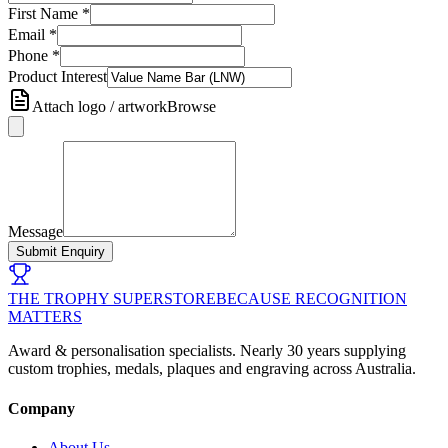
First Name
*
Email
*
Phone
*
Product Interest
Attach logo / artwork
Browse
Message
Submit Enquiry
THE TROPHY SUPERSTORE
BECAUSE RECOGNITION
MATTERS
Award & personalisation specialists. Nearly 30 years supplying
custom trophies, medals, plaques and engraving across Australia.
Company
About Us