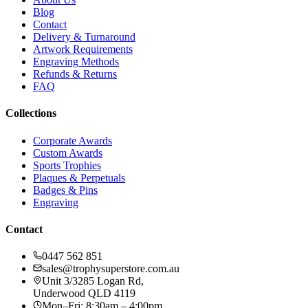
Blog
Contact
Delivery & Turnaround
Artwork Requirements
Engraving Methods
Refunds & Returns
FAQ
Collections
Corporate Awards
Custom Awards
Sports Trophies
Plaques & Perpetuals
Badges & Pins
Engraving
Contact
0447 562 851
sales@trophysuperstore.com.au
Unit 3/3285 Logan Rd
,
Underwood
QLD
4119
Mon–Fri: 8:30am – 4:00pm