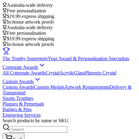
Australia-wide delivery
Free personalisation
$19.99 express shipping
In-house artwork proofs
Australia-wide delivery
Free personalisation
$19.99 express shipping
In-house artwork proofs
The Trophy Superstore
Your Award & Personalisation Specialists
Corporate Awards
All Corporate Awards
Crystal
Acrylic
Glass
Phoenix Crystal
Custom Awards
Custom Awards
Custom Medals
Artwork Requirements
Delivery &
Turnaround
Sports Trophies
Plaques & Perpetuals
Badges & Pins
Engraving Services
Search products by name or SKU