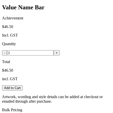
Value Name Bar
Achievement
$46.50
Incl. GST
Quantity
-
+
Total
$46.50
incl. GST
Add to Cart
Artwork, wording and style details can be added at checkout or
emailed through after purchase.
Bulk Pricing