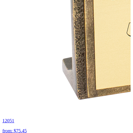
12051
from:
$75.45