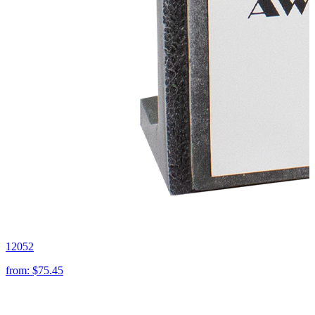
12052
from:
$75.45