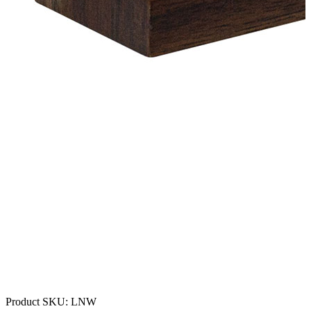
Product SKU:
LNW