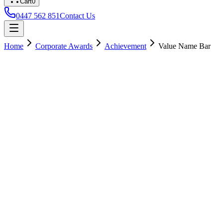
Cart
0
0447 562 851
Contact Us
Home
Corporate Awards
Achievement
Value Name Bar