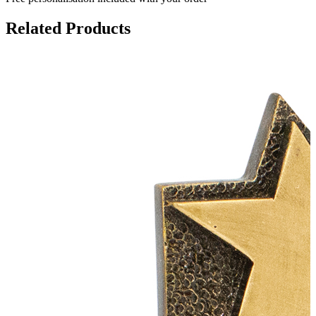
Related Products