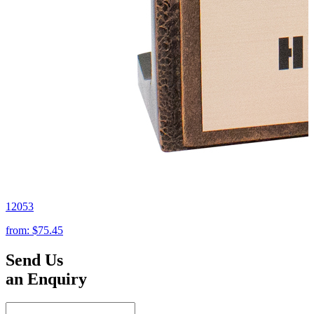
12053
from:
$75.45
Send Us
an Enquiry