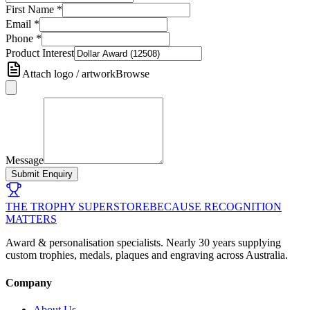
First Name
*
Email
*
Phone
*
Product Interest
Attach logo / artwork
Browse
Message
Submit Enquiry
THE TROPHY SUPERSTORE
BECAUSE RECOGNITION
MATTERS
Award & personalisation specialists. Nearly 30 years supplying
custom trophies, medals, plaques and engraving across Australia.
Company
About Us