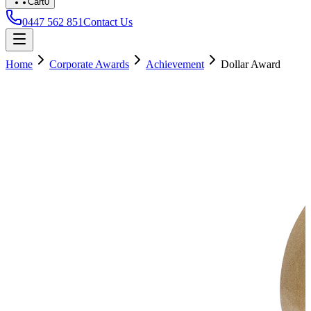
Cart
0
0447 562 851
Contact Us
Home
Corporate Awards
Achievement
Dollar Award