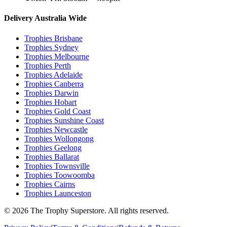
Delivery Australia Wide
Trophies
Brisbane
Trophies
Sydney
Trophies
Melbourne
Trophies
Perth
Trophies
Adelaide
Trophies
Canberra
Trophies
Darwin
Trophies
Hobart
Trophies
Gold Coast
Trophies
Sunshine Coast
Trophies
Newcastle
Trophies
Wollongong
Trophies
Geelong
Trophies
Ballarat
Trophies
Townsville
Trophies
Toowoomba
Trophies
Cairns
Trophies
Launceston
© 2026 The Trophy Superstore. All rights reserved.