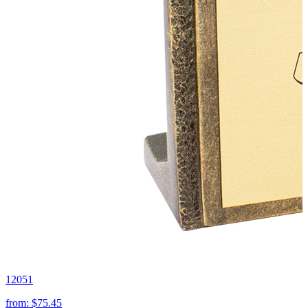
12051
from:
$75.45