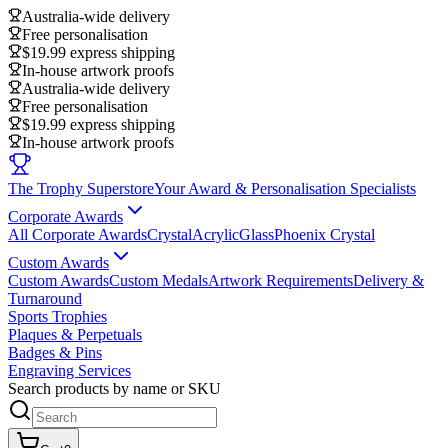
Australia-wide delivery
Free personalisation
$19.99 express shipping
In-house artwork proofs
Australia-wide delivery
Free personalisation
$19.99 express shipping
In-house artwork proofs
The Trophy Superstore
Your Award & Personalisation Specialists
Corporate Awards
All Corporate Awards
Crystal
Acrylic
Glass
Phoenix Crystal
Custom Awards
Custom Awards
Custom Medals
Artwork Requirements
Delivery &
Turnaround
Sports Trophies
Plaques & Perpetuals
Badges & Pins
Engraving Services
Search products by name or SKU