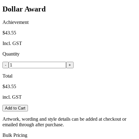
Dollar Award
Achievement
$43.55
Incl. GST
Quantity
-
+
Total
$43.55
incl. GST
Add to Cart
Artwork, wording and style details can be added at checkout or
emailed through after purchase.
Bulk Pricing