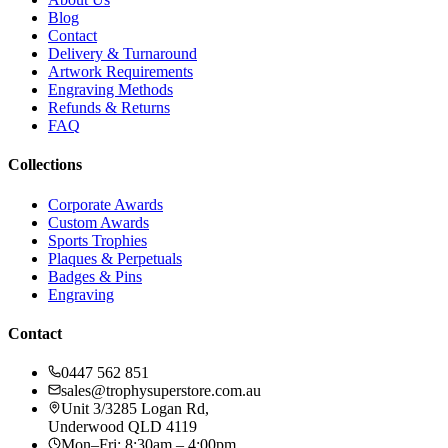
Blog
Contact
Delivery & Turnaround
Artwork Requirements
Engraving Methods
Refunds & Returns
FAQ
Collections
Corporate Awards
Custom Awards
Sports Trophies
Plaques & Perpetuals
Badges & Pins
Engraving
Contact
0447 562 851
sales@trophysuperstore.com.au
Unit 3/3285 Logan Rd
,
Underwood
QLD
4119
Mon–Fri: 8:30am – 4:00pm