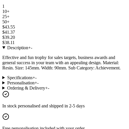
1
10+
25+
50+
$43.55
$41.37
$39.20
$38.11
Description
+
-
Effective and fun trophy for sales targets, business awards and
general success in your team with an appealing design. Material:
Resin. Size: 145mm. Width: 90mm. Sub Category: Achievement.
Specifications
+
-
Personalisation
+
-
Ordering & Delivery
+
-
In stock
personalised and shipped in
2-5 days
Free personalisation
included with your order