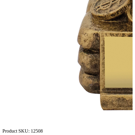
Product SKU:
12508