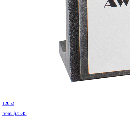
12052
from:
$75.45