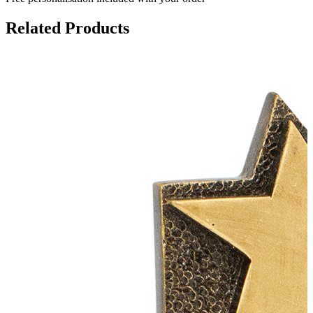
Related Products