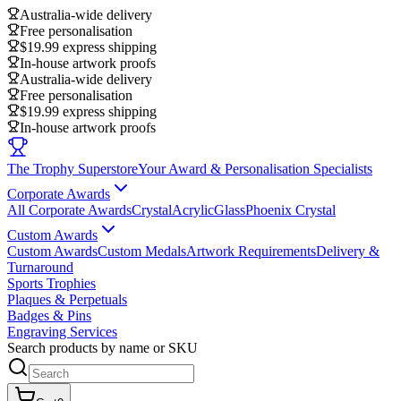
Australia-wide delivery
Free personalisation
$19.99 express shipping
In-house artwork proofs
Australia-wide delivery
Free personalisation
$19.99 express shipping
In-house artwork proofs
The Trophy Superstore
Your Award & Personalisation Specialists
Corporate Awards
All Corporate Awards
Crystal
Acrylic
Glass
Phoenix Crystal
Custom Awards
Custom Awards
Custom Medals
Artwork Requirements
Delivery &
Turnaround
Sports Trophies
Plaques & Perpetuals
Badges & Pins
Engraving Services
Search products by name or SKU