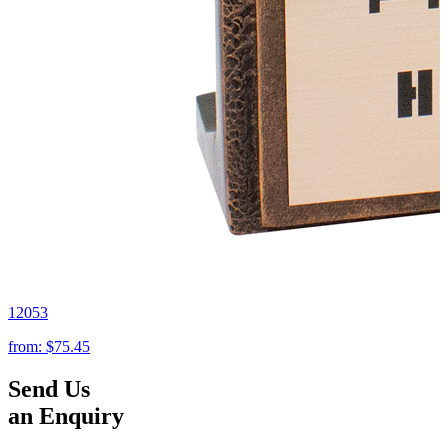
12053
from:
$75.45
Send Us
an Enquiry