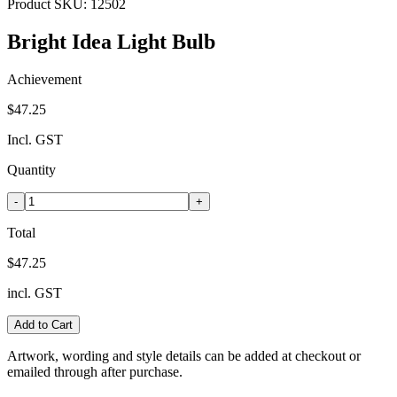
Product SKU:
12502
Bright Idea Light Bulb
Achievement
$47.25
Incl. GST
Quantity
-
+
Total
$47.25
incl. GST
Add to Cart
Artwork, wording and style details can be added at checkout or
emailed through after purchase.