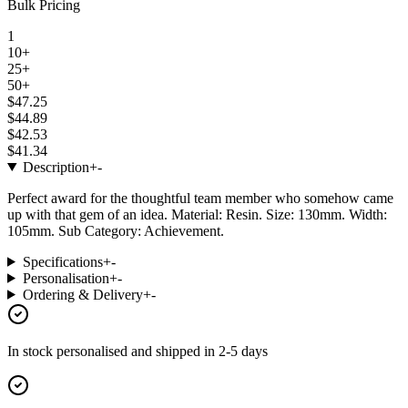
Bulk Pricing
1
10+
25+
50+
$47.25
$44.89
$42.53
$41.34
Description
+
-
Perfect award for the thoughtful team member who somehow came
up with that gem of an idea. Material: Resin. Size: 130mm. Width:
105mm. Sub Category: Achievement.
Specifications
+
-
Personalisation
+
-
Ordering & Delivery
+
-
In stock
personalised and shipped in
2-5 days