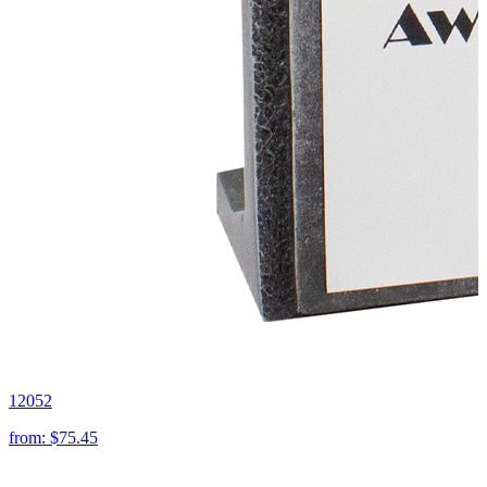
12052
from:
$75.45