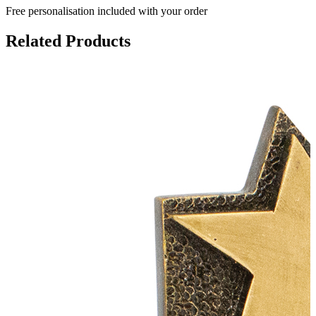
Free personalisation
included with your order
Related Products