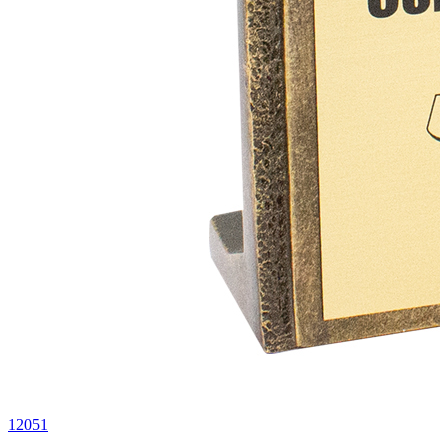
12051