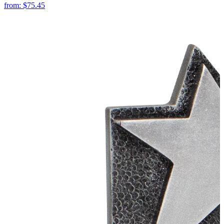
from:
$75.45