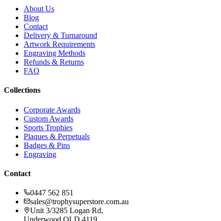
About Us
Blog
Contact
Delivery & Turnaround
Artwork Requirements
Engraving Methods
Refunds & Returns
FAQ
Collections
Corporate Awards
Custom Awards
Sports Trophies
Plaques & Perpetuals
Badges & Pins
Engraving
Contact
0447 562 851
sales@trophysuperstore.com.au
Unit 3/3285 Logan Rd
,
Underwood
QLD
4119