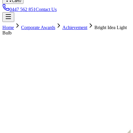
Cart
0
0447 562 851
Contact Us
Home
Corporate Awards
Achievement
Bright Idea Light
Bulb