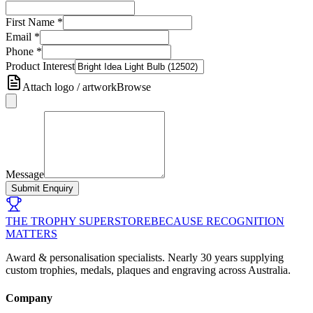
First Name
*
Email
*
Phone
*
Product Interest
Attach logo / artwork
Browse
Message
Submit Enquiry
THE TROPHY SUPERSTORE
BECAUSE RECOGNITION
MATTERS
Award & personalisation specialists. Nearly 30 years supplying
custom trophies, medals, plaques and engraving across Australia.
Company