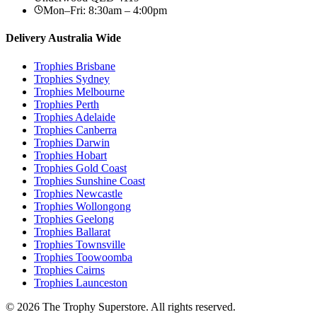
Mon–Fri: 8:30am – 4:00pm
Delivery Australia Wide
Trophies
Brisbane
Trophies
Sydney
Trophies
Melbourne
Trophies
Perth
Trophies
Adelaide
Trophies
Canberra
Trophies
Darwin
Trophies
Hobart
Trophies
Gold Coast
Trophies
Sunshine Coast
Trophies
Newcastle
Trophies
Wollongong
Trophies
Geelong
Trophies
Ballarat
Trophies
Townsville
Trophies
Toowoomba
Trophies
Cairns
Trophies
Launceston
© 2026 The Trophy Superstore. All rights reserved.