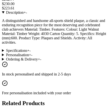
$230.00
$223.61
Description
+
-
A distinguished and handsome all-sports shield plaque, a classic and
enduring recognition piece for the most deserving and celebrated
club achievers Material: Timber. Features: Colour: Light Walnut
Material: Timber Weight: 4030 Carton Quantity: 5. Specifics: Height
(mm):600. Product Type: Plaques and Shields. Activity: All
activities.
Specifications
+
-
Personalisation
+
-
Ordering & Delivery
+
-
In stock
personalised and shipped in
2-5 days
Free personalisation
included with your order
Related Products