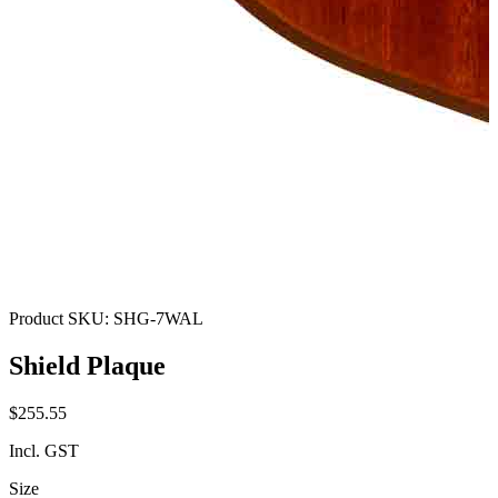
Product SKU:
SHG-7WAL
Shield Plaque
$255.55
Incl. GST
Size