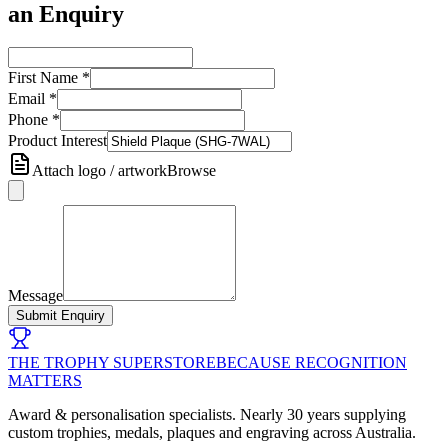
an Enquiry
First Name
*
Email
*
Phone
*
Product Interest
Attach logo / artwork
Browse
Message
Submit Enquiry
THE TROPHY SUPERSTORE
BECAUSE RECOGNITION
MATTERS
Award & personalisation specialists. Nearly 30 years supplying
custom trophies, medals, plaques and engraving across Australia.