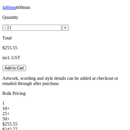
440mm
600mm
Quantity
-
+
Total
$255.55
incl. GST
Add to Cart
Artwork, wording and style details can be added at checkout or
emailed through after purchase.
Bulk Pricing
1
10+
25+
50+
$255.55
$242.77