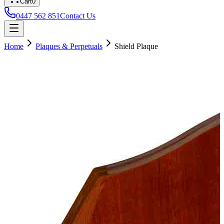
Cart
0
0447 562 851
Contact Us
Home
Plaques & Perpetuals
Shield Plaque