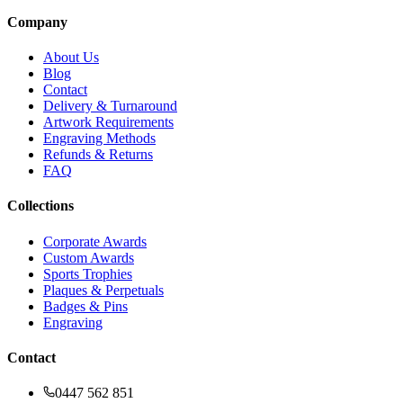
Company
About Us
Blog
Contact
Delivery & Turnaround
Artwork Requirements
Engraving Methods
Refunds & Returns
FAQ
Collections
Corporate Awards
Custom Awards
Sports Trophies
Plaques & Perpetuals
Badges & Pins
Engraving
Contact
0447 562 851