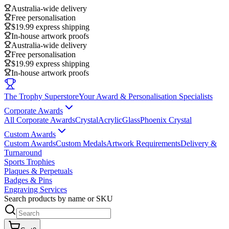
Australia-wide delivery
Free personalisation
$19.99 express shipping
In-house artwork proofs
Australia-wide delivery
Free personalisation
$19.99 express shipping
In-house artwork proofs
The Trophy Superstore
Your Award & Personalisation Specialists
Corporate Awards
All Corporate Awards
Crystal
Acrylic
Glass
Phoenix Crystal
Custom Awards
Custom Awards
Custom Medals
Artwork Requirements
Delivery &
Turnaround
Sports Trophies
Plaques & Perpetuals
Badges & Pins
Engraving Services
Search products by name or SKU