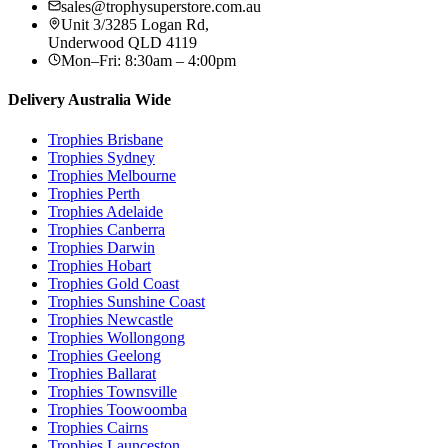
sales@trophysuperstore.com.au
Unit 3/3285 Logan Rd
,
Underwood
QLD
4119
Mon–Fri: 8:30am – 4:00pm
Delivery Australia Wide
Trophies
Brisbane
Trophies
Sydney
Trophies
Melbourne
Trophies
Perth
Trophies
Adelaide
Trophies
Canberra
Trophies
Darwin
Trophies
Hobart
Trophies
Gold Coast
Trophies
Sunshine Coast
Trophies
Newcastle
Trophies
Wollongong
Trophies
Geelong
Trophies
Ballarat
Trophies
Townsville
Trophies
Toowoomba
Trophies
Cairns
Trophies
Launceston