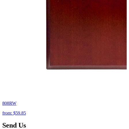
808RW
from:
$59.85
Send Us