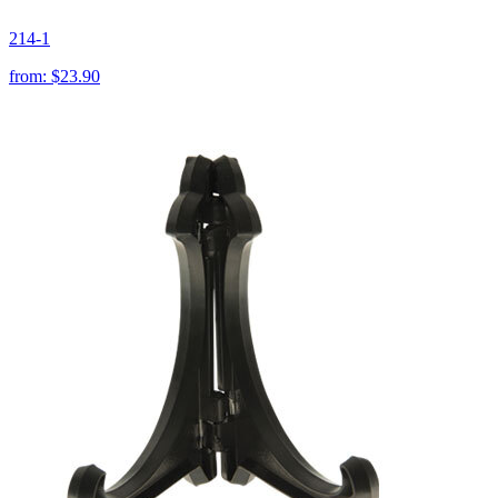
214-1
from:
$23.90