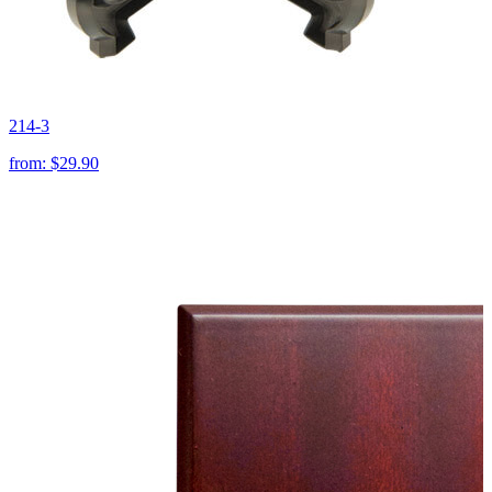
214-3
from:
$29.90