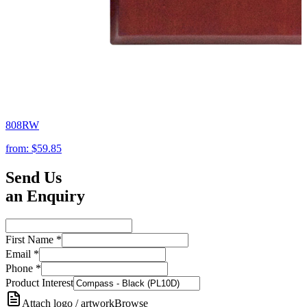
808RW
from:
$59.85
Send Us
an Enquiry
First Name
*
Email
*
Phone
*
Product Interest
Attach logo / artwork
Browse