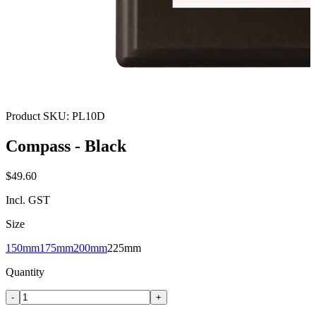
Product SKU:
PL10D
Compass - Black
$49.60
Incl. GST
Size
150mm
175mm
200mm
225mm
Quantity
-
+