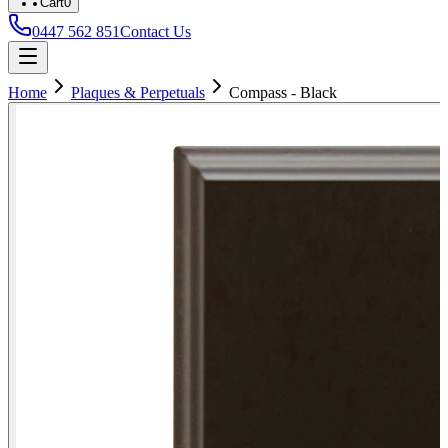
Cart
0
0447 562 851
Contact Us
Home
Plaques & Perpetuals
Compass - Black