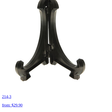
214-3
from:
$29.90