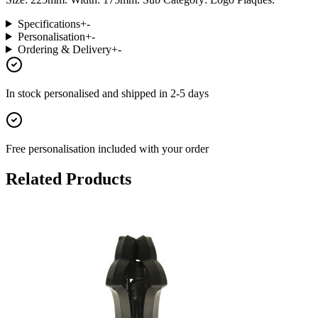
Specifications
+
-
Personalisation
+
-
Ordering & Delivery
+
-
In stock
personalised and shipped in
2-5 days
Free personalisation
included with your order
Related Products