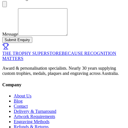
Message
Submit Enquiry
THE TROPHY SUPERSTORE
BECAUSE RECOGNITION
MATTERS
Award & personalisation specialists. Nearly 30 years supplying
custom trophies, medals, plaques and engraving across Australia.
Company
About Us
Blog
Contact
Delivery & Turnaround
Artwork Requirements
Engraving Methods
Refunds & Returns