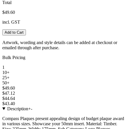
Total
$49.60
incl. GST
Add to Cart
Artwork, wording and style details can be added at checkout or
emailed through after purchase.
Bulk Pricing
1
10+
25+
50+
$49.60
$47.12
$44.64
$43.40
Description
+
-
Compass Plaques present appealing design of budget plaque award
in various sizes. Showcase your 50mm insert. Material: Timber.
Size: 225mm. Width: 175mm. Sub Category: Logo Plaques.