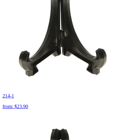
214-1
from:
$23.90