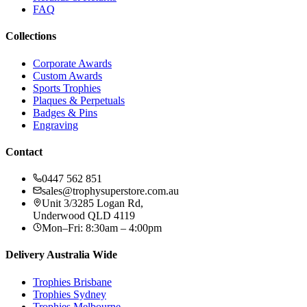
FAQ
Collections
Corporate Awards
Custom Awards
Sports Trophies
Plaques & Perpetuals
Badges & Pins
Engraving
Contact
0447 562 851
sales@trophysuperstore.com.au
Unit 3/3285 Logan Rd
,
Underwood
QLD
4119
Mon–Fri: 8:30am – 4:00pm
Delivery Australia Wide
Trophies
Brisbane
Trophies
Sydney
Trophies
Melbourne