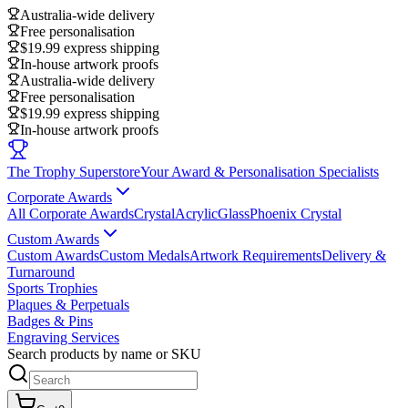
Australia-wide delivery
Free personalisation
$19.99 express shipping
In-house artwork proofs
Australia-wide delivery
Free personalisation
$19.99 express shipping
In-house artwork proofs
The Trophy Superstore
Your Award & Personalisation Specialists
Corporate Awards
All Corporate Awards
Crystal
Acrylic
Glass
Phoenix Crystal
Custom Awards
Custom Awards
Custom Medals
Artwork Requirements
Delivery &
Turnaround
Sports Trophies
Plaques & Perpetuals
Badges & Pins
Engraving Services
Search products by name or SKU