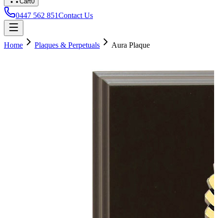
Cart
0
0447 562 851
Contact Us
Home
Plaques & Perpetuals
Aura Plaque