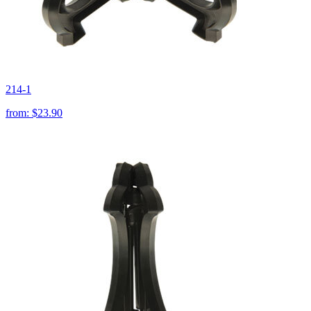
214-1
from:
$23.90