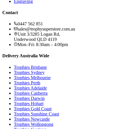
Engraving
Contact
0447 562 851
sales@trophysuperstore.com.au
Unit 3/3285 Logan Rd
,
Underwood
QLD
4119
Mon–Fri: 8:30am – 4:00pm
Delivery Australia Wide
Trophies
Brisbane
Trophies
Sydney
Trophies
Melbourne
Trophies
Perth
Trophies
Adelaide
Trophies
Canberra
Trophies
Darwin
Trophies
Hobart
Trophies
Gold Coast
Trophies
Sunshine Coast
Trophies
Newcastle
Trophies
Wollongong