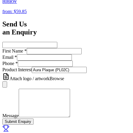
808RW
from:
$59.85
Send Us
an Enquiry
First Name
*
Email
*
Phone
*
Product Interest
Attach logo / artwork
Browse
Message
Submit Enquiry