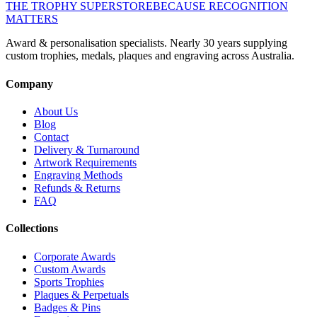
THE TROPHY SUPERSTORE
BECAUSE RECOGNITION
MATTERS
Award & personalisation specialists. Nearly 30 years supplying
custom trophies, medals, plaques and engraving across Australia.
Company
About Us
Blog
Contact
Delivery & Turnaround
Artwork Requirements
Engraving Methods
Refunds & Returns
FAQ
Collections
Corporate Awards
Custom Awards
Sports Trophies
Plaques & Perpetuals
Badges & Pins