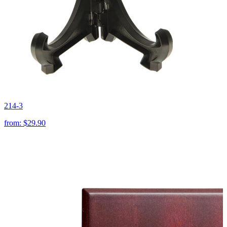
214-3
from:
$29.90