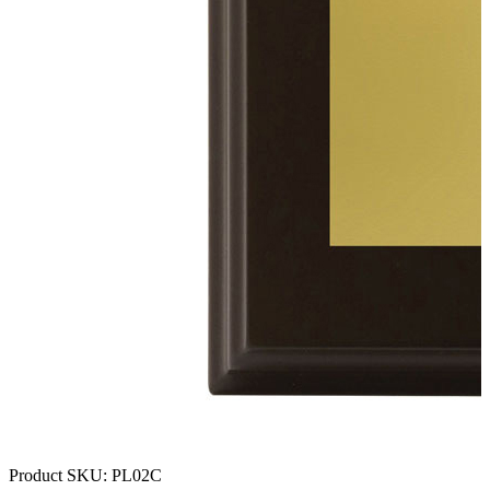
Product SKU:
PL02C