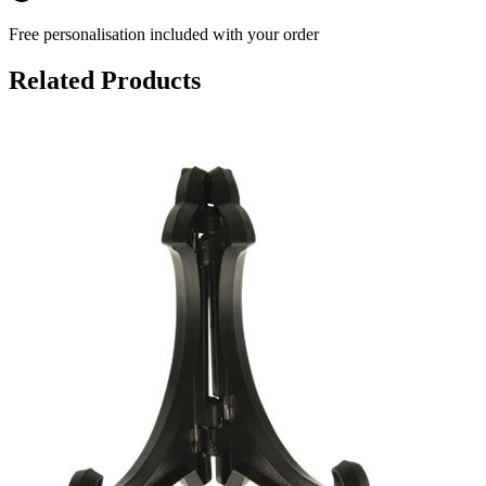
Free personalisation
included with your order
Related Products