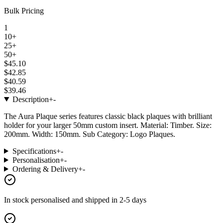
Bulk Pricing
1
10+
25+
50+
$45.10
$42.85
$40.59
$39.46
Description
+
-
The Aura Plaque series features classic black plaques with brilliant
holder for your larger 50mm custom insert. Material: Timber. Size:
200mm. Width: 150mm. Sub Category: Logo Plaques.
Specifications
+
-
Personalisation
+
-
Ordering & Delivery
+
-
In stock
personalised and shipped in
2-5 days