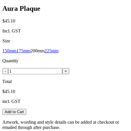
Aura Plaque
$45.10
Incl. GST
Size
150mm
175mm
200mm
225mm
Quantity
-
+
Total
$45.10
incl. GST
Add to Cart
Artwork, wording and style details can be added at checkout or
emailed through after purchase.