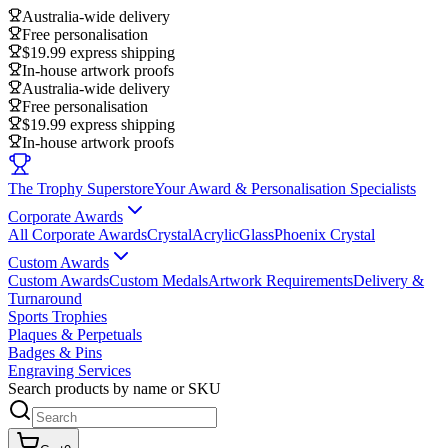
Australia-wide delivery
Free personalisation
$19.99 express shipping
In-house artwork proofs
Australia-wide delivery
Free personalisation
$19.99 express shipping
In-house artwork proofs
The Trophy Superstore
Your Award & Personalisation Specialists
Corporate Awards
All Corporate Awards
Crystal
Acrylic
Glass
Phoenix Crystal
Custom Awards
Custom Awards
Custom Medals
Artwork Requirements
Delivery &
Turnaround
Sports Trophies
Plaques & Perpetuals
Badges & Pins
Engraving Services
Search products by name or SKU