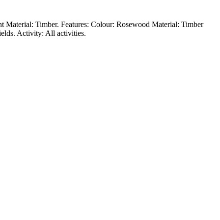
ent Material: Timber. Features: Colour: Rosewood Material: Timber
s. Activity: All activities.