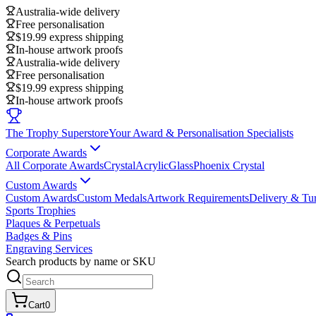
Australia-wide delivery
Free personalisation
$19.99 express shipping
In-house artwork proofs
Australia-wide delivery
Free personalisation
$19.99 express shipping
In-house artwork proofs
The Trophy Superstore
Your Award & Personalisation Specialists
Corporate Awards
All Corporate Awards
Crystal
Acrylic
Glass
Phoenix Crystal
Custom Awards
Custom Awards
Custom Medals
Artwork Requirements
Delivery & Tu
Sports Trophies
Plaques & Perpetuals
Badges & Pins
Engraving Services
Search products by name or SKU
Cart
0