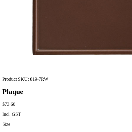
Product SKU:
819-7RW
Plaque
$73.60
Incl. GST
Size