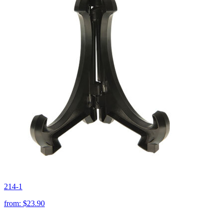
214-1
from:
$23.90