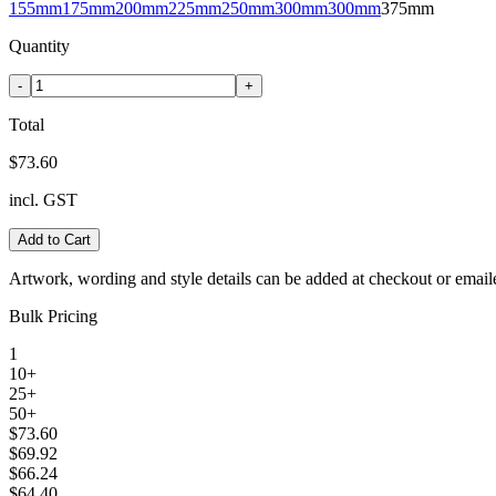
155mm
175mm
200mm
225mm
250mm
300mm
300mm
375mm
Quantity
-
+
Total
$73.60
incl. GST
Add to Cart
Artwork, wording and style details can be added at checkout or email
Bulk Pricing
1
10+
25+
50+
$73.60
$69.92
$66.24
$64.40