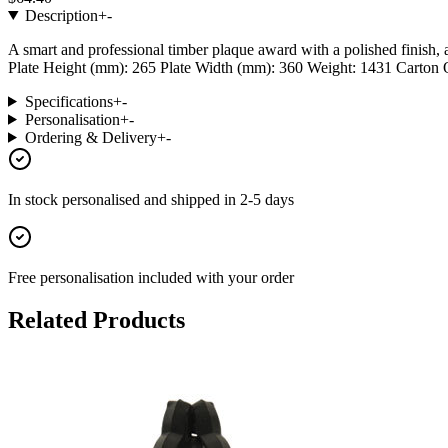
Description
+
-
A smart and professional timber plaque award with a polished finish,
Plate Height (mm): 265 Plate Width (mm): 360 Weight: 1431 Carton Qua
Specifications
+
-
Personalisation
+
-
Ordering & Delivery
+
-
In stock
personalised and shipped in
2-5 days
Free personalisation
included with your order
Related Products