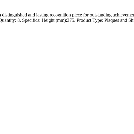
 a distinguished and lasting recognition piece for outstanding achievem
ntity: 8. Specifics: Height (mm):375. Product Type: Plaques and Shield