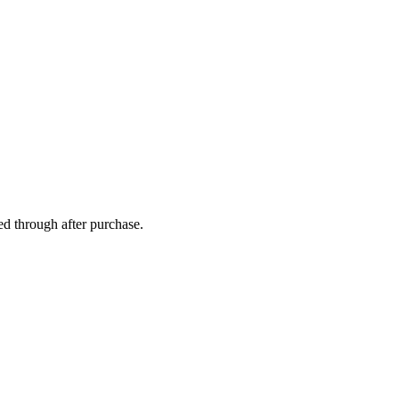
ed through after purchase.