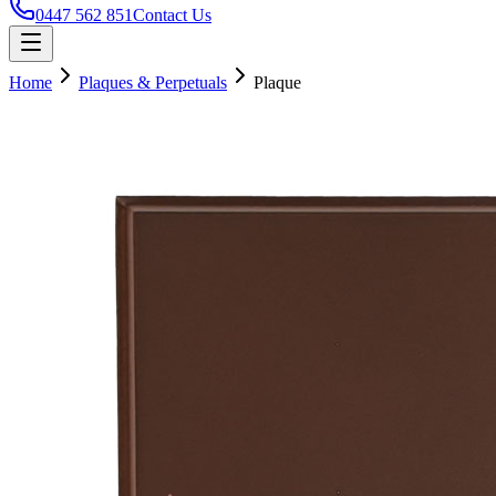
0447 562 851
Contact Us
Home
Plaques & Perpetuals
Plaque