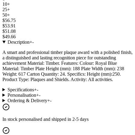
10+
25+
50+
$56.75
$53.91
$51.08
$49.66
Description
+
-
A smart and professional timber plaque award with a polished finish,
a distinguished and lasting recognition piece for outstanding
achievement Material: Timber. Features: Colour: Royal Blue
Material: Timber Plate Height (mm): 188 Plate Width (mm): 238
Weight: 617 Carton Quantity: 24. Specifics: Height (mm):250.
Product Type: Plaques and Shields. Activity: All activities.
Specifications
+
-
Personalisation
+
-
Ordering & Delivery
+
-
In stock
personalised and shipped in
2-5 days