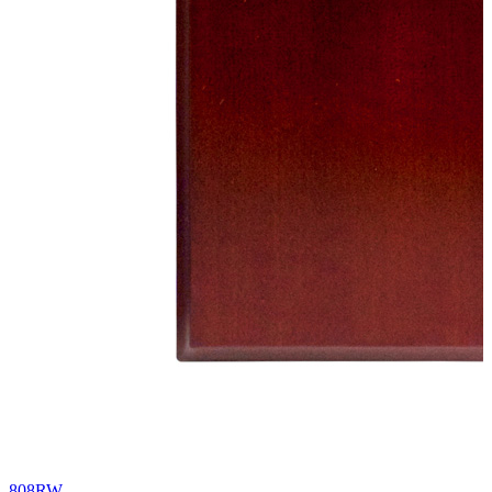
808RW