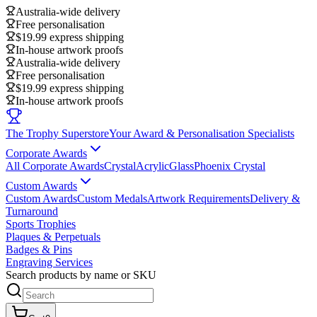
Australia-wide delivery
Free personalisation
$19.99 express shipping
In-house artwork proofs
Australia-wide delivery
Free personalisation
$19.99 express shipping
In-house artwork proofs
The Trophy Superstore
Your Award & Personalisation Specialists
Corporate Awards
All Corporate Awards
Crystal
Acrylic
Glass
Phoenix Crystal
Custom Awards
Custom Awards
Custom Medals
Artwork Requirements
Delivery &
Turnaround
Sports Trophies
Plaques & Perpetuals
Badges & Pins
Engraving Services
Search products by name or SKU