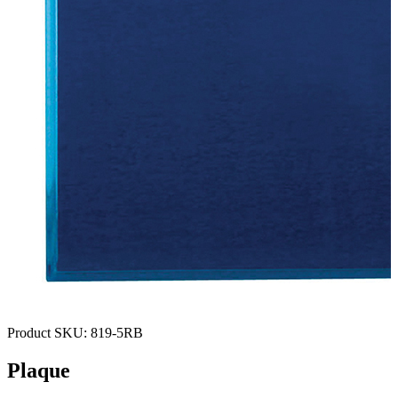
Product SKU:
819-5RB
Plaque