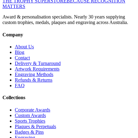
THE TROPHY SUPERSTORE
BECAUSE RECOGNITION
MATTERS
Award & personalisation specialists. Nearly 30 years supplying
custom trophies, medals, plaques and engraving across Australia.
Company
About Us
Blog
Contact
Delivery & Turnaround
Artwork Requirements
Engraving Methods
Refunds & Returns
FAQ
Collections
Corporate Awards
Custom Awards
Sports Trophies
Plaques & Perpetuals
Badges & Pins
Engraving