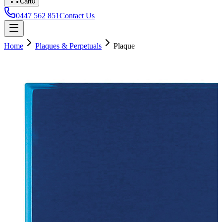
Cart
0
0447 562 851
Contact Us
Home
Plaques & Perpetuals
Plaque