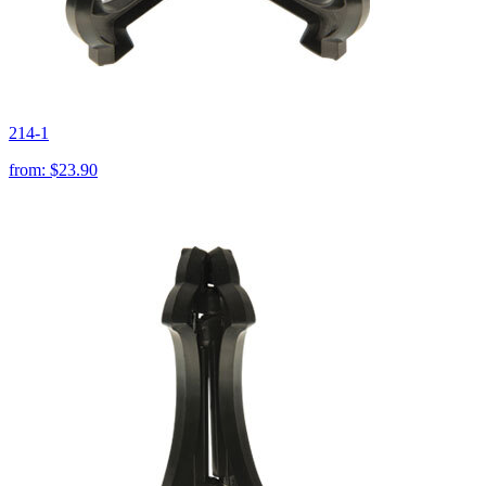
214-1
from:
$23.90