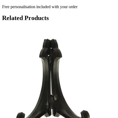
Free personalisation
included with your order
Related Products