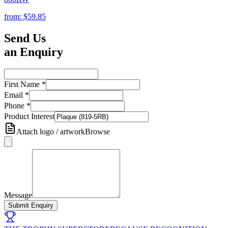
from:
$59.85
Send Us
an Enquiry
First Name
*
Email
*
Phone
*
Product Interest
Attach logo / artwork
Browse
Message
Submit Enquiry