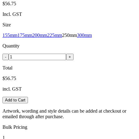
$56.75
Incl. GST
Size
155mm
175mm
200mm
225mm
250mm
300mm
Quantity
-
+
Total
$56.75
incl. GST
Add to Cart
Artwork, wording and style details can be added at checkout or
emailed through after purchase.
Bulk Pricing
1