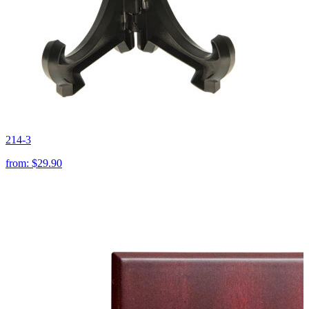
214-3
from:
$29.90