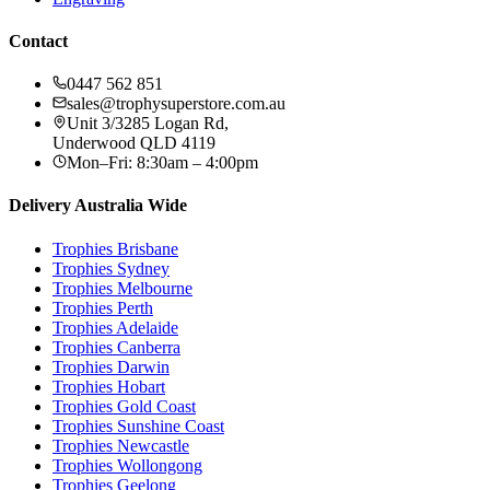
Contact
0447 562 851
sales@trophysuperstore.com.au
Unit 3/3285 Logan Rd
,
Underwood
QLD
4119
Mon–Fri: 8:30am – 4:00pm
Delivery Australia Wide
Trophies
Brisbane
Trophies
Sydney
Trophies
Melbourne
Trophies
Perth
Trophies
Adelaide
Trophies
Canberra
Trophies
Darwin
Trophies
Hobart
Trophies
Gold Coast
Trophies
Sunshine Coast
Trophies
Newcastle
Trophies
Wollongong
Trophies
Geelong