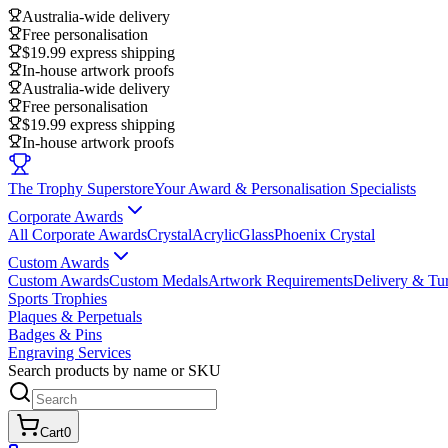
Australia-wide delivery
Free personalisation
$19.99 express shipping
In-house artwork proofs
Australia-wide delivery
Free personalisation
$19.99 express shipping
In-house artwork proofs
The Trophy Superstore
Your Award & Personalisation Specialists
Corporate Awards
All Corporate Awards
Crystal
Acrylic
Glass
Phoenix Crystal
Custom Awards
Custom Awards
Custom Medals
Artwork Requirements
Delivery & Tu
Sports Trophies
Plaques & Perpetuals
Badges & Pins
Engraving Services
Search products by name or SKU
Cart
0