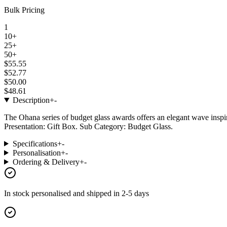
Bulk Pricing
1
10+
25+
50+
$55.55
$52.77
$50.00
$48.61
Description
+
-
The Ohana series of budget glass awards offers an elegant wave inspi
Presentation: Gift Box. Sub Category: Budget Glass.
Specifications
+
-
Personalisation
+
-
Ordering & Delivery
+
-
In stock
personalised and shipped in
2-5 days