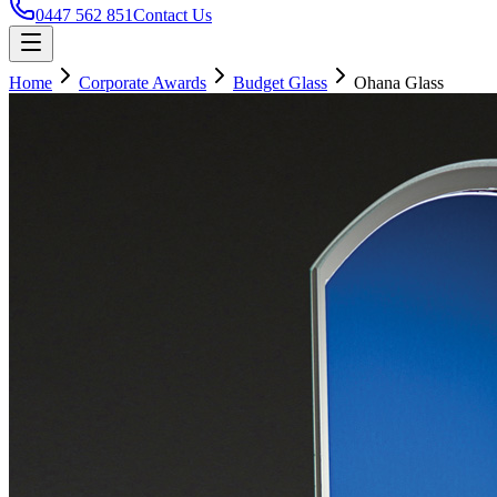
0447 562 851
Contact Us
Home
Corporate Awards
Budget Glass
Ohana Glass