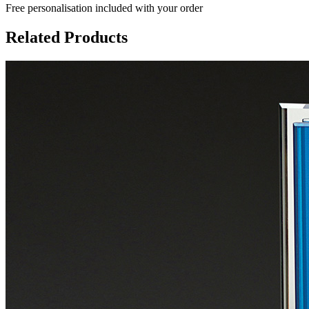
Free personalisation
included with your order
Related Products