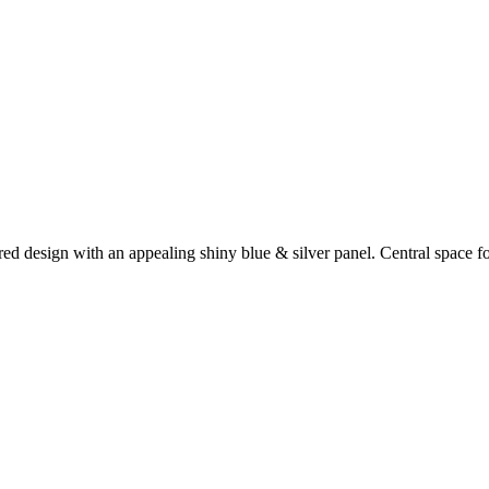
red design with an appealing shiny blue & silver panel. Central space