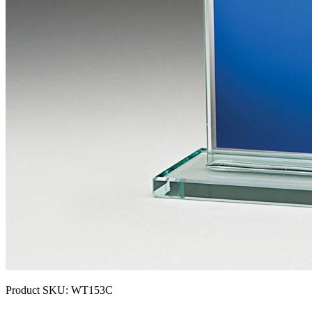
Product SKU:
WT153C