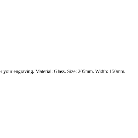
 for your engraving. Material: Glass. Size: 205mm. Width: 150mm.