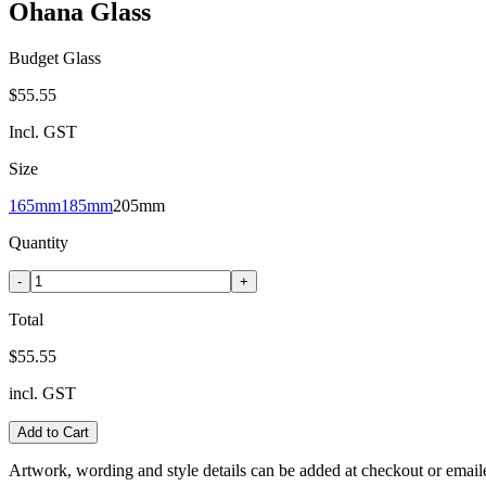
Ohana Glass
Budget Glass
$55.55
Incl. GST
Size
165mm
185mm
205mm
Quantity
-
+
Total
$55.55
incl. GST
Add to Cart
Artwork, wording and style details can be added at checkout or email