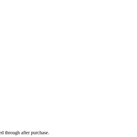
ed through after purchase.