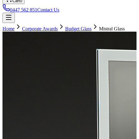
Cart
0
0447 562 851
Contact Us
Home
Corporate Awards
Budget Glass
Mistral Glass