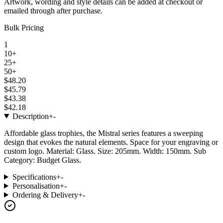
Artwork, wording and style details can be added at checkout or
emailed through after purchase.
Bulk Pricing
1
10+
25+
50+
$48.20
$45.79
$43.38
$42.18
Description
+
-
Affordable glass trophies, the Mistral series features a sweeping
design that evokes the natural elements. Space for your engraving or
custom logo. Material: Glass. Size: 205mm. Width: 150mm. Sub
Category: Budget Glass.
Specifications
+
-
Personalisation
+
-
Ordering & Delivery
+
-