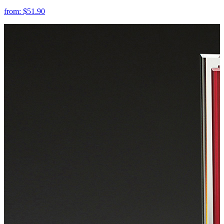
from:
$51.90