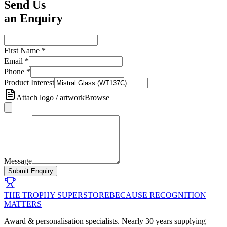
Send Us
an Enquiry
First Name
*
Email
*
Phone
*
Product Interest
Attach logo / artwork
Browse
Message
Submit Enquiry
THE TROPHY SUPERSTORE
BECAUSE RECOGNITION
MATTERS
Award & personalisation specialists. Nearly 30 years supplying