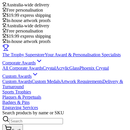
Australia-wide delivery
Free personalisation
$19.99 express shipping
In-house artwork proofs
Australia-wide delivery
Free personalisation
$19.99 express shipping
In-house artwork proofs
The Trophy Superstore
Your Award & Personalisation Specialists
Corporate Awards
All Corporate Awards
Crystal
Acrylic
Glass
Phoenix Crystal
Custom Awards
Custom Awards
Custom Medals
Artwork Requirements
Delivery &
Turnaround
Sports Trophies
Plaques & Perpetuals
Badges & Pins
Engraving Services
Search products by name or SKU