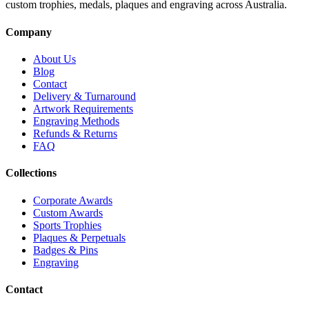
custom trophies, medals, plaques and engraving across Australia.
Company
About Us
Blog
Contact
Delivery & Turnaround
Artwork Requirements
Engraving Methods
Refunds & Returns
FAQ
Collections
Corporate Awards
Custom Awards
Sports Trophies
Plaques & Perpetuals
Badges & Pins
Engraving
Contact