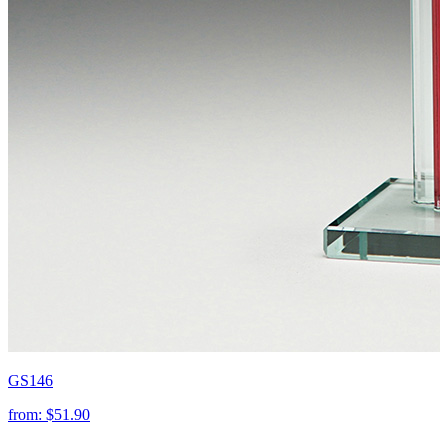
GS146
from:
$51.90