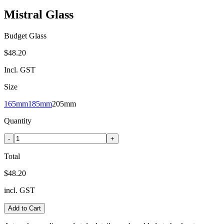
Mistral Glass
Budget Glass
$48.20
Incl. GST
Size
165mm
185mm
205mm
Quantity
-
+
Total
$48.20
incl. GST
Add to Cart