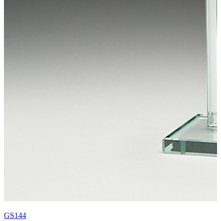
GS144