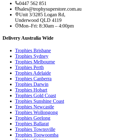
0447 562 851
sales@trophysuperstore.com.au
Unit 3/3285 Logan Rd
,
Underwood
QLD
4119
Mon–Fri: 8:30am – 4:00pm
Delivery Australia Wide
Trophies
Brisbane
Trophies
Sydney
Trophies
Melbourne
Trophies
Perth
Trophies
Adelaide
Trophies
Canberra
Trophies
Darwin
Trophies
Hobart
Trophies
Gold Coast
Trophies
Sunshine Coast
Trophies
Newcastle
Trophies
Wollongong
Trophies
Geelong
Trophies
Ballarat
Trophies
Townsville
Trophies
Toowoomba