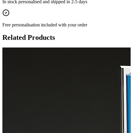
In stock
personalised and shipped in
2-5 days
Free personalisation
included with your order
Related Products