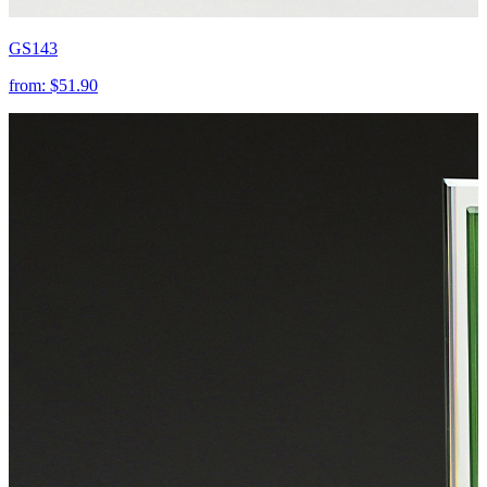
GS143
from:
$51.90