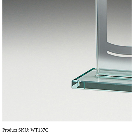
Product SKU:
WT137C