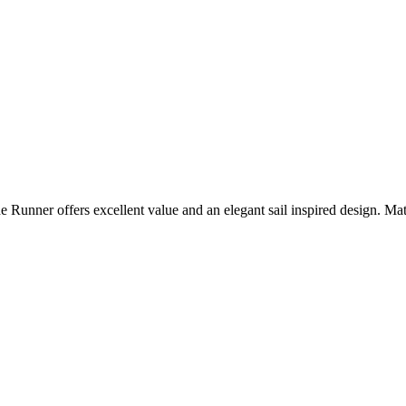
ide Runner offers excellent value and an elegant sail inspired design.