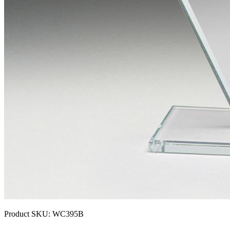
Product SKU:
WC395B