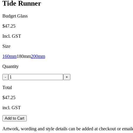
Tide Runner
Budget Glass
$47.25
Incl. GST
Size
160mm
180mm
200mm
Quantity
-
+
Total
$47.25
incl. GST
Add to Cart
Artwork, wording and style details can be added at checkout or email