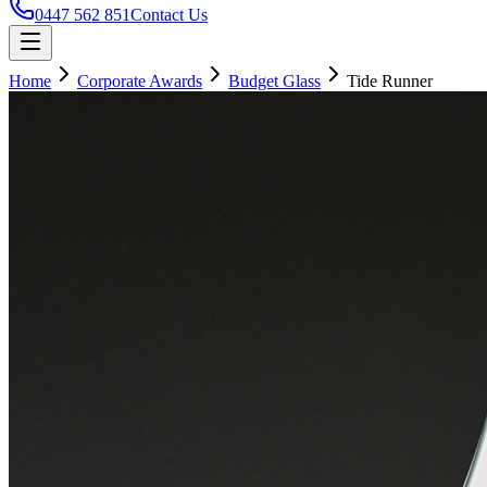
0447 562 851
Contact Us
Home
Corporate Awards
Budget Glass
Tide Runner