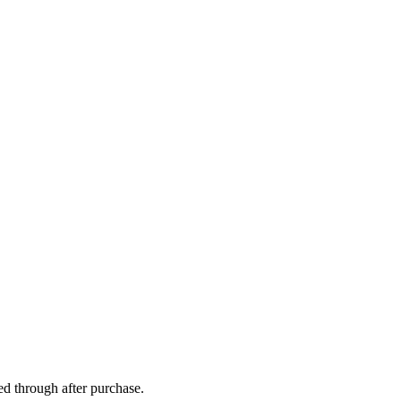
ed through after purchase.