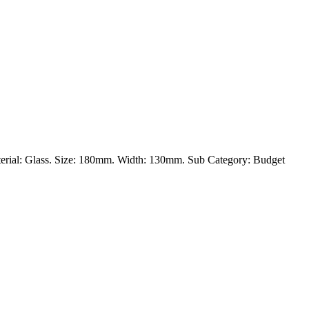
 Material: Glass. Size: 180mm. Width: 130mm. Sub Category: Budget