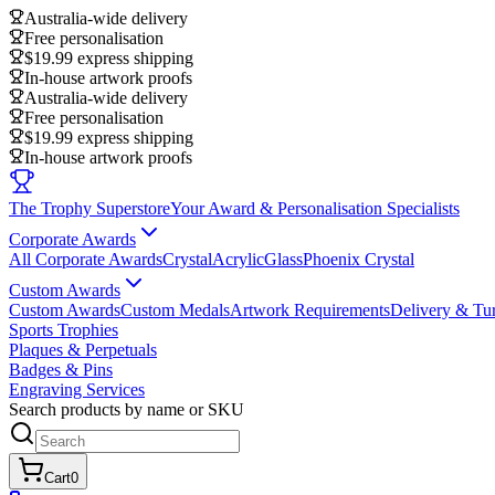
Australia-wide delivery
Free personalisation
$19.99 express shipping
In-house artwork proofs
Australia-wide delivery
Free personalisation
$19.99 express shipping
In-house artwork proofs
The Trophy Superstore
Your Award & Personalisation Specialists
Corporate Awards
All Corporate Awards
Crystal
Acrylic
Glass
Phoenix Crystal
Custom Awards
Custom Awards
Custom Medals
Artwork Requirements
Delivery & Tu
Sports Trophies
Plaques & Perpetuals
Badges & Pins
Engraving Services
Search products by name or SKU
Cart
0