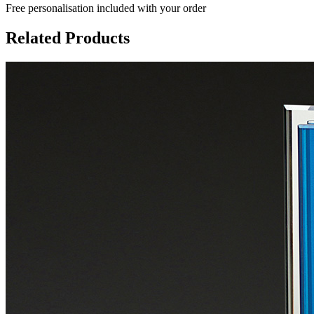
Free personalisation
included with your order
Related Products