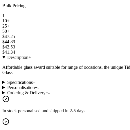
Bulk Pricing
1
10+
25+
50+
$47.25
$44.89
$42.53
$41.34
Description
+
-
Affordable glass award suitable for range of occasions, the unique T
Glass.
Specifications
+
-
Personalisation
+
-
Ordering & Delivery
+
-
In stock
personalised and shipped in
2-5 days