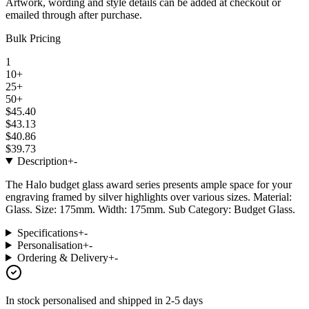
Artwork, wording and style details can be added at checkout or
emailed through after purchase.
Bulk Pricing
1
10+
25+
50+
$45.40
$43.13
$40.86
$39.73
Description
+
-
The Halo budget glass award series presents ample space for your
engraving framed by silver highlights over various sizes. Material:
Glass. Size: 175mm. Width: 175mm. Sub Category: Budget Glass.
Specifications
+
-
Personalisation
+
-
Ordering & Delivery
+
-
In stock
personalised and shipped in
2-5 days