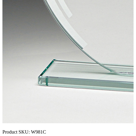
Product SKU:
W981C