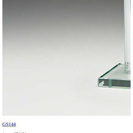
GS144