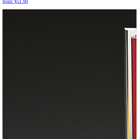
from:
$51.90