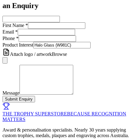
an Enquiry
First Name
*
Email
*
Phone
*
Product Interest
Attach logo / artwork
Browse
Message
Submit Enquiry
THE TROPHY SUPERSTORE
BECAUSE RECOGNITION
MATTERS
Award & personalisation specialists. Nearly 30 years supplying
custom trophies, medals, plaques and engraving across Australia.