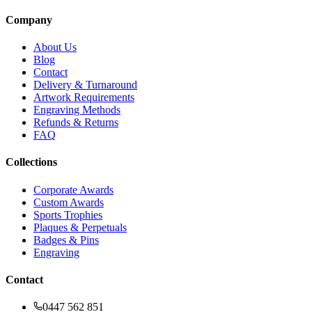
Company
About Us
Blog
Contact
Delivery & Turnaround
Artwork Requirements
Engraving Methods
Refunds & Returns
FAQ
Collections
Corporate Awards
Custom Awards
Sports Trophies
Plaques & Perpetuals
Badges & Pins
Engraving
Contact
0447 562 851