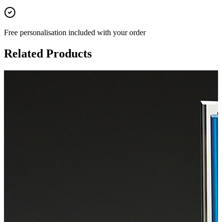
Free personalisation
included with your order
Related Products