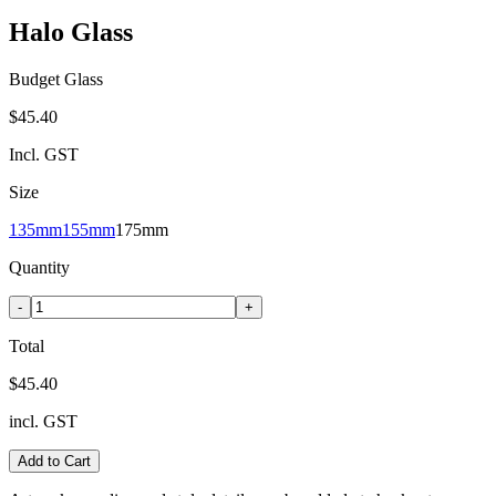
Halo Glass
Budget Glass
$45.40
Incl. GST
Size
135mm
155mm
175mm
Quantity
-
+
Total
$45.40
incl. GST
Add to Cart