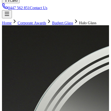
Cart
0
0447 562 851
Contact Us
Home
Corporate Awards
Budget Glass
Halo Glass