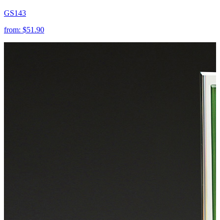
GS143
from:
$51.90