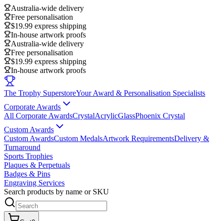
Australia-wide delivery
Free personalisation
$19.99 express shipping
In-house artwork proofs
Australia-wide delivery
Free personalisation
$19.99 express shipping
In-house artwork proofs
The Trophy Superstore
Your Award & Personalisation Specialists
Corporate Awards
All Corporate Awards
Crystal
Acrylic
Glass
Phoenix Crystal
Custom Awards
Custom Awards
Custom Medals
Artwork Requirements
Delivery &
Turnaround
Sports Trophies
Plaques & Perpetuals
Badges & Pins
Engraving Services
Search products by name or SKU