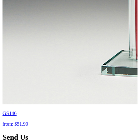
GS146
from:
$51.90
Send Us