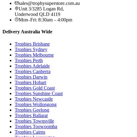
sales@trophysuperstore.com.au
Unit 3/3285 Logan Rd
,
Underwood
QLD
4119
Mon–Fri: 8:30am – 4:00pm
Delivery Australia Wide
Trophies
Brisbane
Trophies
Sydney
Trophies
Melbourne
Trophies
Perth
Trophies
Adelaide
Trophies
Canberra
Trophies
Darwin
Trophies
Hobart
Trophies
Gold Coast
Trophies
Sunshine Coast
Trophies
Newcastle
Trophies
Wollongong
Trophies
Geelong
Trophies
Ballarat
Trophies
Townsville
Trophies
Toowoomba
Trophies
Cairns