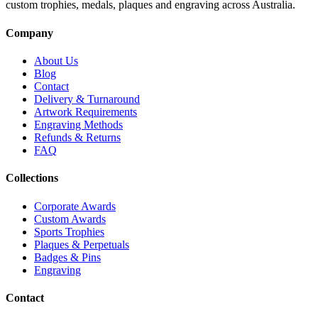
custom trophies, medals, plaques and engraving across Australia.
Company
About Us
Blog
Contact
Delivery & Turnaround
Artwork Requirements
Engraving Methods
Refunds & Returns
FAQ
Collections
Corporate Awards
Custom Awards
Sports Trophies
Plaques & Perpetuals
Badges & Pins
Engraving
Contact