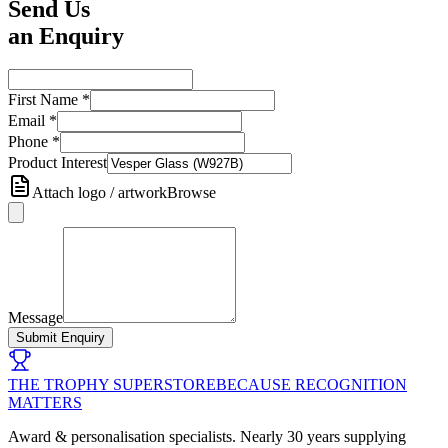
Send Us
an Enquiry
First Name
*
Email
*
Phone
*
Product Interest
Attach logo / artwork
Browse
Message
Submit Enquiry
THE TROPHY SUPERSTORE
BECAUSE RECOGNITION
MATTERS
Award & personalisation specialists. Nearly 30 years supplying