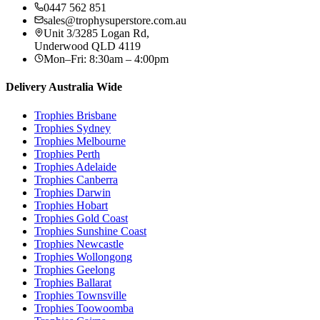
0447 562 851
sales@trophysuperstore.com.au
Unit 3/3285 Logan Rd
,
Underwood
QLD
4119
Mon–Fri: 8:30am – 4:00pm
Delivery Australia Wide
Trophies
Brisbane
Trophies
Sydney
Trophies
Melbourne
Trophies
Perth
Trophies
Adelaide
Trophies
Canberra
Trophies
Darwin
Trophies
Hobart
Trophies
Gold Coast
Trophies
Sunshine Coast
Trophies
Newcastle
Trophies
Wollongong
Trophies
Geelong
Trophies
Ballarat
Trophies
Townsville
Trophies
Toowoomba