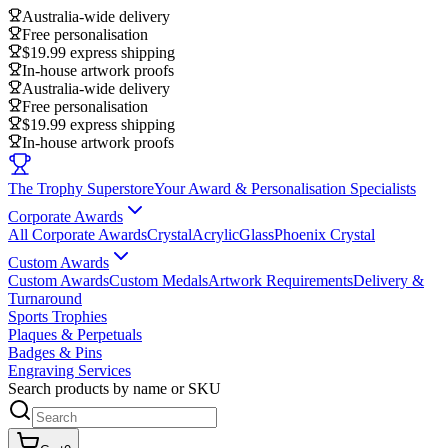
Australia-wide delivery
Free personalisation
$19.99 express shipping
In-house artwork proofs
Australia-wide delivery
Free personalisation
$19.99 express shipping
In-house artwork proofs
The Trophy Superstore
Your Award & Personalisation Specialists
Corporate Awards
All Corporate Awards
Crystal
Acrylic
Glass
Phoenix Crystal
Custom Awards
Custom Awards
Custom Medals
Artwork Requirements
Delivery &
Turnaround
Sports Trophies
Plaques & Perpetuals
Badges & Pins
Engraving Services
Search products by name or SKU