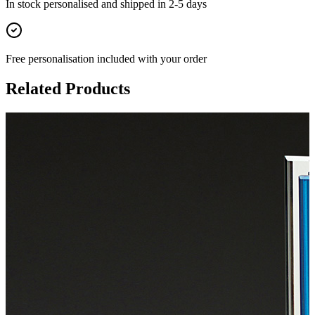
In stock
personalised and shipped in
2-5 days
Free personalisation
included with your order
Related Products