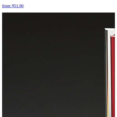
from:
$51.90