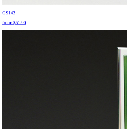
GS143
from:
$51.90