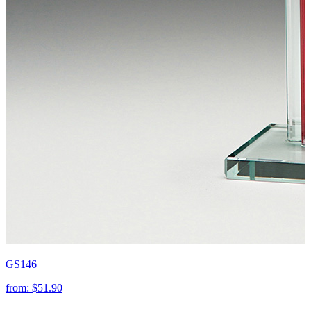
GS146
from:
$51.90