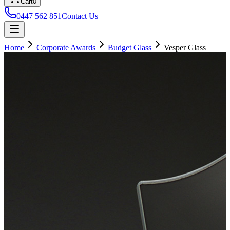
Cart
0
0447 562 851
Contact Us
Home
Corporate Awards
Budget Glass
Vesper Glass