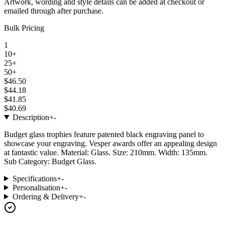
Artwork, wording and style details can be added at checkout or
emailed through after purchase.
Bulk Pricing
1
10+
25+
50+
$46.50
$44.18
$41.85
$40.69
Description
+
-
Budget glass trophies feature patented black engraving panel to
showcase your engraving. Vesper awards offer an appealing design
at fantastic value. Material: Glass. Size: 210mm. Width: 135mm.
Sub Category: Budget Glass.
Specifications
+
-
Personalisation
+
-
Ordering & Delivery
+
-