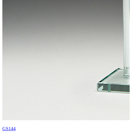
GS144