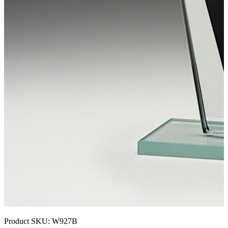
Product SKU:
W927B