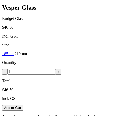
Vesper Glass
Budget Glass
$46.50
Incl. GST
Size
185mm
210mm
Quantity
-
+
Total
$46.50
incl. GST
Add to Cart