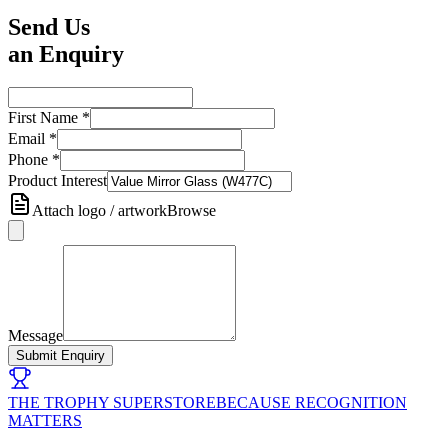
Send Us
an Enquiry
First Name
*
Email
*
Phone
*
Product Interest
Attach logo / artwork
Browse
Message
Submit Enquiry
THE TROPHY SUPERSTORE
BECAUSE RECOGNITION
MATTERS