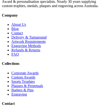
Award & personalisation specialists. Nearly 30 years supplying
custom trophies, medals, plaques and engraving across Australia.
Company
About Us
Blog
Contact
Delivery & Turnaround
Artwork Requirements
Engraving Methods
Refunds & Returns
FAQ
Collections
Corporate Awards
Custom Awards
Sports Trophies
Plaques & Perpetuals
Badges & Pins
Engraving
Contact