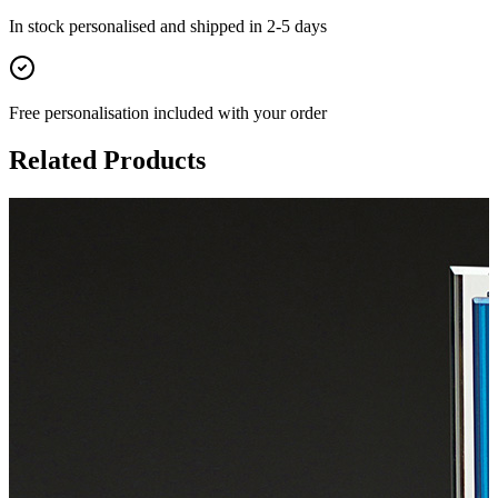
In stock
personalised and shipped in
2-5 days
Free personalisation
included with your order
Related Products