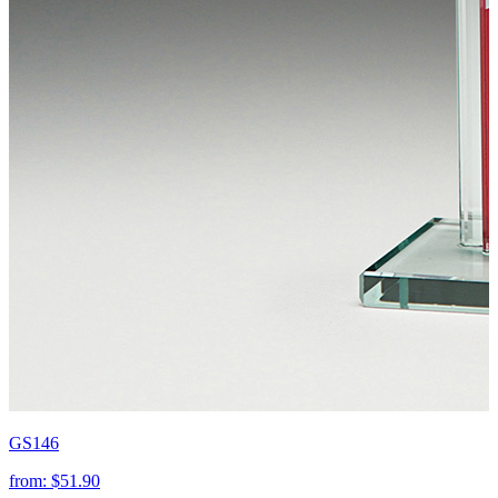
GS146
from:
$51.90