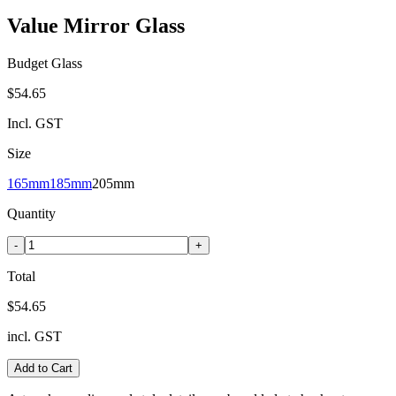
Value Mirror Glass
Budget Glass
$54.65
Incl. GST
Size
165mm
185mm
205mm
Quantity
-
+
Total
$54.65
incl. GST
Add to Cart