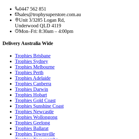
0447 562 851
sales@trophysuperstore.com.au
Unit 3/3285 Logan Rd
,
Underwood
QLD
4119
Mon–Fri: 8:30am – 4:00pm
Delivery Australia Wide
Trophies
Brisbane
Trophies
Sydney
Trophies
Melbourne
Trophies
Perth
Trophies
Adelaide
Trophies
Canberra
Trophies
Darwin
Trophies
Hobart
Trophies
Gold Coast
Trophies
Sunshine Coast
Trophies
Newcastle
Trophies
Wollongong
Trophies
Geelong
Trophies
Ballarat
Trophies
Townsville