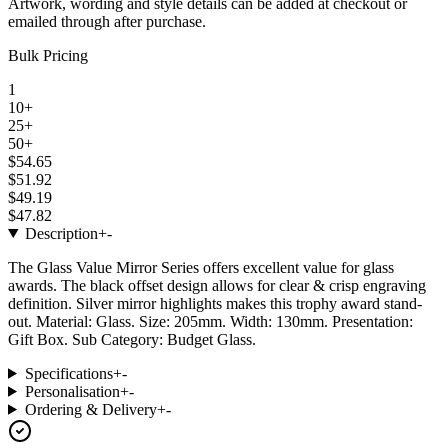
Artwork, wording and style details can be added at checkout or
emailed through after purchase.
Bulk Pricing
1
10+
25+
50+
$54.65
$51.92
$49.19
$47.82
Description
+
-
The Glass Value Mirror Series offers excellent value for glass
awards. The black offset design allows for clear & crisp engraving
definition. Silver mirror highlights makes this trophy award stand-
out. Material: Glass. Size: 205mm. Width: 130mm. Presentation:
Gift Box. Sub Category: Budget Glass.
Specifications
+
-
Personalisation
+
-
Ordering & Delivery
+
-