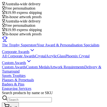
Australia-wide delivery
Free personalisation
$19.99 express shipping
In-house artwork proofs
Australia-wide delivery
Free personalisation
$19.99 express shipping
In-house artwork proofs
The Trophy Superstore
Your Award & Personalisation Specialists
Corporate Awards
All Corporate Awards
Crystal
Acrylic
Glass
Phoenix Crystal
Custom Awards
Custom Awards
Custom Medals
Artwork Requirements
Delivery &
Turnaround
Sports Trophies
Plaques & Perpetuals
Badges & Pins
Engraving Services
Search products by name or SKU