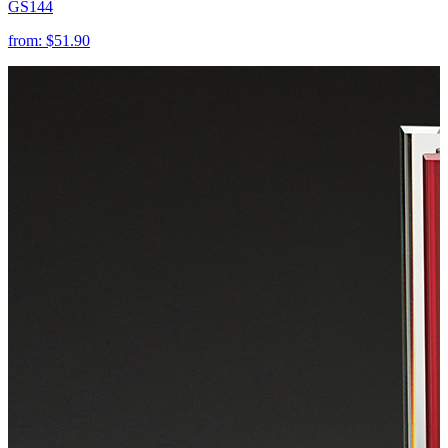
GS144
from:
$51.90