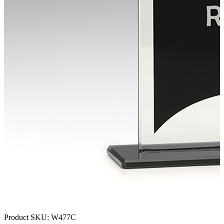
Product SKU:
W477C