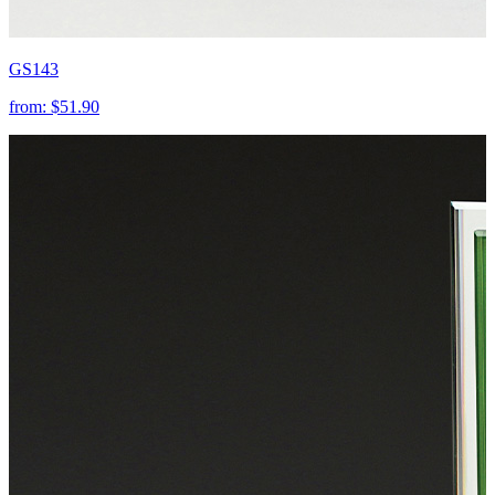
GS143
from:
$51.90