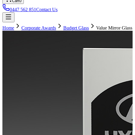
Cart
0
0447 562 851
Contact Us
Home
Corporate Awards
Budget Glass
Value Mirror Glass