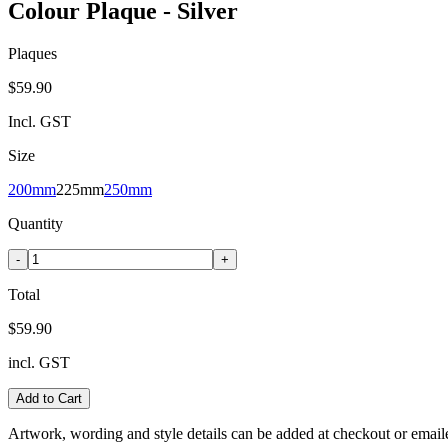
Colour Plaque - Silver
Plaques
$59.90
Incl. GST
Size
200mm
225mm
250mm
Quantity
-
+
Total
$59.90
incl. GST
Add to Cart
Artwork, wording and style details can be added at checkout or email