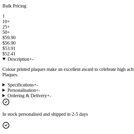
Bulk Pricing
1
10+
25+
50+
$59.90
$56.90
$53.91
$52.41
Description
+
-
Colour printed plaques make an excellent award to celebrate high a
Plaques.
Specifications
+
-
Personalisation
+
-
Ordering & Delivery
+
-
In stock
personalised and shipped in
2-5 days