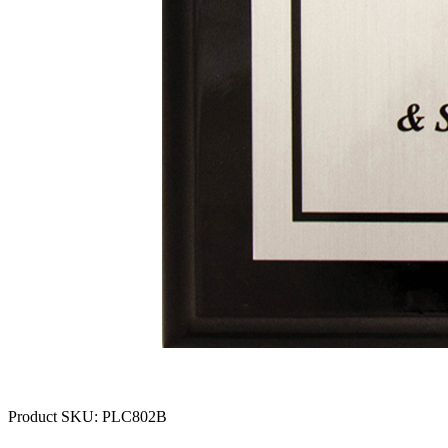
Product SKU:
PLC802B