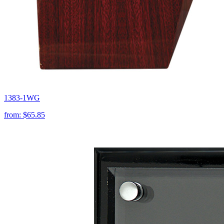
1383-1WG
from:
$65.85