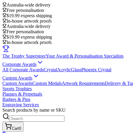
Australia-wide delivery
Free personalisation
$19.99 express shipping
In-house artwork proofs
Australia-wide delivery
Free personalisation
$19.99 express shipping
In-house artwork proofs
The Trophy Superstore
Your Award & Personalisation Specialists
Corporate Awards
All Corporate Awards
Crystal
Acrylic
Glass
Phoenix Crystal
Custom Awards
Custom Awards
Custom Medals
Artwork Requirements
Delivery & Tu
Sports Trophies
Plaques & Perpetuals
Badges & Pins
Engraving Services
Search products by name or SKU
Cart
0