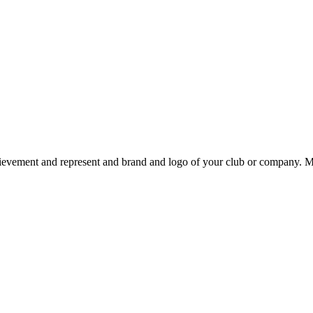
chievement and represent and brand and logo of your club or company.