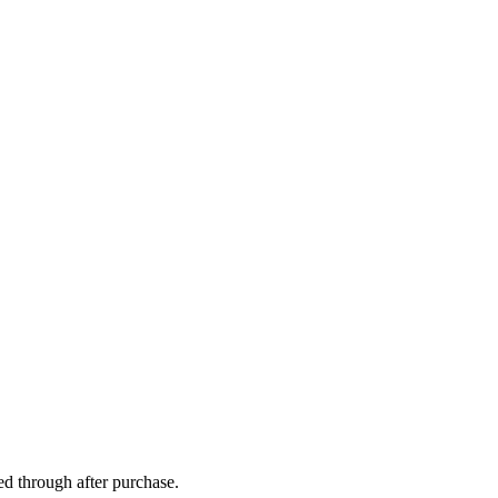
ed through after purchase.