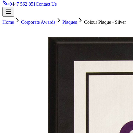
0447 562 851
Contact Us
Home
Corporate Awards
Plaques
Colour Plaque - Silver