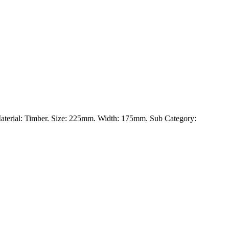
 Material: Timber. Size: 225mm. Width: 175mm. Sub Category: