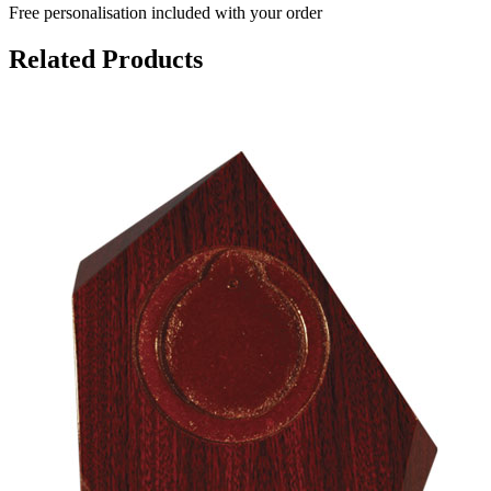
Free personalisation
included with your order
Related Products