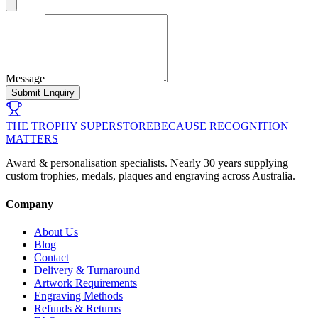
Message
Submit Enquiry
THE TROPHY SUPERSTORE
BECAUSE RECOGNITION
MATTERS
Award & personalisation specialists. Nearly 30 years supplying
custom trophies, medals, plaques and engraving across Australia.
Company
About Us
Blog
Contact
Delivery & Turnaround
Artwork Requirements
Engraving Methods
Refunds & Returns