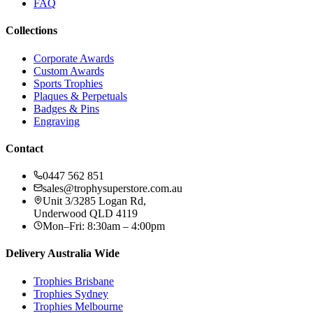
FAQ
Collections
Corporate Awards
Custom Awards
Sports Trophies
Plaques & Perpetuals
Badges & Pins
Engraving
Contact
0447 562 851
sales@trophysuperstore.com.au
Unit 3/3285 Logan Rd
,
Underwood
QLD
4119
Mon–Fri: 8:30am – 4:00pm
Delivery Australia Wide
Trophies
Brisbane
Trophies
Sydney
Trophies
Melbourne