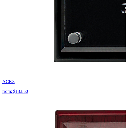
ACK8
from:
$133.50