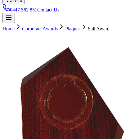
Cart
0
0447 562 851
Contact Us
Home
Corporate Awards
Plaques
Sail Award