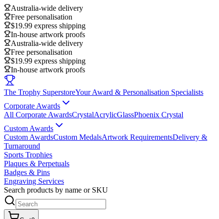
Australia-wide delivery
Free personalisation
$19.99 express shipping
In-house artwork proofs
Australia-wide delivery
Free personalisation
$19.99 express shipping
In-house artwork proofs
The Trophy Superstore
Your Award & Personalisation Specialists
Corporate Awards
All Corporate Awards
Crystal
Acrylic
Glass
Phoenix Crystal
Custom Awards
Custom Awards
Custom Medals
Artwork Requirements
Delivery &
Turnaround
Sports Trophies
Plaques & Perpetuals
Badges & Pins
Engraving Services
Search products by name or SKU