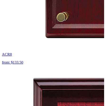
ACR8
from:
$133.50