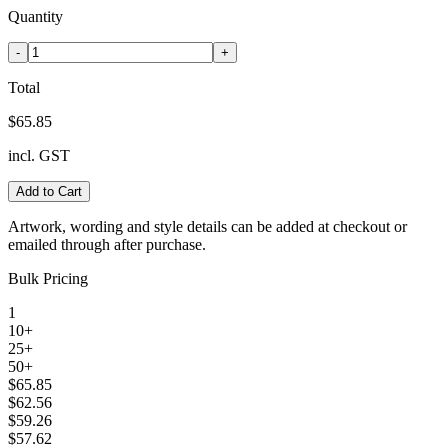
Quantity
-
+
Total
$65.85
incl. GST
Add to Cart
Artwork, wording and style details can be added at checkout or
emailed through after purchase.
Bulk Pricing
1
10+
25+
50+
$65.85
$62.56
$59.26
$57.62