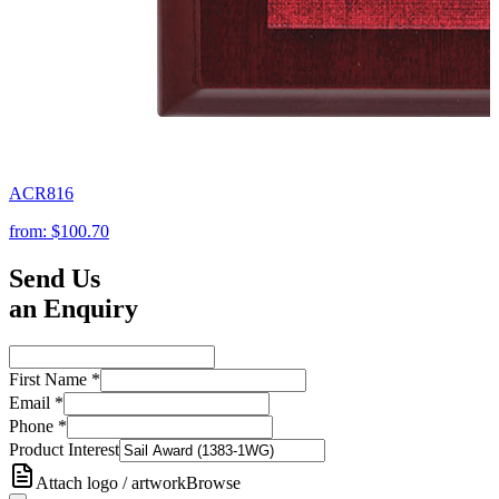
ACR816
from:
$100.70
Send Us
an Enquiry
First Name
*
Email
*
Phone
*
Product Interest
Attach logo / artwork
Browse