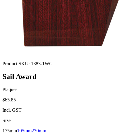
Product SKU:
1383-1WG
Sail Award
Plaques
$65.85
Incl. GST
Size
175mm
195mm
230mm