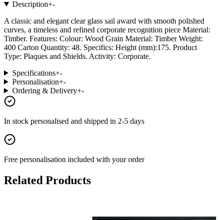
Description
+
-
A classic and elegant clear glass sail award with smooth polished
curves, a timeless and refined corporate recognition piece Material:
Timber. Features: Colour: Wood Grain Material: Timber Weight:
400 Carton Quantity: 48. Specifics: Height (mm):175. Product
Type: Plaques and Shields. Activity: Corporate.
Specifications
+
-
Personalisation
+
-
Ordering & Delivery
+
-
In stock
personalised and shipped in
2-5 days
Free personalisation
included with your order
Related Products