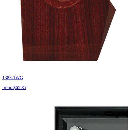
1383-1WG
from:
$65.85