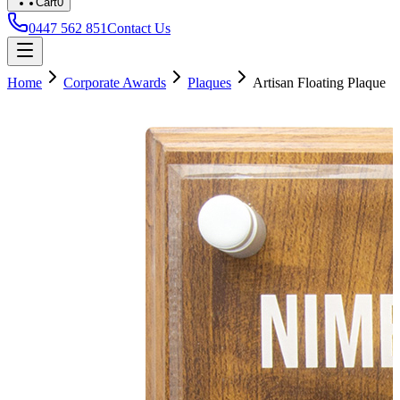
Cart
0
0447 562 851
Contact Us
Home
Corporate Awards
Plaques
Artisan Floating Plaque