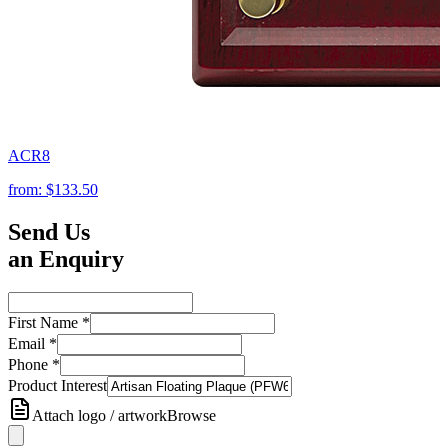
ACR8
from:
$133.50
Send Us
an Enquiry
First Name
*
Email
*
Phone
*
Product Interest
Attach logo / artwork
Browse