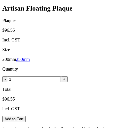
Artisan Floating Plaque
Plaques
$96.55
Incl. GST
Size
200mm
250mm
Quantity
-
+
Total
$96.55
incl. GST
Add to Cart