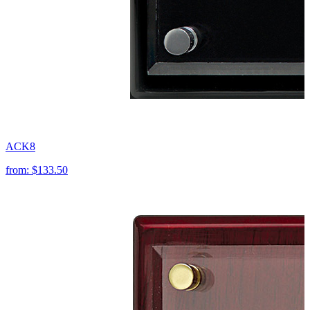
ACK8
from:
$133.50