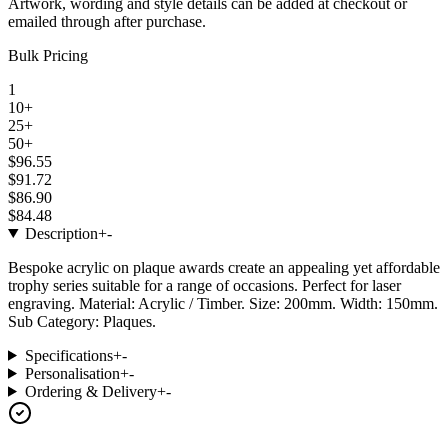
Artwork, wording and style details can be added at checkout or
emailed through after purchase.
Bulk Pricing
1
10+
25+
50+
$96.55
$91.72
$86.90
$84.48
Description
+
-
Bespoke acrylic on plaque awards create an appealing yet affordable
trophy series suitable for a range of occasions. Perfect for laser
engraving. Material: Acrylic / Timber. Size: 200mm. Width: 150mm.
Sub Category: Plaques.
Specifications
+
-
Personalisation
+
-
Ordering & Delivery
+
-