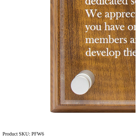
Product SKU:
PFW6