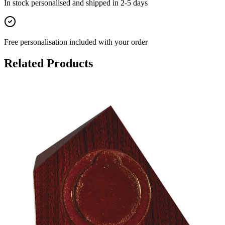
In stock
personalised and shipped in
2-5 days
Free personalisation
included with your order
Related Products