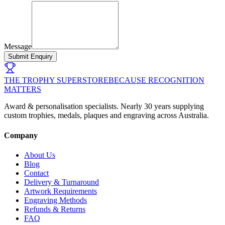
Message
Submit Enquiry
THE TROPHY SUPERSTORE
BECAUSE RECOGNITION
MATTERS
Award & personalisation specialists. Nearly 30 years supplying
custom trophies, medals, plaques and engraving across Australia.
Company
About Us
Blog
Contact
Delivery & Turnaround
Artwork Requirements
Engraving Methods
Refunds & Returns
FAQ