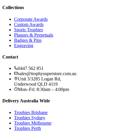
Collections
Corporate Awards
Custom Awards
Sports Trophies
Plaques & Perpetuals
Badges & Pins
Engraving
Contact
0447 562 851
sales@trophysuperstore.com.au
Unit 3/3285 Logan Rd
,
Underwood
QLD
4119
Mon–Fri: 8:30am – 4:00pm
Delivery Australia Wide
Trophies
Brisbane
Trophies
Sydney
Trophies
Melbourne
Trophies
Perth