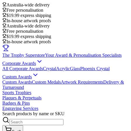
Australia-wide delivery
Free personalisation
$19.99 express shipping
In-house artwork proofs
Australia-wide delivery
Free personalisation
$19.99 express shipping
In-house artwork proofs
The Trophy Superstore
Your Award & Personalisation Specialists
Corporate Awards
All Corporate Awards
Crystal
Acrylic
Glass
Phoenix Crystal
Custom Awards
Custom Awards
Custom Medals
Artwork Requirements
Delivery &
Turnaround
Sports Trophies
Plaques & Perpetuals
Badges & Pins
Engraving Services
Search products by name or SKU