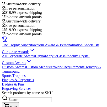
Australia-wide delivery
Free personalisation
$19.99 express shipping
In-house artwork proofs
Australia-wide delivery
Free personalisation
$19.99 express shipping
In-house artwork proofs
The Trophy Superstore
Your Award & Personalisation Specialists
Corporate Awards
All Corporate Awards
Crystal
Acrylic
Glass
Phoenix Crystal
Custom Awards
Custom Awards
Custom Medals
Artwork Requirements
Delivery &
Turnaround
Sports Trophies
Plaques & Perpetuals
Badges & Pins
Engraving Services
Search products by name or SKU