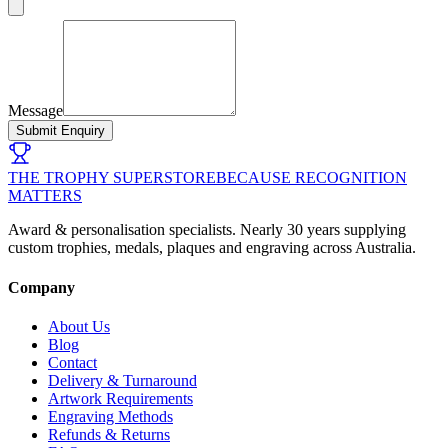
Message
Submit Enquiry
THE TROPHY SUPERSTORE
BECAUSE RECOGNITION
MATTERS
Award & personalisation specialists. Nearly 30 years supplying
custom trophies, medals, plaques and engraving across Australia.
Company
About Us
Blog
Contact
Delivery & Turnaround
Artwork Requirements
Engraving Methods
Refunds & Returns