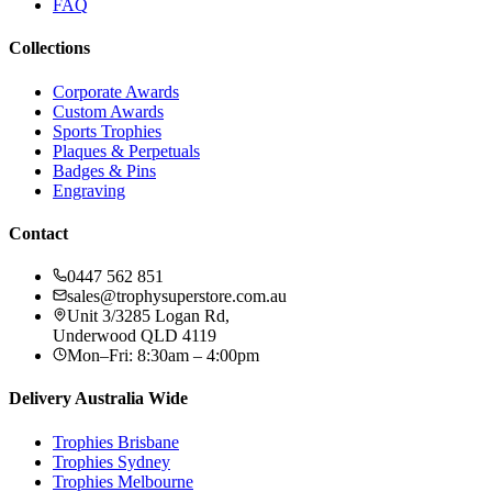
FAQ
Collections
Corporate Awards
Custom Awards
Sports Trophies
Plaques & Perpetuals
Badges & Pins
Engraving
Contact
0447 562 851
sales@trophysuperstore.com.au
Unit 3/3285 Logan Rd
,
Underwood
QLD
4119
Mon–Fri: 8:30am – 4:00pm
Delivery Australia Wide
Trophies
Brisbane
Trophies
Sydney
Trophies
Melbourne