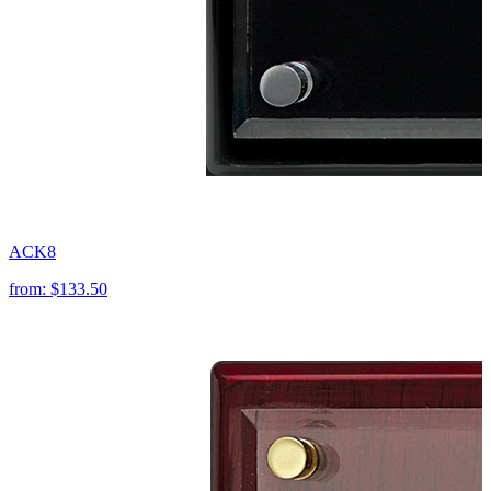
ACK8
from:
$133.50