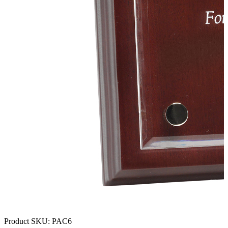
Product SKU:
PAC6