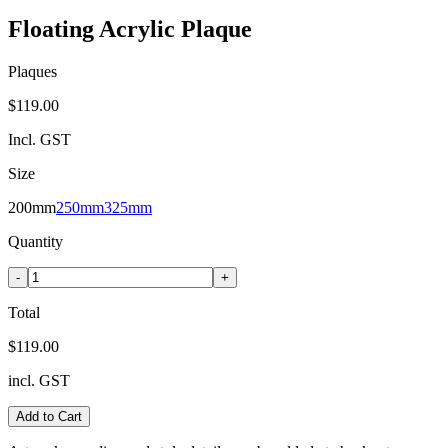
Floating Acrylic Plaque
Plaques
$119.00
Incl. GST
Size
200mm
250mm
325mm
Quantity
-
+
Total
$119.00
incl. GST
Add to Cart