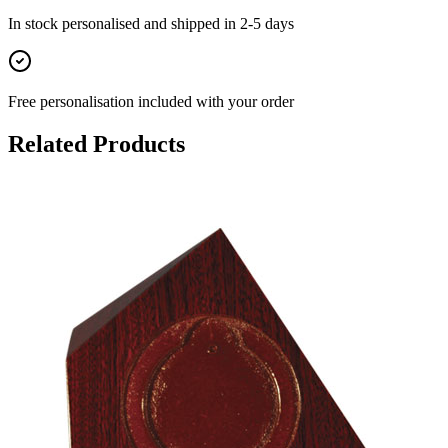
In stock
personalised and shipped in
2-5 days
Free personalisation
included with your order
Related Products