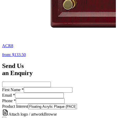
ACR8
from:
$133.50
Send Us
an Enquiry
First Name
*
Email
*
Phone
*
Product Interest
Attach logo / artwork
Browse