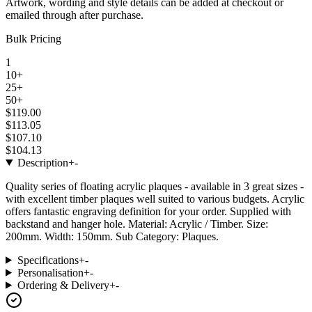
Artwork, wording and style details can be added at checkout or
emailed through after purchase.
Bulk Pricing
1
10+
25+
50+
$119.00
$113.05
$107.10
$104.13
Description
+
-
Quality series of floating acrylic plaques - available in 3 great sizes -
with excellent timber plaques well suited to various budgets. Acrylic
offers fantastic engraving definition for your order. Supplied with
backstand and hanger hole. Material: Acrylic / Timber. Size:
200mm. Width: 150mm. Sub Category: Plaques.
Specifications
+
-
Personalisation
+
-
Ordering & Delivery
+
-