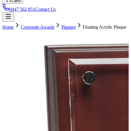
Cart
0
0447 562 851
Contact Us
Home
Corporate Awards
Plaques
Floating Acrylic Plaque