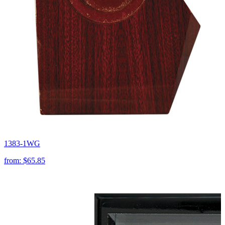
1383-1WG
from:
$65.85