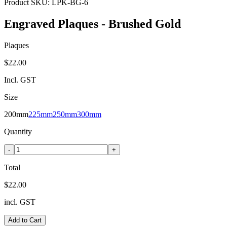
Product SKU:
LPK-BG-6
Engraved Plaques - Brushed Gold
Plaques
$22.00
Incl. GST
Size
200mm
225mm
250mm
300mm
Quantity
-
+
Total
$22.00
incl. GST
Add to Cart