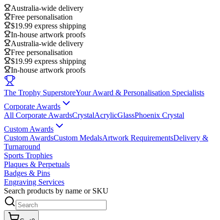
Australia-wide delivery
Free personalisation
$19.99 express shipping
In-house artwork proofs
Australia-wide delivery
Free personalisation
$19.99 express shipping
In-house artwork proofs
The Trophy Superstore
Your Award & Personalisation Specialists
Corporate Awards
All Corporate Awards
Crystal
Acrylic
Glass
Phoenix Crystal
Custom Awards
Custom Awards
Custom Medals
Artwork Requirements
Delivery &
Turnaround
Sports Trophies
Plaques & Perpetuals
Badges & Pins
Engraving Services
Search products by name or SKU