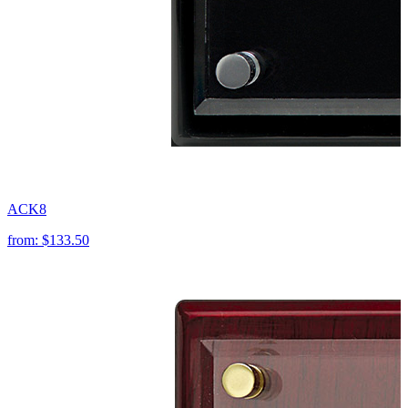
ACK8
from:
$133.50