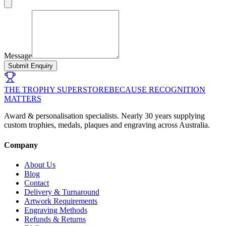
Message
Submit Enquiry
THE TROPHY SUPERSTORE
BECAUSE RECOGNITION
MATTERS
Award & personalisation specialists. Nearly 30 years supplying
custom trophies, medals, plaques and engraving across Australia.
Company
About Us
Blog
Contact
Delivery & Turnaround
Artwork Requirements
Engraving Methods
Refunds & Returns