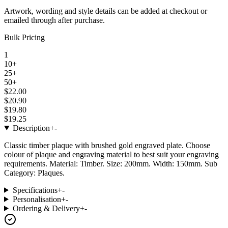
Artwork, wording and style details can be added at checkout or
emailed through after purchase.
Bulk Pricing
1
10+
25+
50+
$22.00
$20.90
$19.80
$19.25
Description
+
-
Classic timber plaque with brushed gold engraved plate. Choose
colour of plaque and engraving material to best suit your engraving
requirements. Material: Timber. Size: 200mm. Width: 150mm. Sub
Category: Plaques.
Specifications
+
-
Personalisation
+
-
Ordering & Delivery
+
-