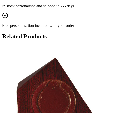
In stock
personalised and shipped in
2-5 days
Free personalisation
included with your order
Related Products