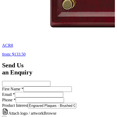
ACR8
from:
$133.50
Send Us
an Enquiry
First Name
*
Email
*
Phone
*
Product Interest
Attach logo / artwork
Browse