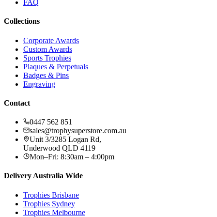
FAQ
Collections
Corporate Awards
Custom Awards
Sports Trophies
Plaques & Perpetuals
Badges & Pins
Engraving
Contact
0447 562 851
sales@trophysuperstore.com.au
Unit 3/3285 Logan Rd
,
Underwood
QLD
4119
Mon–Fri: 8:30am – 4:00pm
Delivery Australia Wide
Trophies
Brisbane
Trophies
Sydney
Trophies
Melbourne