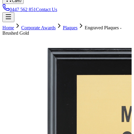
Cart
0
0447 562 851
Contact Us
Home
Corporate Awards
Plaques
Engraved Plaques -
Brushed Gold