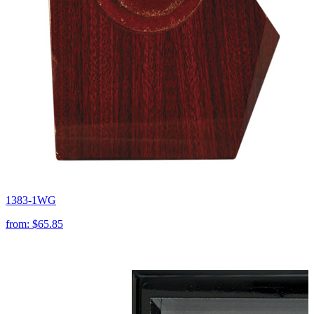
1383-1WG
from:
$65.85