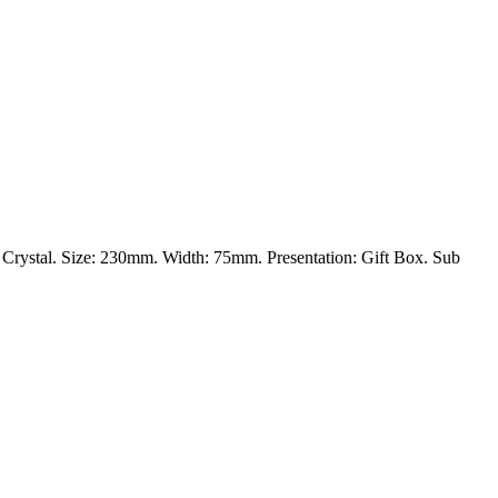
al: Crystal. Size: 230mm. Width: 75mm. Presentation: Gift Box. Sub