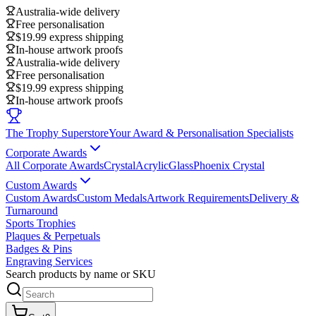
Australia-wide delivery
Free personalisation
$19.99 express shipping
In-house artwork proofs
Australia-wide delivery
Free personalisation
$19.99 express shipping
In-house artwork proofs
The Trophy Superstore
Your Award & Personalisation Specialists
Corporate Awards
All Corporate Awards
Crystal
Acrylic
Glass
Phoenix Crystal
Custom Awards
Custom Awards
Custom Medals
Artwork Requirements
Delivery &
Turnaround
Sports Trophies
Plaques & Perpetuals
Badges & Pins
Engraving Services
Search products by name or SKU