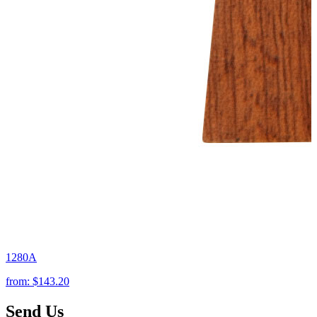
1280A
from:
$143.20
Send Us