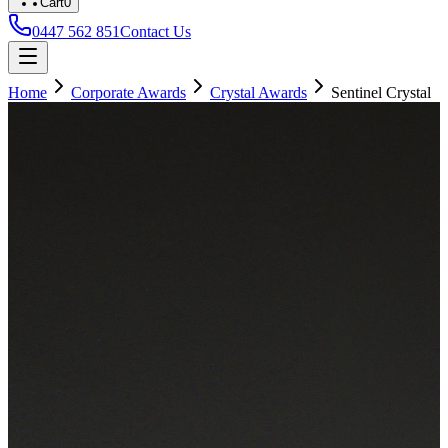
Cart
0
0447 562 851
Contact Us
Home
Corporate Awards
Crystal Awards
Sentinel Crystal