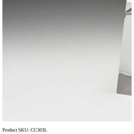
Product SKU:
CC303L