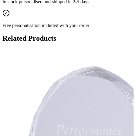
In stock
personalised and shipped in
2-5 days
Free personalisation
included with your order
Related Products