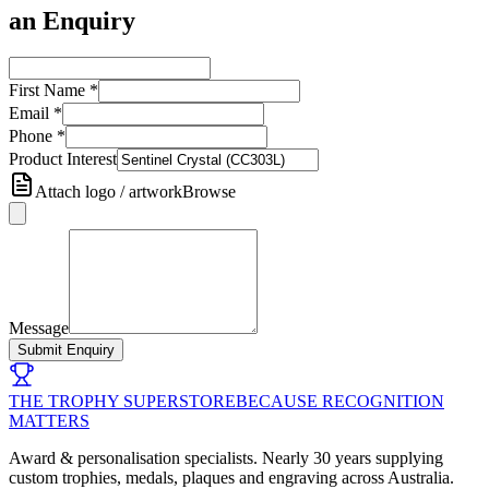
an Enquiry
First Name
*
Email
*
Phone
*
Product Interest
Attach logo / artwork
Browse
Message
Submit Enquiry
THE TROPHY SUPERSTORE
BECAUSE RECOGNITION
MATTERS
Award & personalisation specialists. Nearly 30 years supplying
custom trophies, medals, plaques and engraving across Australia.