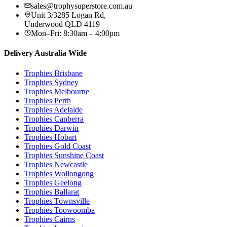
sales@trophysuperstore.com.au
Unit 3/3285 Logan Rd
,
Underwood
QLD
4119
Mon–Fri: 8:30am – 4:00pm
Delivery Australia Wide
Trophies
Brisbane
Trophies
Sydney
Trophies
Melbourne
Trophies
Perth
Trophies
Adelaide
Trophies
Canberra
Trophies
Darwin
Trophies
Hobart
Trophies
Gold Coast
Trophies
Sunshine Coast
Trophies
Newcastle
Trophies
Wollongong
Trophies
Geelong
Trophies
Ballarat
Trophies
Townsville
Trophies
Toowoomba
Trophies
Cairns