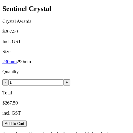
Sentinel Crystal
Crystal Awards
$267.50
Incl. GST
Size
230mm
290mm
Quantity
-
+
Total
$267.50
incl. GST
Add to Cart