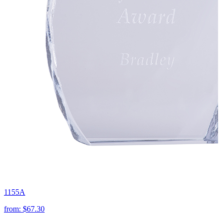
1155A
from:
$67.30