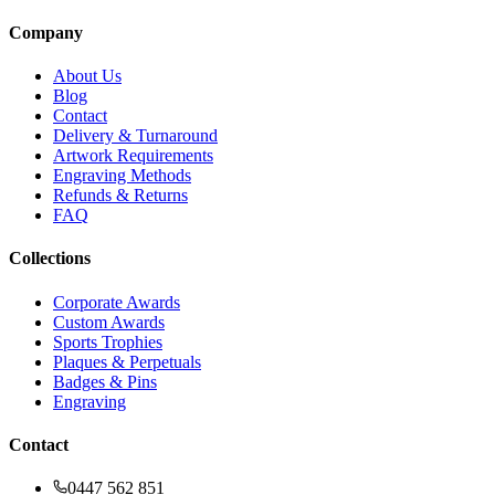
Company
About Us
Blog
Contact
Delivery & Turnaround
Artwork Requirements
Engraving Methods
Refunds & Returns
FAQ
Collections
Corporate Awards
Custom Awards
Sports Trophies
Plaques & Perpetuals
Badges & Pins
Engraving
Contact
0447 562 851