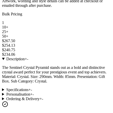
Artwork, wording and style details can be added at checkout or
emailed through after purchase.
Bulk Pricing
1
10+
25+
50+
$267.50
$254.13
$240.75
$234.06
Description
+
-
The Sentinel Crystal Pyramid stands out as a bold and distinctive
crystal award perfect for your prestigious event and top achievers.
Material: Crystal. Size: 290mm. Width: 85mm. Presentation: Gift
Box. Sub Category: Crystal.
Specifications
+
-
Personalisation
+
-
Ordering & Delivery
+
-