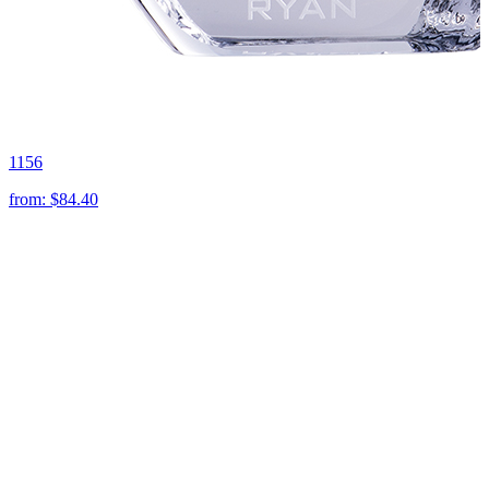
1156
from:
$84.40