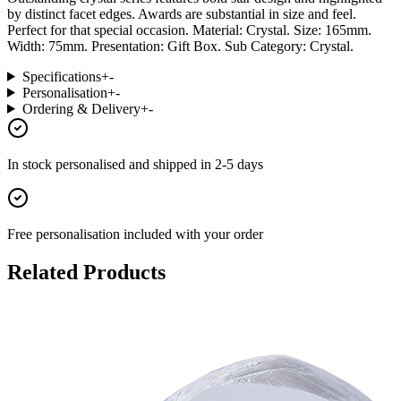
by distinct facet edges. Awards are substantial in size and feel.
Perfect for that special occasion. Material: Crystal. Size: 165mm.
Width: 75mm. Presentation: Gift Box. Sub Category: Crystal.
Specifications
+
-
Personalisation
+
-
Ordering & Delivery
+
-
In stock
personalised and shipped in
2-5 days
Free personalisation
included with your order
Related Products