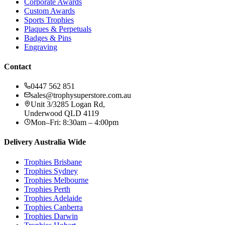
Corporate Awards
Custom Awards
Sports Trophies
Plaques & Perpetuals
Badges & Pins
Engraving
Contact
0447 562 851
sales@trophysuperstore.com.au
Unit 3/3285 Logan Rd
,
Underwood
QLD
4119
Mon–Fri: 8:30am – 4:00pm
Delivery Australia Wide
Trophies
Brisbane
Trophies
Sydney
Trophies
Melbourne
Trophies
Perth
Trophies
Adelaide
Trophies
Canberra
Trophies
Darwin