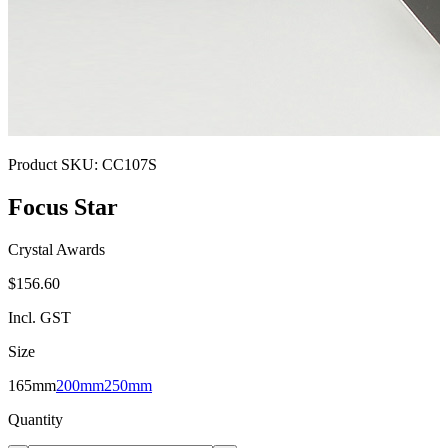
Product SKU:
CC107S
Focus Star
Crystal Awards
$156.60
Incl. GST
Size
165mm
200mm
250mm
Quantity