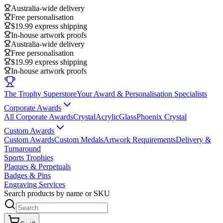
Australia-wide delivery
Free personalisation
$19.99 express shipping
In-house artwork proofs
Australia-wide delivery
Free personalisation
$19.99 express shipping
In-house artwork proofs
The Trophy Superstore
Your Award & Personalisation Specialists
Corporate Awards
All Corporate Awards
Crystal
Acrylic
Glass
Phoenix Crystal
Custom Awards
Custom Awards
Custom Medals
Artwork Requirements
Delivery &
Turnaround
Sports Trophies
Plaques & Perpetuals
Badges & Pins
Engraving Services
Search products by name or SKU