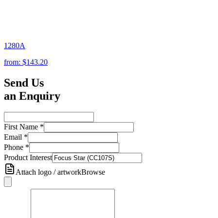
1280A
from:
$143.20
Send Us
an Enquiry
First Name
*
Email
*
Phone
*
Product Interest
Attach logo / artwork
Browse