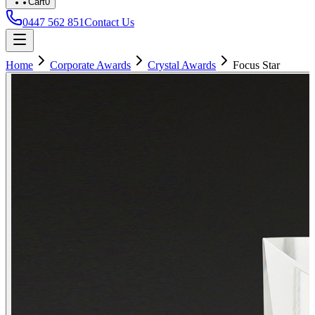
Cart
0
0447 562 851
Contact Us
Home
Corporate Awards
Crystal Awards
Focus Star