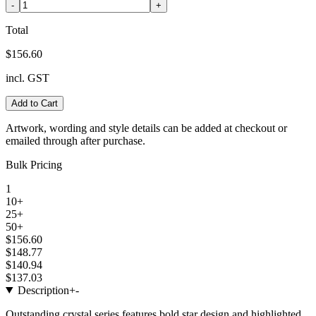
-
+
Total
$156.60
incl. GST
Add to Cart
Artwork, wording and style details can be added at checkout or
emailed through after purchase.
Bulk Pricing
1
10+
25+
50+
$156.60
$148.77
$140.94
$137.03
Description
+
-
Outstanding crystal series features bold star design and highlighted