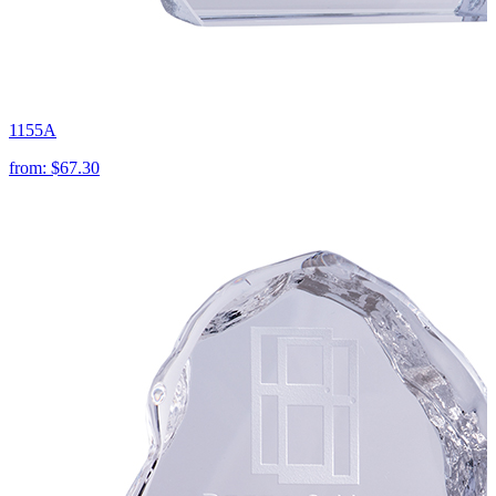
1155A
from:
$67.30