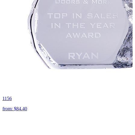
1156
from:
$84.40