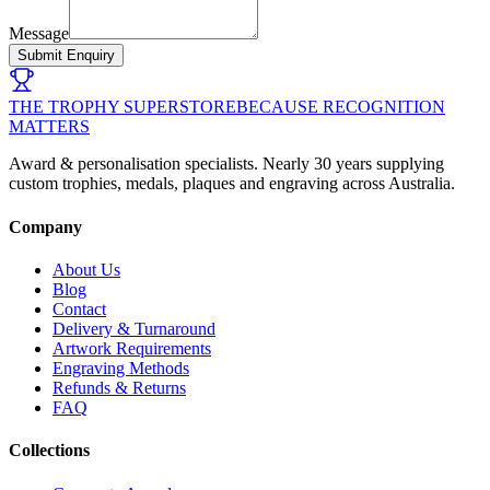
Message
Submit Enquiry
THE TROPHY SUPERSTORE
BECAUSE RECOGNITION
MATTERS
Award & personalisation specialists. Nearly 30 years supplying
custom trophies, medals, plaques and engraving across Australia.
Company
About Us
Blog
Contact
Delivery & Turnaround
Artwork Requirements
Engraving Methods
Refunds & Returns
FAQ
Collections