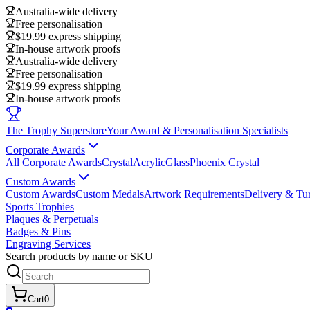
Australia-wide delivery
Free personalisation
$19.99 express shipping
In-house artwork proofs
Australia-wide delivery
Free personalisation
$19.99 express shipping
In-house artwork proofs
The Trophy Superstore
Your Award & Personalisation Specialists
Corporate Awards
All Corporate Awards
Crystal
Acrylic
Glass
Phoenix Crystal
Custom Awards
Custom Awards
Custom Medals
Artwork Requirements
Delivery & Tu
Sports Trophies
Plaques & Perpetuals
Badges & Pins
Engraving Services
Search products by name or SKU
Cart
0