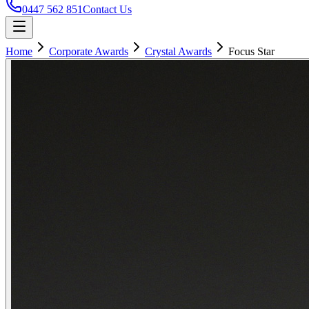
0447 562 851
Contact Us
Home
Corporate Awards
Crystal Awards
Focus Star