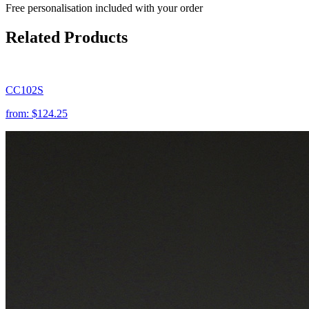
Free personalisation
included with your order
Related Products