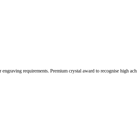
ur engraving requirements. Premium crystal award to recognise high a