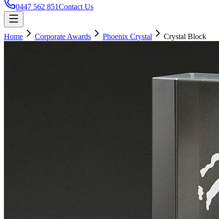
0447 562 851
Contact Us
Home
Corporate Awards
Phoenix Crystal
Crystal Block