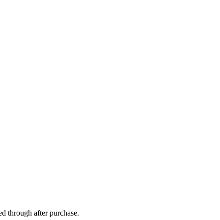
ed through after purchase.