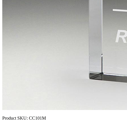
Product SKU:
CC101M