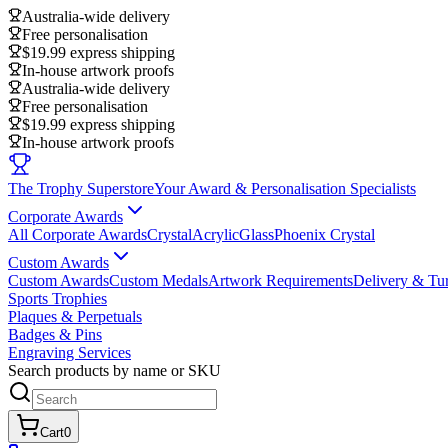
Australia-wide delivery
Free personalisation
$19.99 express shipping
In-house artwork proofs
Australia-wide delivery
Free personalisation
$19.99 express shipping
In-house artwork proofs
The Trophy Superstore
Your Award & Personalisation Specialists
Corporate Awards
All Corporate Awards
Crystal
Acrylic
Glass
Phoenix Crystal
Custom Awards
Custom Awards
Custom Medals
Artwork Requirements
Delivery & Tu
Sports Trophies
Plaques & Perpetuals
Badges & Pins
Engraving Services
Search products by name or SKU
Cart
0