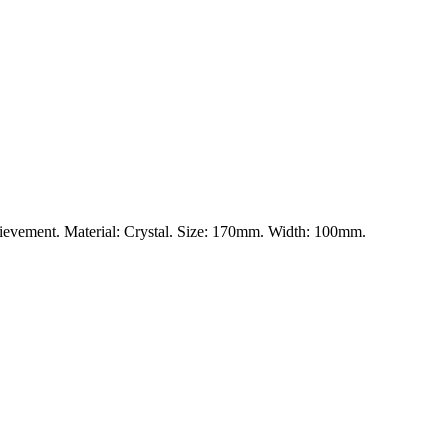
chievement. Material: Crystal. Size: 170mm. Width: 100mm.