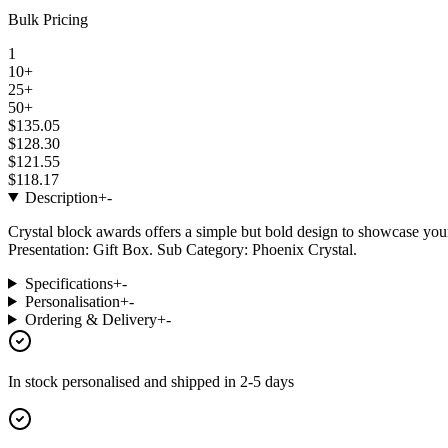
Bulk Pricing
1
10+
25+
50+
$135.05
$128.30
$121.55
$118.17
Description
+
-
Crystal block awards offers a simple but bold design to showcase yo
Presentation: Gift Box. Sub Category: Phoenix Crystal.
Specifications
+
-
Personalisation
+
-
Ordering & Delivery
+
-
In stock
personalised and shipped in
2-5 days