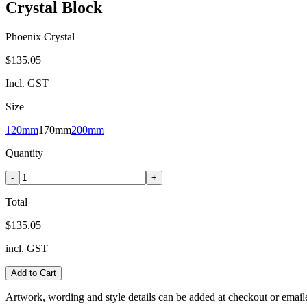
Crystal Block
Phoenix Crystal
$135.05
Incl. GST
Size
120mm
170mm
200mm
Quantity
-
+
Total
$135.05
incl. GST
Add to Cart
Artwork, wording and style details can be added at checkout or email