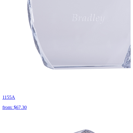
1155A
from:
$67.30