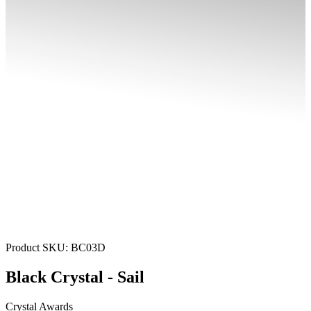
Product SKU:
BC03D
Black Crystal - Sail
Crystal Awards