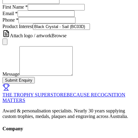
First Name
*
Email
*
Phone
*
Product Interest
Attach logo / artwork
Browse
Message
Submit Enquiry
THE TROPHY SUPERSTORE
BECAUSE RECOGNITION
MATTERS
Award & personalisation specialists. Nearly 30 years supplying
custom trophies, medals, plaques and engraving across Australia.
Company