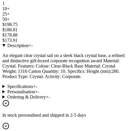
1
10+
25+
50+
$198.75
$188.81
$178.88
$173.91
Description
+
-
An elegant clear crystal sail on a sleek black crystal base, a refined
and distinctive gift-boxed corporate recognition award Material:
Crystal. Features: Colour: Clear-Black Base Material: Crystal
Weight: 1316 Carton Quantity: 10. Specifics: Height (mm):280.
Product Type: Crystal. Activity: Corporate.
Specifications
+
-
Personalisation
+
-
Ordering & Delivery
+
-
In stock
personalised and shipped in
2-5 days