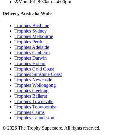
Mon–Fri: 8:30am – 4:00pm
Delivery Australia Wide
Trophies
Brisbane
Trophies
Sydney
Trophies
Melbourne
Trophies
Perth
Trophies
Adelaide
Trophies
Canberra
Trophies
Darwin
Trophies
Hobart
Trophies
Gold Coast
Trophies
Sunshine Coast
Trophies
Newcastle
Trophies
Wollongong
Trophies
Geelong
Trophies
Ballarat
Trophies
Townsville
Trophies
Toowoomba
Trophies
Cairns
Trophies
Launceston
© 2026 The Trophy Superstore. All rights reserved.