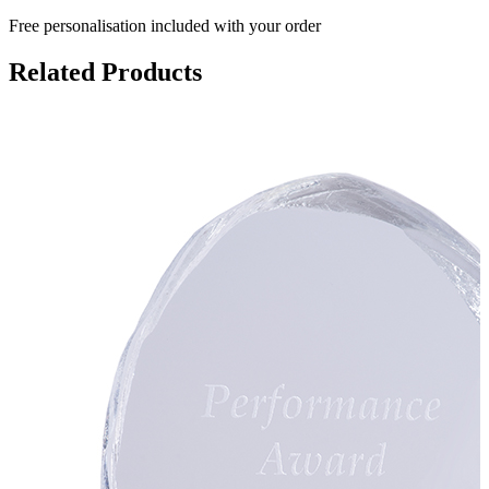
Free personalisation
included with your order
Related Products