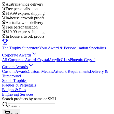
Australia-wide delivery
Free personalisation
$19.99 express shipping
In-house artwork proofs
Australia-wide delivery
Free personalisation
$19.99 express shipping
In-house artwork proofs
The Trophy Superstore
Your Award & Personalisation Specialists
Corporate Awards
All Corporate Awards
Crystal
Acrylic
Glass
Phoenix Crystal
Custom Awards
Custom Awards
Custom Medals
Artwork Requirements
Delivery &
Turnaround
Sports Trophies
Plaques & Perpetuals
Badges & Pins
Engraving Services
Search products by name or SKU