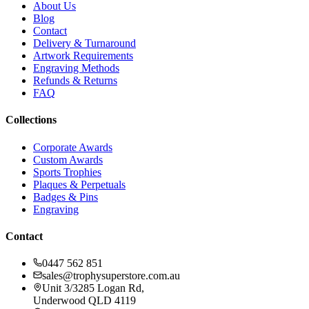
About Us
Blog
Contact
Delivery & Turnaround
Artwork Requirements
Engraving Methods
Refunds & Returns
FAQ
Collections
Corporate Awards
Custom Awards
Sports Trophies
Plaques & Perpetuals
Badges & Pins
Engraving
Contact
0447 562 851
sales@trophysuperstore.com.au
Unit 3/3285 Logan Rd
,
Underwood
QLD
4119