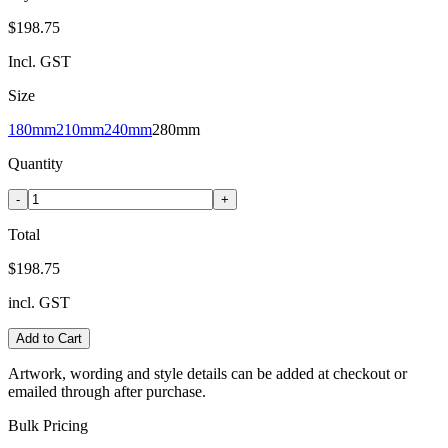
$198.75
Incl. GST
Size
180mm
210mm
240mm
280mm
Quantity
-
+
Total
$198.75
incl. GST
Add to Cart
Artwork, wording and style details can be added at checkout or
emailed through after purchase.
Bulk Pricing