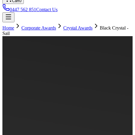
Cart
0
0447 562 851
Contact Us
Home
Corporate Awards
Crystal Awards
Black Crystal -
Sail