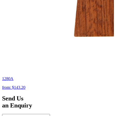
1280A
from:
$143.20
Send Us
an Enquiry