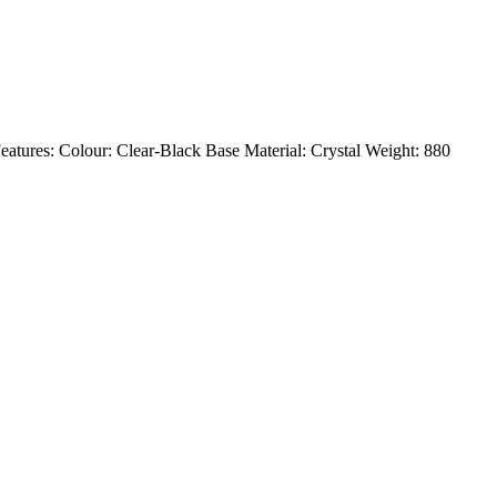
. Features: Colour: Clear-Black Base Material: Crystal Weight: 880