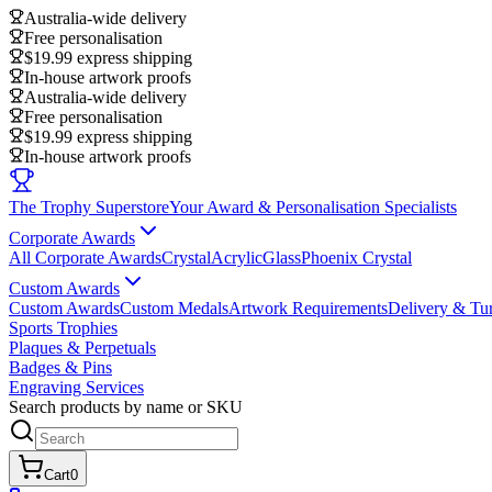
Australia-wide delivery
Free personalisation
$19.99 express shipping
In-house artwork proofs
Australia-wide delivery
Free personalisation
$19.99 express shipping
In-house artwork proofs
The Trophy Superstore
Your Award & Personalisation Specialists
Corporate Awards
All Corporate Awards
Crystal
Acrylic
Glass
Phoenix Crystal
Custom Awards
Custom Awards
Custom Medals
Artwork Requirements
Delivery & Tu
Sports Trophies
Plaques & Perpetuals
Badges & Pins
Engraving Services
Search products by name or SKU
Cart
0