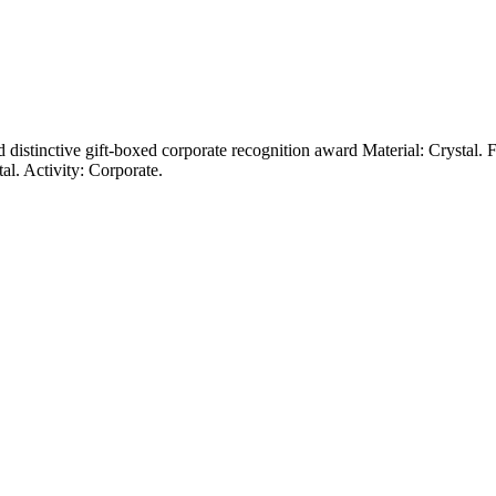
and distinctive gift-boxed corporate recognition award Material: Crystal
al. Activity: Corporate.