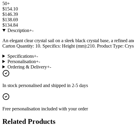
50+
$154.10
$146.39
$138.69
$134.84
Description
+
-
An elegant clear crystal sail on a sleek black crystal base, a refined 
Carton Quantity: 10. Specifics: Height (mm):210. Product Type: Cryst
Specifications
+
-
Personalisation
+
-
Ordering & Delivery
+
-
In stock
personalised and shipped in
2-5 days
Free personalisation
included with your order
Related Products