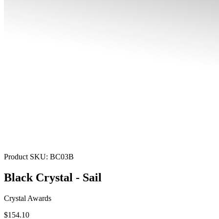
Product SKU:
BC03B
Black Crystal - Sail
Crystal Awards
$154.10