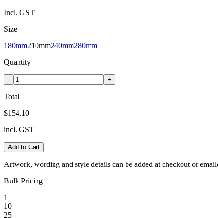
Incl. GST
Size
180mm
210mm
240mm
280mm
Quantity
-
+
Total
$154.10
incl. GST
Add to Cart
Artwork, wording and style details can be added at checkout or email
Bulk Pricing
1
10+
25+