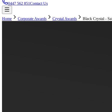
0447 562 851
Contact Us
Home
Corporate Awards
Crystal Awards
Black Crystal - Sai