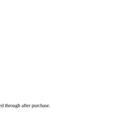
ed through after purchase.