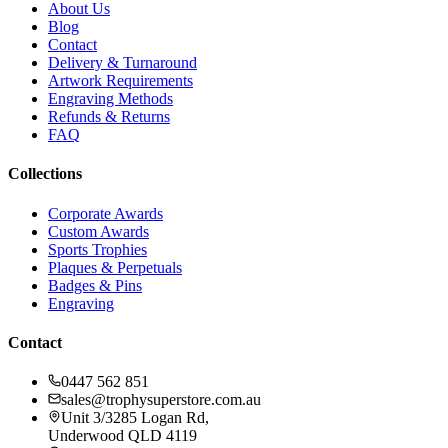
About Us
Blog
Contact
Delivery & Turnaround
Artwork Requirements
Engraving Methods
Refunds & Returns
FAQ
Collections
Corporate Awards
Custom Awards
Sports Trophies
Plaques & Perpetuals
Badges & Pins
Engraving
Contact
0447 562 851
sales@trophysuperstore.com.au
Unit 3/3285 Logan Rd
,
Underwood
QLD
4119