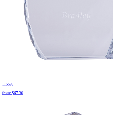
1155A
from:
$67.30