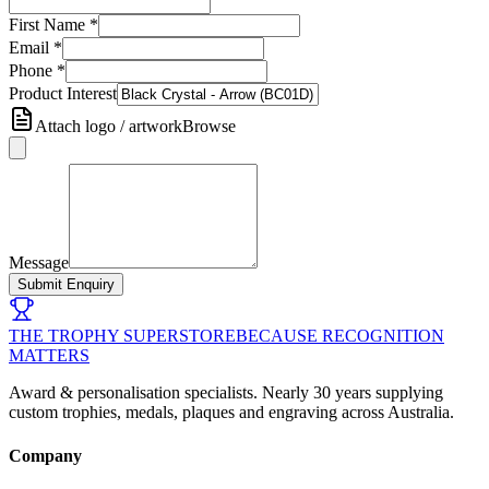
First Name
*
Email
*
Phone
*
Product Interest
Attach logo / artwork
Browse
Message
Submit Enquiry
THE TROPHY SUPERSTORE
BECAUSE RECOGNITION
MATTERS
Award & personalisation specialists. Nearly 30 years supplying
custom trophies, medals, plaques and engraving across Australia.
Company