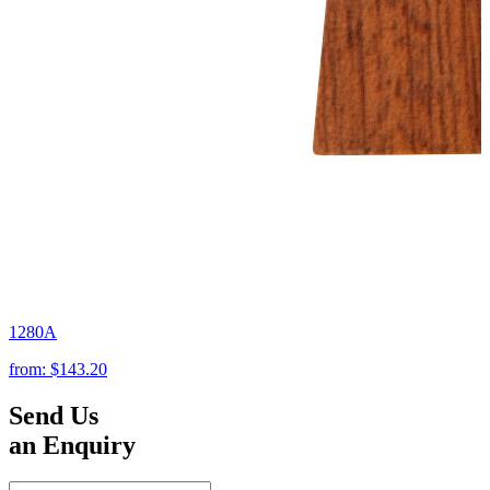
1280A
from:
$143.20
Send Us
an Enquiry