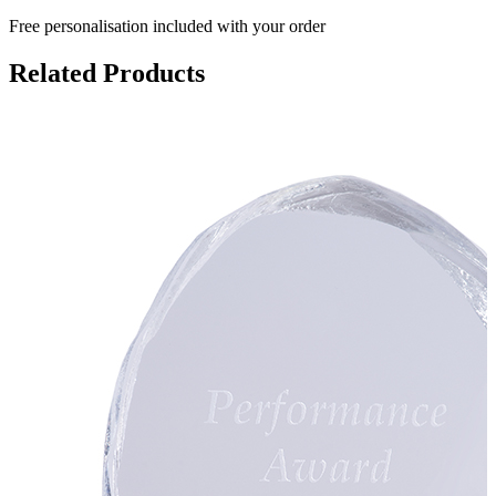
Free personalisation
included with your order
Related Products