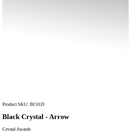
Product SKU:
BC01D
Black Crystal - Arrow
Crystal Awards