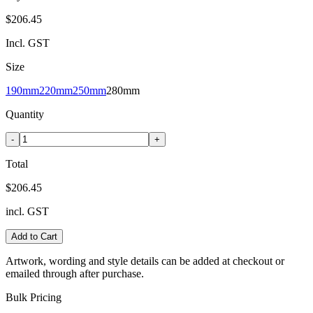
$206.45
Incl. GST
Size
190mm
220mm
250mm
280mm
Quantity
-
+
Total
$206.45
incl. GST
Add to Cart
Artwork, wording and style details can be added at checkout or
emailed through after purchase.
Bulk Pricing