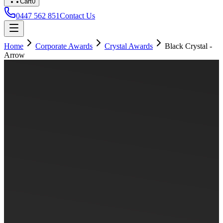
Cart
0
0447 562 851
Contact Us
Home
Corporate Awards
Crystal Awards
Black Crystal -
Arrow