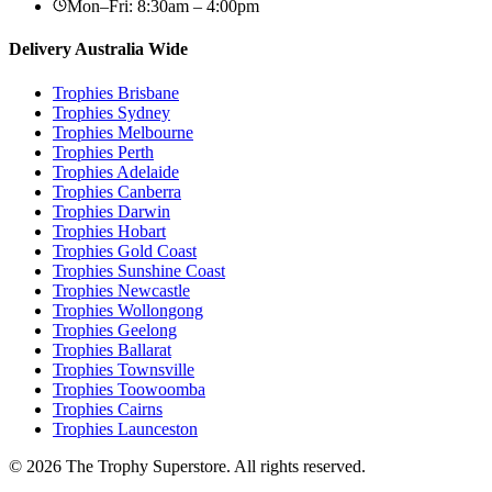
Mon–Fri: 8:30am – 4:00pm
Delivery Australia Wide
Trophies
Brisbane
Trophies
Sydney
Trophies
Melbourne
Trophies
Perth
Trophies
Adelaide
Trophies
Canberra
Trophies
Darwin
Trophies
Hobart
Trophies
Gold Coast
Trophies
Sunshine Coast
Trophies
Newcastle
Trophies
Wollongong
Trophies
Geelong
Trophies
Ballarat
Trophies
Townsville
Trophies
Toowoomba
Trophies
Cairns
Trophies
Launceston
© 2026 The Trophy Superstore. All rights reserved.