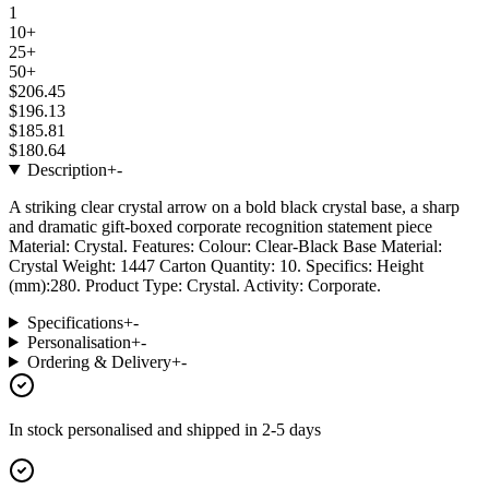
1
10+
25+
50+
$206.45
$196.13
$185.81
$180.64
Description
+
-
A striking clear crystal arrow on a bold black crystal base, a sharp
and dramatic gift-boxed corporate recognition statement piece
Material: Crystal. Features: Colour: Clear-Black Base Material:
Crystal Weight: 1447 Carton Quantity: 10. Specifics: Height
(mm):280. Product Type: Crystal. Activity: Corporate.
Specifications
+
-
Personalisation
+
-
Ordering & Delivery
+
-
In stock
personalised and shipped in
2-5 days