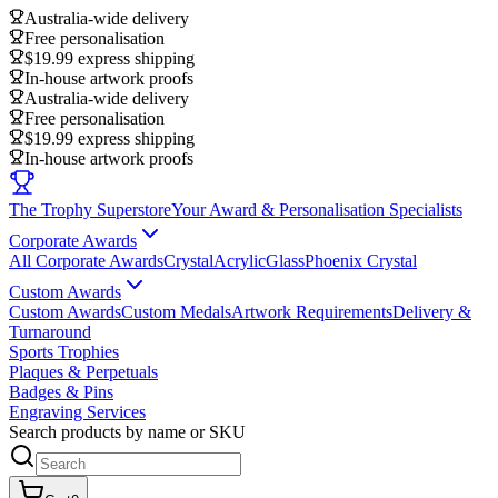
Australia-wide delivery
Free personalisation
$19.99 express shipping
In-house artwork proofs
Australia-wide delivery
Free personalisation
$19.99 express shipping
In-house artwork proofs
The Trophy Superstore
Your Award & Personalisation Specialists
Corporate Awards
All Corporate Awards
Crystal
Acrylic
Glass
Phoenix Crystal
Custom Awards
Custom Awards
Custom Medals
Artwork Requirements
Delivery &
Turnaround
Sports Trophies
Plaques & Perpetuals
Badges & Pins
Engraving Services
Search products by name or SKU