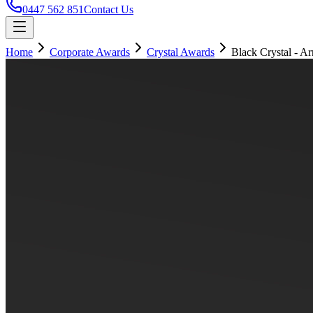
0447 562 851
Contact Us
Home
Corporate Awards
Crystal Awards
Black Crystal - A