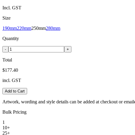
Incl. GST
Size
190mm
220mm
250mm
280mm
Quantity
-
+
Total
$177.40
incl. GST
Add to Cart
Artwork, wording and style details can be added at checkout or email
Bulk Pricing
1
10+
25+