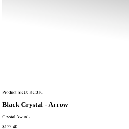
Product SKU:
BC01C
Black Crystal - Arrow
Crystal Awards
$177.40