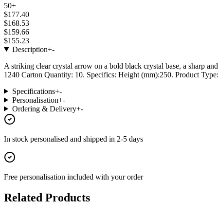
50+
$177.40
$168.53
$159.66
$155.23
Description
+
-
A striking clear crystal arrow on a bold black crystal base, a sharp a
1240 Carton Quantity: 10. Specifics: Height (mm):250. Product Type: 
Specifications
+
-
Personalisation
+
-
Ordering & Delivery
+
-
In stock
personalised and shipped in
2-5 days
Free personalisation
included with your order
Related Products