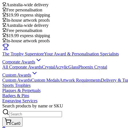
Australia-wide delivery
Free personalisation
$19.99 express shipping
In-house artwork proofs
Australia-wide delivery
Free personalisation
$19.99 express shipping
In-house artwork proofs
The Trophy Superstore
Your Award & Personalisation Specialists
Corporate Awards
All Corporate Awards
Crystal
Acrylic
Glass
Phoenix Crystal
Custom Awards
Custom Awards
Custom Medals
Artwork Requirements
Delivery & Tu
Sports Trophies
Plaques & Perpetuals
Badges & Pins
Engraving Services
Search products by name or SKU
Cart
0