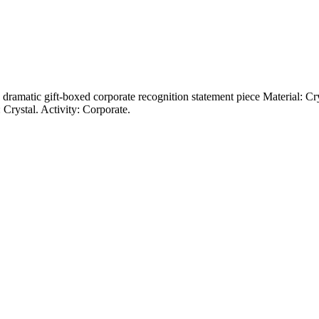
nd dramatic gift-boxed corporate recognition statement piece Material: C
Crystal. Activity: Corporate.