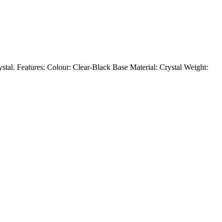
rystal. Features: Colour: Clear-Black Base Material: Crystal Weight: