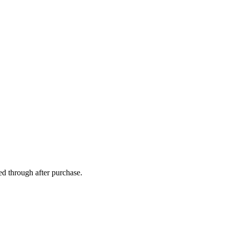
ed through after purchase.