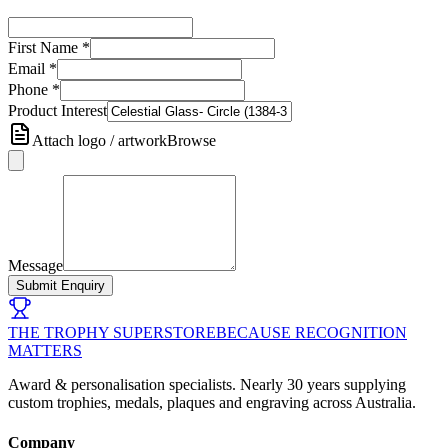
First Name
*
Email
*
Phone
*
Product Interest
Attach logo / artwork
Browse
Message
Submit Enquiry
THE TROPHY SUPERSTORE
BECAUSE RECOGNITION
MATTERS
Award & personalisation specialists. Nearly 30 years supplying
custom trophies, medals, plaques and engraving across Australia.
Company