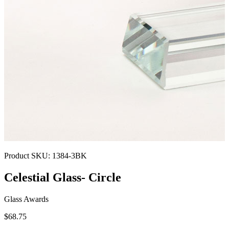
Product SKU:
1384-3BK
Celestial Glass- Circle
Glass Awards
$68.75