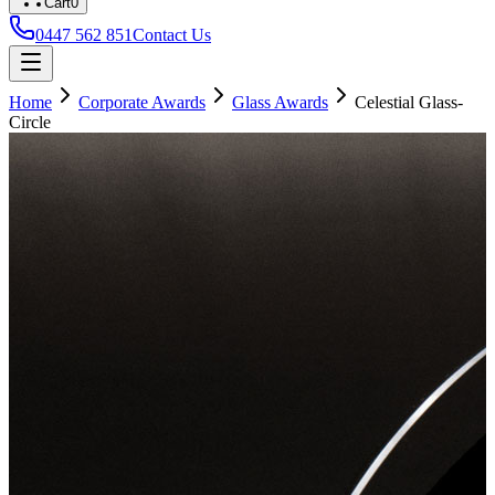
Cart
0
0447 562 851
Contact Us
Home
Corporate Awards
Glass Awards
Celestial Glass-
Circle