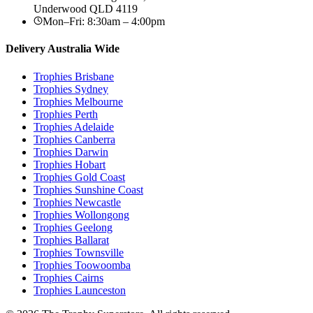
Underwood
QLD
4119
Mon–Fri: 8:30am – 4:00pm
Delivery Australia Wide
Trophies
Brisbane
Trophies
Sydney
Trophies
Melbourne
Trophies
Perth
Trophies
Adelaide
Trophies
Canberra
Trophies
Darwin
Trophies
Hobart
Trophies
Gold Coast
Trophies
Sunshine Coast
Trophies
Newcastle
Trophies
Wollongong
Trophies
Geelong
Trophies
Ballarat
Trophies
Townsville
Trophies
Toowoomba
Trophies
Cairns
Trophies
Launceston