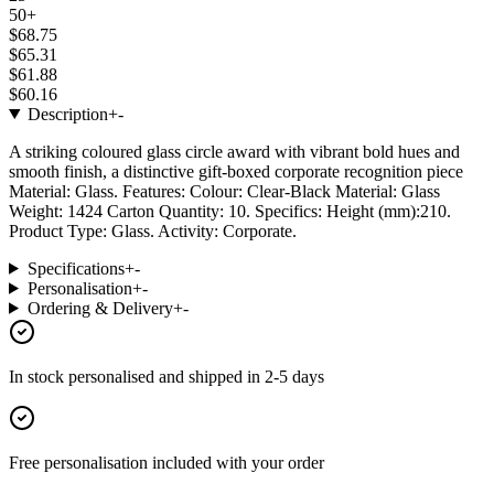
50+
$68.75
$65.31
$61.88
$60.16
Description
+
-
A striking coloured glass circle award with vibrant bold hues and
smooth finish, a distinctive gift-boxed corporate recognition piece
Material: Glass. Features: Colour: Clear-Black Material: Glass
Weight: 1424 Carton Quantity: 10. Specifics: Height (mm):210.
Product Type: Glass. Activity: Corporate.
Specifications
+
-
Personalisation
+
-
Ordering & Delivery
+
-
In stock
personalised and shipped in
2-5 days
Free personalisation
included with your order