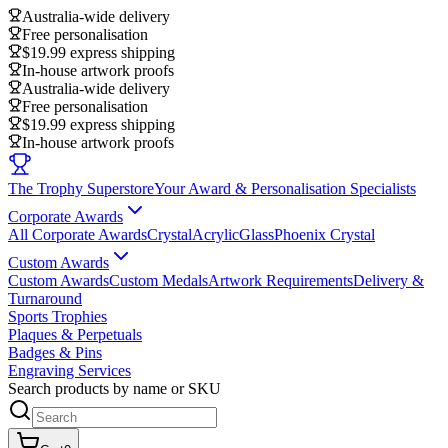
Australia-wide delivery
Free personalisation
$19.99 express shipping
In-house artwork proofs
Australia-wide delivery
Free personalisation
$19.99 express shipping
In-house artwork proofs
The Trophy Superstore
Your Award & Personalisation Specialists
Corporate Awards
All Corporate Awards
Crystal
Acrylic
Glass
Phoenix Crystal
Custom Awards
Custom Awards
Custom Medals
Artwork Requirements
Delivery &
Turnaround
Sports Trophies
Plaques & Perpetuals
Badges & Pins
Engraving Services
Search products by name or SKU