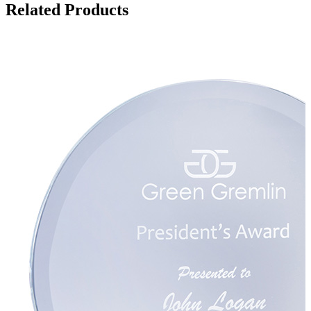
Related Products