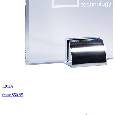
1202A
from:
$50.95