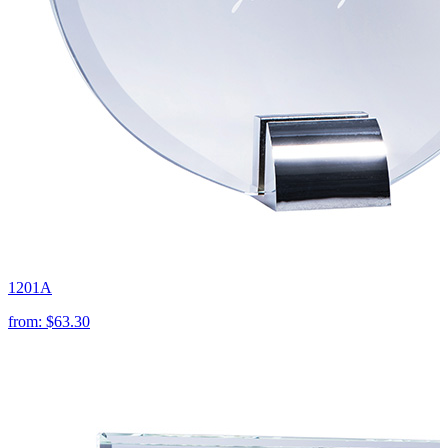
1201A
from:
$63.30