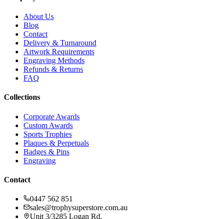
About Us
Blog
Contact
Delivery & Turnaround
Artwork Requirements
Engraving Methods
Refunds & Returns
FAQ
Collections
Corporate Awards
Custom Awards
Sports Trophies
Plaques & Perpetuals
Badges & Pins
Engraving
Contact
0447 562 851
sales@trophysuperstore.com.au
Unit 3/3285 Logan Rd
,