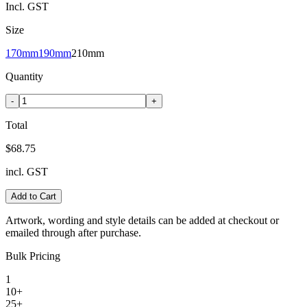
Incl. GST
Size
170mm
190mm
210mm
Quantity
-
+
Total
$68.75
incl. GST
Add to Cart
Artwork, wording and style details can be added at checkout or
emailed through after purchase.
Bulk Pricing
1
10+
25+