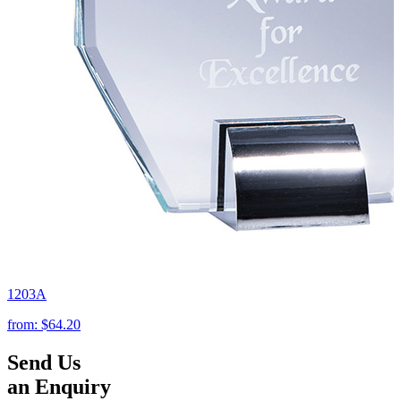
1203A
from:
$64.20
Send Us
an Enquiry