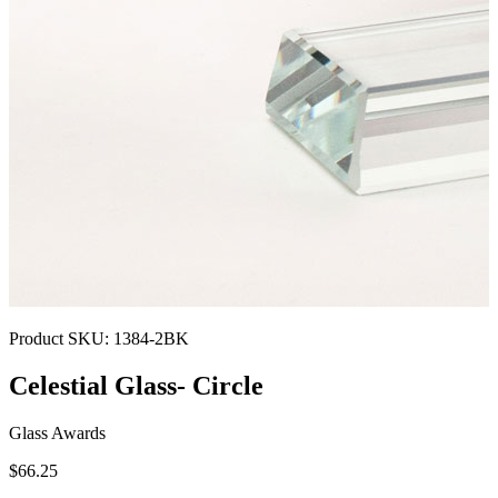
Product SKU:
1384-2BK
Celestial Glass- Circle
Glass Awards
$66.25