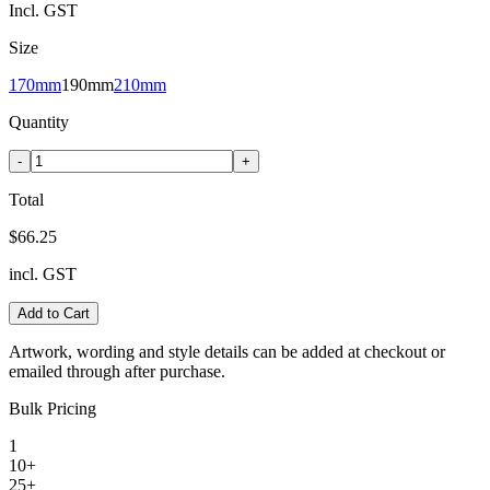
Incl. GST
Size
170mm
190mm
210mm
Quantity
-
+
Total
$66.25
incl. GST
Add to Cart
Artwork, wording and style details can be added at checkout or
emailed through after purchase.
Bulk Pricing
1
10+
25+