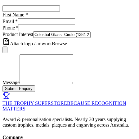
First Name
*
Email
*
Phone
*
Product Interest
Attach logo / artwork
Browse
Message
Submit Enquiry
THE TROPHY SUPERSTORE
BECAUSE RECOGNITION
MATTERS
Award & personalisation specialists. Nearly 30 years supplying
custom trophies, medals, plaques and engraving across Australia.
Company