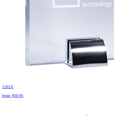
1202A
from:
$50.95