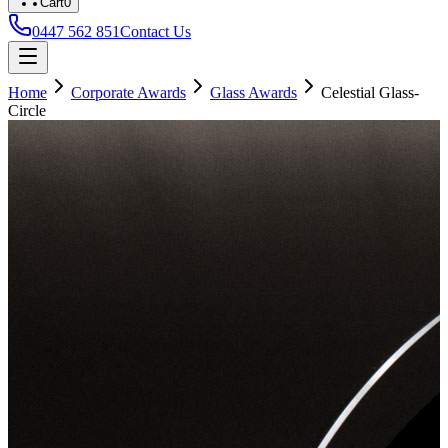
Cart
0
0447 562 851
Contact Us
Home
Corporate Awards
Glass Awards
Celestial Glass-
Circle