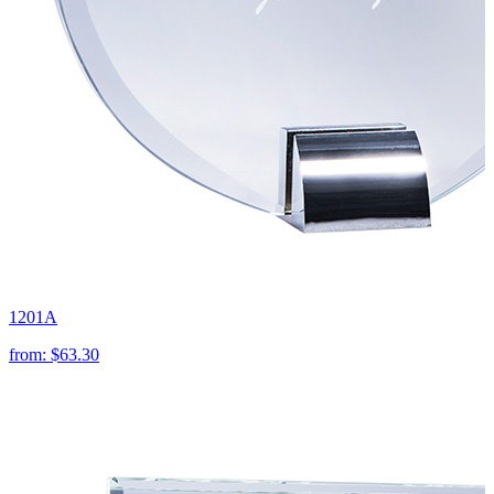
1201A
from:
$63.30