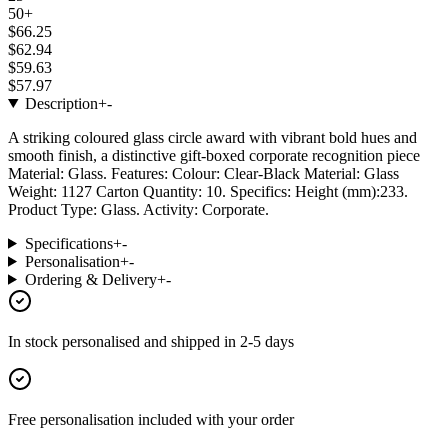
50+
$66.25
$62.94
$59.63
$57.97
Description
+
-
A striking coloured glass circle award with vibrant bold hues and
smooth finish, a distinctive gift-boxed corporate recognition piece
Material: Glass. Features: Colour: Clear-Black Material: Glass
Weight: 1127 Carton Quantity: 10. Specifics: Height (mm):233.
Product Type: Glass. Activity: Corporate.
Specifications
+
-
Personalisation
+
-
Ordering & Delivery
+
-
In stock
personalised and shipped in
2-5 days
Free personalisation
included with your order