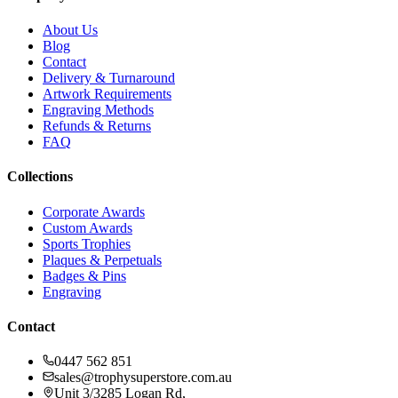
About Us
Blog
Contact
Delivery & Turnaround
Artwork Requirements
Engraving Methods
Refunds & Returns
FAQ
Collections
Corporate Awards
Custom Awards
Sports Trophies
Plaques & Perpetuals
Badges & Pins
Engraving
Contact
0447 562 851
sales@trophysuperstore.com.au
Unit 3/3285 Logan Rd
,