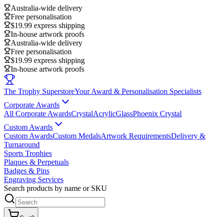
Australia-wide delivery
Free personalisation
$19.99 express shipping
In-house artwork proofs
Australia-wide delivery
Free personalisation
$19.99 express shipping
In-house artwork proofs
The Trophy Superstore
Your Award & Personalisation Specialists
Corporate Awards
All Corporate Awards
Crystal
Acrylic
Glass
Phoenix Crystal
Custom Awards
Custom Awards
Custom Medals
Artwork Requirements
Delivery &
Turnaround
Sports Trophies
Plaques & Perpetuals
Badges & Pins
Engraving Services
Search products by name or SKU