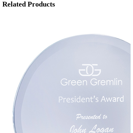
Related Products