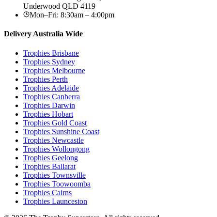
Underwood
QLD
4119
Mon–Fri: 8:30am – 4:00pm
Delivery Australia Wide
Trophies
Brisbane
Trophies
Sydney
Trophies
Melbourne
Trophies
Perth
Trophies
Adelaide
Trophies
Canberra
Trophies
Darwin
Trophies
Hobart
Trophies
Gold Coast
Trophies
Sunshine Coast
Trophies
Newcastle
Trophies
Wollongong
Trophies
Geelong
Trophies
Ballarat
Trophies
Townsville
Trophies
Toowoomba
Trophies
Cairns
Trophies
Launceston