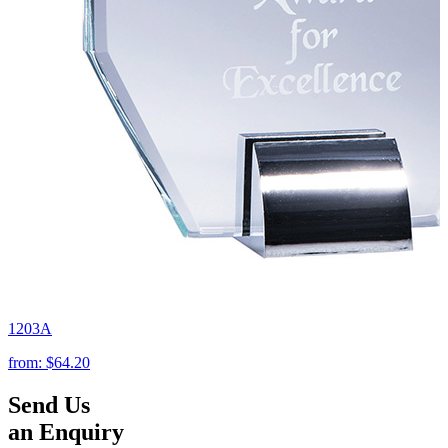
1203A
from:
$64.20
Send Us
an Enquiry