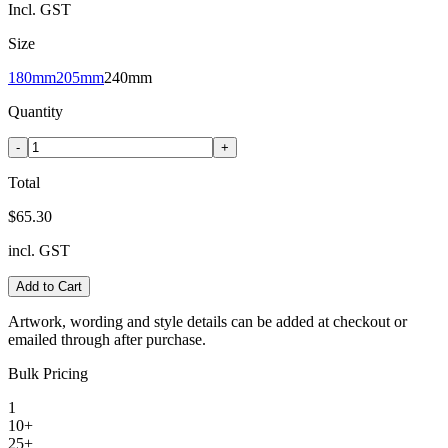
Incl. GST
Size
180mm
205mm
240mm
Quantity
-
+
Total
$65.30
incl. GST
Add to Cart
Artwork, wording and style details can be added at checkout or
emailed through after purchase.
Bulk Pricing
1
10+
25+