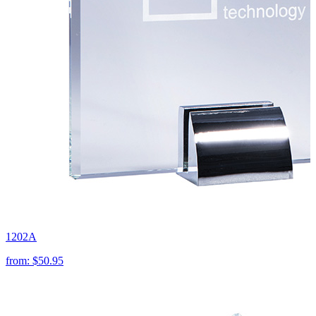
1202A
from:
$50.95