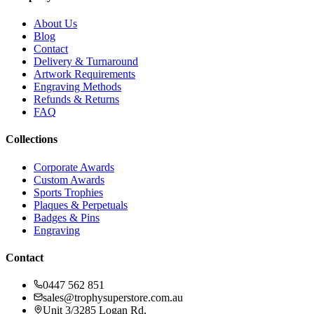
About Us
Blog
Contact
Delivery & Turnaround
Artwork Requirements
Engraving Methods
Refunds & Returns
FAQ
Collections
Corporate Awards
Custom Awards
Sports Trophies
Plaques & Perpetuals
Badges & Pins
Engraving
Contact
0447 562 851
sales@trophysuperstore.com.au
Unit 3/3285 Logan Rd
,