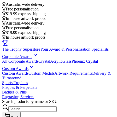
Australia-wide delivery
Free personalisation
$19.99 express shipping
In-house artwork proofs
Australia-wide delivery
Free personalisation
$19.99 express shipping
In-house artwork proofs
The Trophy Superstore
Your Award & Personalisation Specialists
Corporate Awards
All Corporate Awards
Crystal
Acrylic
Glass
Phoenix Crystal
Custom Awards
Custom Awards
Custom Medals
Artwork Requirements
Delivery &
Turnaround
Sports Trophies
Plaques & Perpetuals
Badges & Pins
Engraving Services
Search products by name or SKU