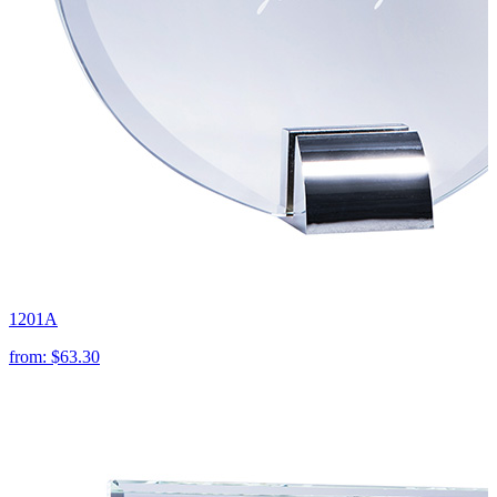
1201A
from:
$63.30