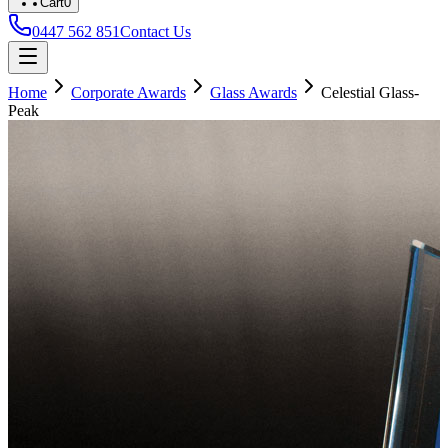
Cart
0
0447 562 851
Contact Us
Home
Corporate Awards
Glass Awards
Celestial Glass-
Peak