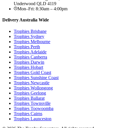
Underwood
QLD
4119
Mon–Fri: 8:30am – 4:00pm
Delivery Australia Wide
Trophies
Brisbane
Trophies
Sydney
Trophies
Melbourne
Trophies
Perth
Trophies
Adelaide
Trophies
Canberra
Trophies
Darwin
Trophies
Hobart
Trophies
Gold Coast
Trophies
Sunshine Coast
Trophies
Newcastle
Trophies
Wollongong
Trophies
Geelong
Trophies
Ballarat
Trophies
Townsville
Trophies
Toowoomba
Trophies
Cairns
Trophies
Launceston