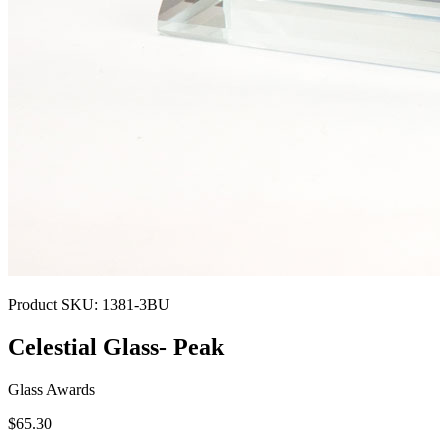
Product SKU:
1381-3BU
Celestial Glass- Peak
Glass Awards
$65.30