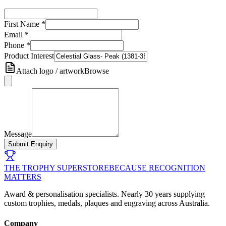
First Name
*
Email
*
Phone
*
Product Interest
Attach logo / artwork
Browse
Message
Submit Enquiry
THE TROPHY SUPERSTORE
BECAUSE RECOGNITION
MATTERS
Award & personalisation specialists. Nearly 30 years supplying
custom trophies, medals, plaques and engraving across Australia.
Company