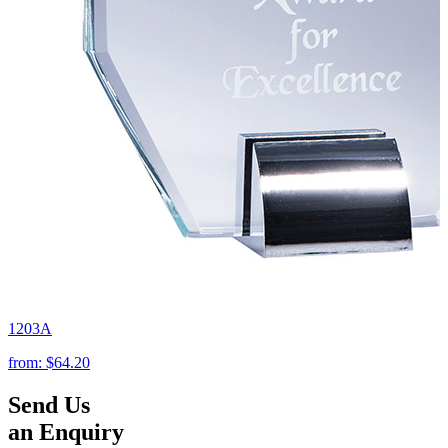
1203A
from:
$64.20
Send Us
an Enquiry