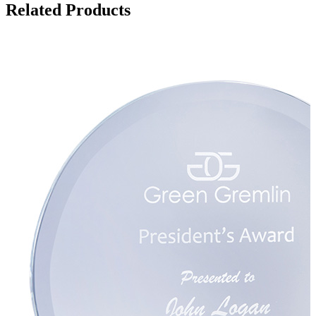
Related Products