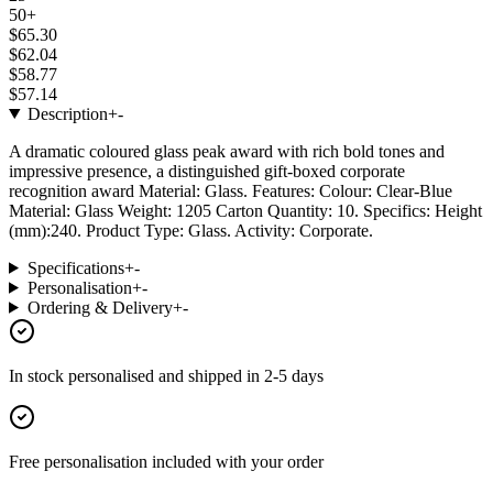
50+
$65.30
$62.04
$58.77
$57.14
Description
+
-
A dramatic coloured glass peak award with rich bold tones and
impressive presence, a distinguished gift-boxed corporate
recognition award Material: Glass. Features: Colour: Clear-Blue
Material: Glass Weight: 1205 Carton Quantity: 10. Specifics: Height
(mm):240. Product Type: Glass. Activity: Corporate.
Specifications
+
-
Personalisation
+
-
Ordering & Delivery
+
-
In stock
personalised and shipped in
2-5 days
Free personalisation
included with your order