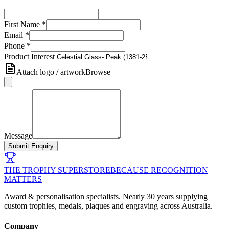
First Name
*
Email
*
Phone
*
Product Interest
Attach logo / artwork
Browse
Message
Submit Enquiry
THE TROPHY SUPERSTORE
BECAUSE RECOGNITION
MATTERS
Award & personalisation specialists. Nearly 30 years supplying
custom trophies, medals, plaques and engraving across Australia.
Company