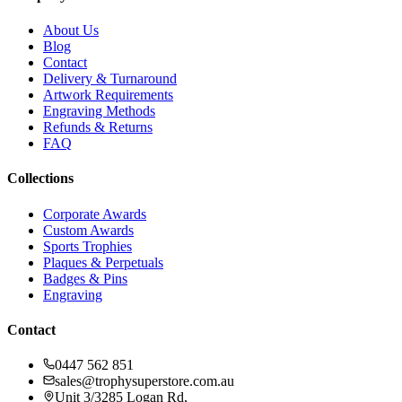
About Us
Blog
Contact
Delivery & Turnaround
Artwork Requirements
Engraving Methods
Refunds & Returns
FAQ
Collections
Corporate Awards
Custom Awards
Sports Trophies
Plaques & Perpetuals
Badges & Pins
Engraving
Contact
0447 562 851
sales@trophysuperstore.com.au
Unit 3/3285 Logan Rd
,