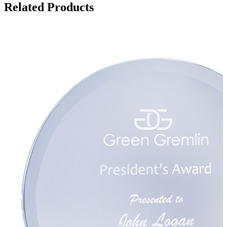
Related Products