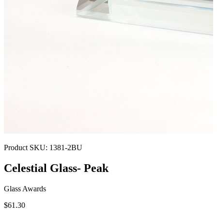
Product SKU:
1381-2BU
Celestial Glass- Peak
Glass Awards
$61.30