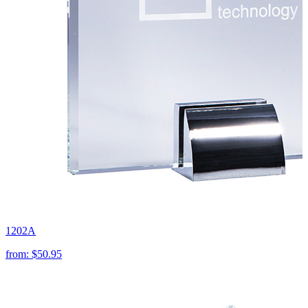
1202A
from:
$50.95