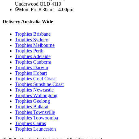
Underwood
QLD
4119
Mon–Fri: 8:30am – 4:00pm
Delivery Australia Wide
Trophies
Brisbane
Trophies
Sydney
Trophies
Melbourne
Trophies
Perth
Trophies
Adelaide
Trophies
Canberra
Trophies
Darwin
Trophies
Hobart
Trophies
Gold Coast
Trophies
Sunshine Coast
Trophies
Newcastle
Trophies
Wollongong
Trophies
Geelong
Trophies
Ballarat
Trophies
Townsville
Trophies
Toowoomba
Trophies
Cairns
Trophies
Launceston