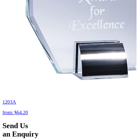
1203A
from:
$64.20
Send Us
an Enquiry