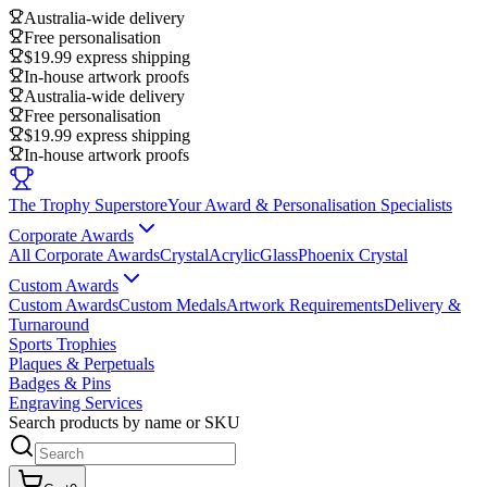
Australia-wide delivery
Free personalisation
$19.99 express shipping
In-house artwork proofs
Australia-wide delivery
Free personalisation
$19.99 express shipping
In-house artwork proofs
The Trophy Superstore
Your Award & Personalisation Specialists
Corporate Awards
All Corporate Awards
Crystal
Acrylic
Glass
Phoenix Crystal
Custom Awards
Custom Awards
Custom Medals
Artwork Requirements
Delivery &
Turnaround
Sports Trophies
Plaques & Perpetuals
Badges & Pins
Engraving Services
Search products by name or SKU