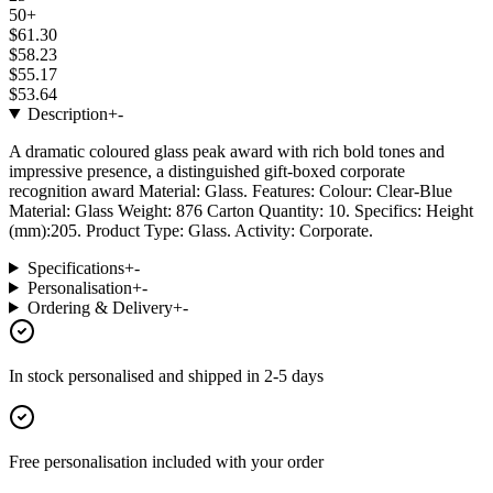
50+
$61.30
$58.23
$55.17
$53.64
Description
+
-
A dramatic coloured glass peak award with rich bold tones and
impressive presence, a distinguished gift-boxed corporate
recognition award Material: Glass. Features: Colour: Clear-Blue
Material: Glass Weight: 876 Carton Quantity: 10. Specifics: Height
(mm):205. Product Type: Glass. Activity: Corporate.
Specifications
+
-
Personalisation
+
-
Ordering & Delivery
+
-
In stock
personalised and shipped in
2-5 days
Free personalisation
included with your order