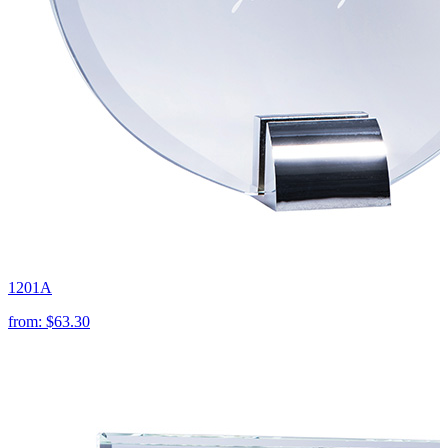
1201A
from:
$63.30