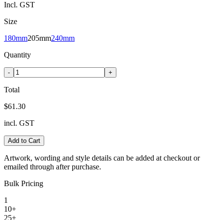
Incl. GST
Size
180mm
205mm
240mm
Quantity
-
+
Total
$61.30
incl. GST
Add to Cart
Artwork, wording and style details can be added at checkout or
emailed through after purchase.
Bulk Pricing
1
10+
25+