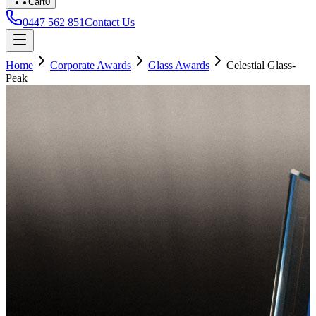
Cart
0
0447 562 851
Contact Us
Home
Corporate Awards
Glass Awards
Celestial Glass-
Peak