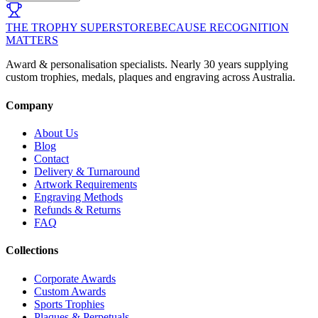
THE TROPHY SUPERSTORE
BECAUSE RECOGNITION
MATTERS
Award & personalisation specialists. Nearly 30 years supplying
custom trophies, medals, plaques and engraving across Australia.
Company
About Us
Blog
Contact
Delivery & Turnaround
Artwork Requirements
Engraving Methods
Refunds & Returns
FAQ
Collections
Corporate Awards
Custom Awards
Sports Trophies
Plaques & Perpetuals