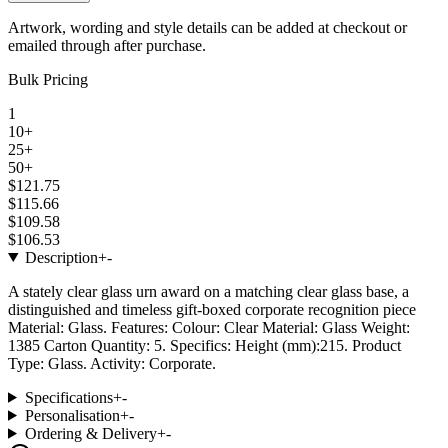
Artwork, wording and style details can be added at checkout or
emailed through after purchase.
Bulk Pricing
1
10+
25+
50+
$121.75
$115.66
$109.58
$106.53
Description
+
-
A stately clear glass urn award on a matching clear glass base, a
distinguished and timeless gift-boxed corporate recognition piece
Material: Glass. Features: Colour: Clear Material: Glass Weight:
1385 Carton Quantity: 5. Specifics: Height (mm):215. Product
Type: Glass. Activity: Corporate.
Specifications
+
-
Personalisation
+
-
Ordering & Delivery
+
-