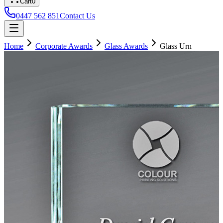
Cart
0
0447 562 851
Contact Us
Home
Corporate Awards
Glass Awards
Glass Urn