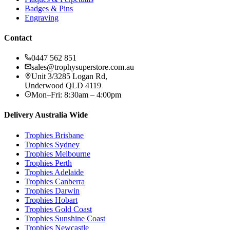
Badges & Pins
Engraving
Contact
0447 562 851
sales@trophysuperstore.com.au
Unit 3/3285 Logan Rd
,
Underwood
QLD
4119
Mon–Fri: 8:30am – 4:00pm
Delivery Australia Wide
Trophies
Brisbane
Trophies
Sydney
Trophies
Melbourne
Trophies
Perth
Trophies
Adelaide
Trophies
Canberra
Trophies
Darwin
Trophies
Hobart
Trophies
Gold Coast
Trophies
Sunshine Coast
Trophies
Newcastle