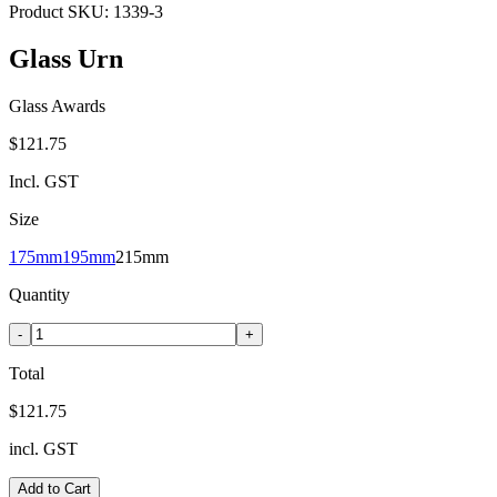
Product SKU:
1339-3
Glass Urn
Glass Awards
$121.75
Incl. GST
Size
175mm
195mm
215mm
Quantity
-
+
Total
$121.75
incl. GST
Add to Cart