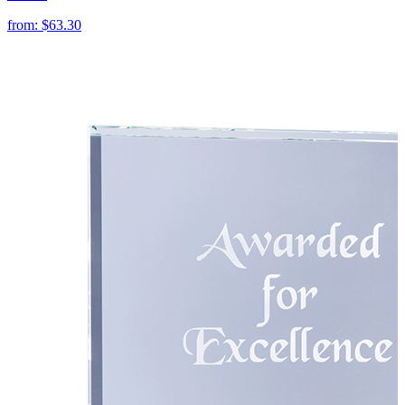
from:
$63.30