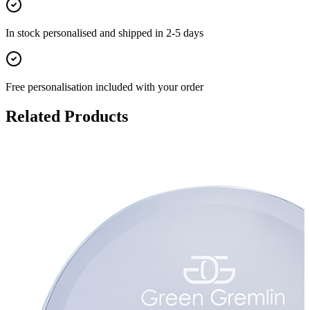
In stock
personalised and shipped in
2-5 days
Free personalisation
included with your order
Related Products