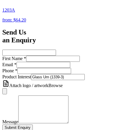
1203A
from:
$64.20
Send Us
an Enquiry
First Name
*
Email
*
Phone
*
Product Interest
Attach logo / artwork
Browse
Message
Submit Enquiry