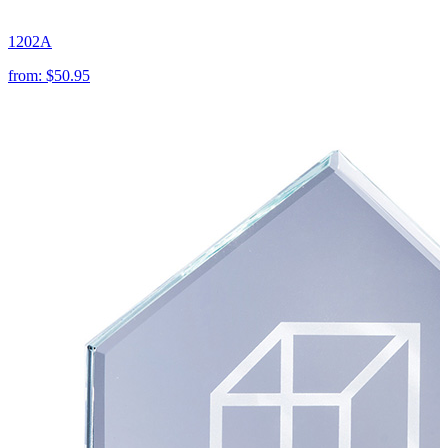
1202A
from:
$50.95