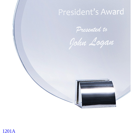
1201A