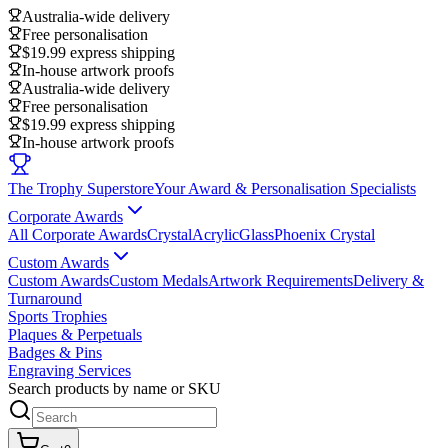
Australia-wide delivery
Free personalisation
$19.99 express shipping
In-house artwork proofs
Australia-wide delivery
Free personalisation
$19.99 express shipping
In-house artwork proofs
The Trophy Superstore
Your Award & Personalisation Specialists
Corporate Awards
All Corporate Awards
Crystal
Acrylic
Glass
Phoenix Crystal
Custom Awards
Custom Awards
Custom Medals
Artwork Requirements
Delivery &
Turnaround
Sports Trophies
Plaques & Perpetuals
Badges & Pins
Engraving Services
Search products by name or SKU