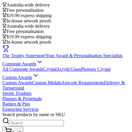
Australia-wide delivery
Free personalisation
$19.99 express shipping
In-house artwork proofs
Australia-wide delivery
Free personalisation
$19.99 express shipping
In-house artwork proofs
The Trophy Superstore
Your Award & Personalisation Specialists
Corporate Awards
All Corporate Awards
Crystal
Acrylic
Glass
Phoenix Crystal
Custom Awards
Custom Awards
Custom Medals
Artwork Requirements
Delivery &
Turnaround
Sports Trophies
Plaques & Perpetuals
Badges & Pins
Engraving Services
Search products by name or SKU