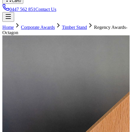
Cart
0
0447 562 851
Contact Us
Home
Corporate Awards
Timber Stand
Regency Awards-
Octagon