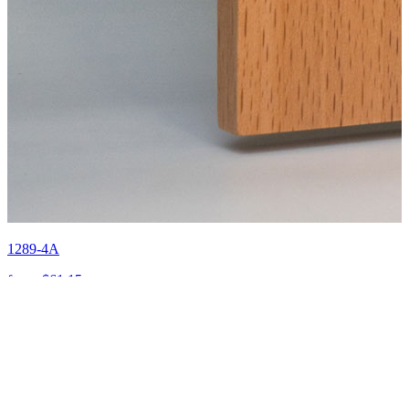
1289-4A
from:
$61.15
Send Us
an Enquiry
First Name
*