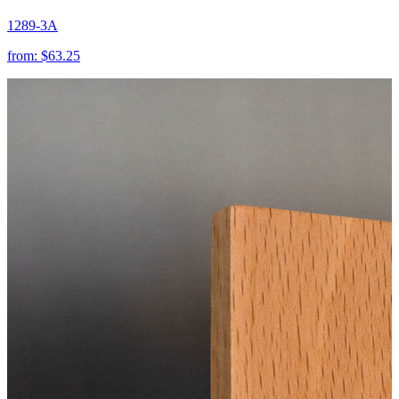
1289-3A
from:
$63.25