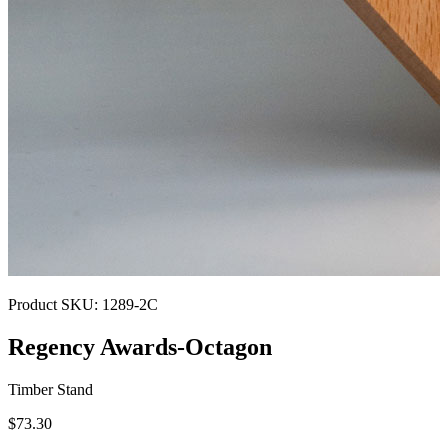
Product SKU:
1289-2C
Regency Awards-Octagon
Timber Stand
$73.30