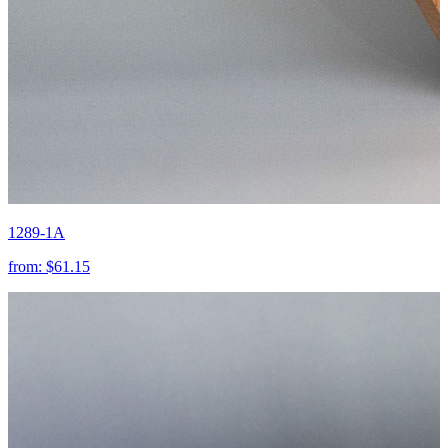
1289-1A
from:
$61.15