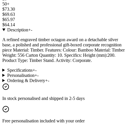
50+
$73.30
$69.63
$65.97
$64.14
Description
+
-
A refined engraved timber octagon award on a detachable silver
base, a polished and professional gift-boxed corporate recognition
piece Material: Timber. Features: Colour: Bamboo Material: Timber
Weight: 556 Carton Quantity: 10. Specifics: Height (mm):200.
Product Type: Timber Stand. Activity: Corporate.
Specifications
+
-
Personalisation
+
-
Ordering & Delivery
+
-
In stock
personalised and shipped in
2-5 days
Free personalisation
included with your order