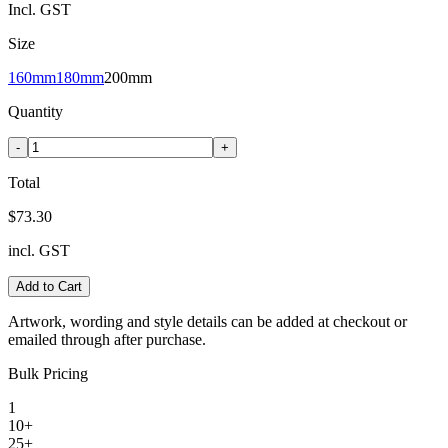
Incl. GST
Size
160mm
180mm
200mm
Quantity
-
+
Total
$73.30
incl. GST
Add to Cart
Artwork, wording and style details can be added at checkout or
emailed through after purchase.
Bulk Pricing
1
10+
25+