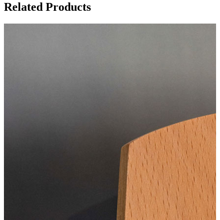
Related Products