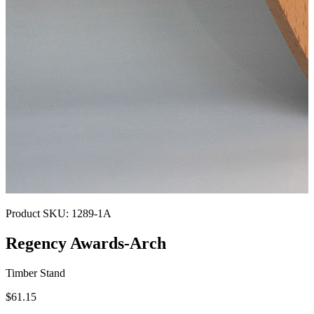
Product SKU:
1289-1A
Regency Awards-Arch
Timber Stand
$61.15