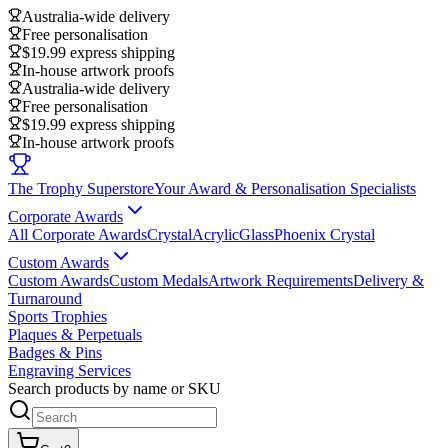
Australia-wide delivery
Free personalisation
$19.99 express shipping
In-house artwork proofs
Australia-wide delivery
Free personalisation
$19.99 express shipping
In-house artwork proofs
The Trophy Superstore
Your Award & Personalisation Specialists
Corporate Awards
All Corporate Awards
Crystal
Acrylic
Glass
Phoenix Crystal
Custom Awards
Custom Awards
Custom Medals
Artwork Requirements
Delivery &
Turnaround
Sports Trophies
Plaques & Perpetuals
Badges & Pins
Engraving Services
Search products by name or SKU