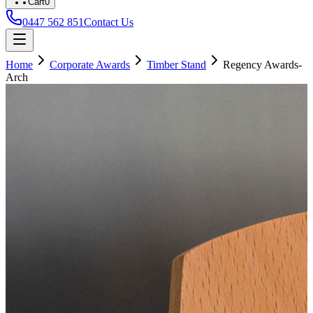
Cart
0
0447 562 851
Contact Us
Home
Corporate Awards
Timber Stand
Regency Awards-
Arch