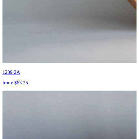
1289-2A
from:
$63.25