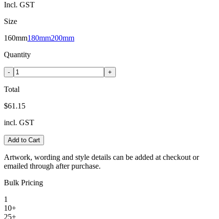
Incl. GST
Size
160mm
180mm
200mm
Quantity
-
+
Total
$61.15
incl. GST
Add to Cart
Artwork, wording and style details can be added at checkout or
emailed through after purchase.
Bulk Pricing
1
10+
25+