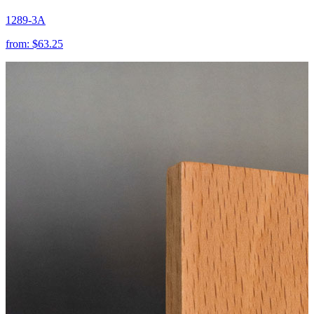
1289-3A
from:
$63.25