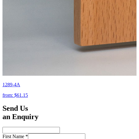
1289-4A
from:
$61.15
Send Us
an Enquiry
First Name
*