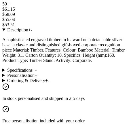
50+
$61.15
$58.09
$55.04
$53.51
Description
+
-
A sophisticated engraved timber arch award on a detachable silver
base, a classic and distinguished gift-boxed corporate recognition
piece Material: Timber. Features: Colour: Bamboo Material: Timber
Weight: 311 Carton Quantity: 10. Specifics: Height (mm):160.
Product Type: Timber Stand. Activity: Corporate.
Specifications
+
-
Personalisation
+
-
Ordering & Delivery
+
-
In stock
personalised and shipped in
2-5 days
Free personalisation
included with your order