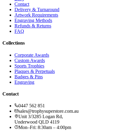
Contact
Delivery & Turnaround
Artwork Requirements
Engraving Methods
Refunds & Returns
FAQ
Collections
Corporate Awards
Custom Awards
Sports Trophies
Plaques & Perpetuals
Badges & Pins
Engraving
Contact
0447 562 851
sales@trophysuperstore.com.au
Unit 3/3285 Logan Rd
,
Underwood
QLD
4119
Mon–Fri: 8:30am – 4:00pm