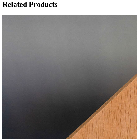
Related Products