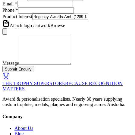
Email
*
Phone
*
Product Interest
Attach logo / artwork
Browse
Message
Submit Enquiry
THE TROPHY SUPERSTORE
BECAUSE RECOGNITION
MATTERS
Award & personalisation specialists. Nearly 30 years supplying
custom trophies, medals, plaques and engraving across Australia.
Company
About Us
Blog