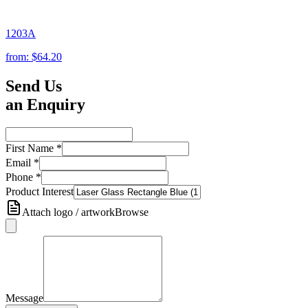
1203A
from:
$64.20
Send Us
an Enquiry
First Name
*
Email
*
Phone
*
Product Interest
Attach logo / artwork
Browse
Message