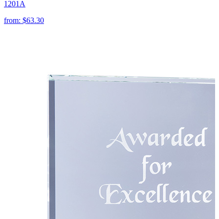
1201A
from:
$63.30