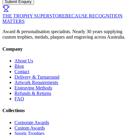
Submit Enquiry
THE TROPHY SUPERSTORE
BECAUSE RECOGNITION
MATTERS
Award & personalisation specialists. Nearly 30 years supplying
custom trophies, medals, plaques and engraving across Australia.
Company
About Us
Blog
Contact
Delivery & Turnaround
Artwork Requirements
Engraving Methods
Refunds & Returns
FAQ
Collections
Corporate Awards
Custom Awards
Sports Trophies