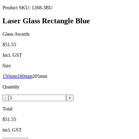
Product SKU:
1268-3BU
Laser Glass Rectangle Blue
Glass Awards
$51.55
Incl. GST
Size
150mm
180mm
205mm
Quantity
-
+
Total
$51.55
incl. GST