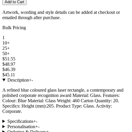
Add to Cart
Artwork, wording and style details can be added at checkout or
emailed through after purchase.
Bulk Pricing
1
10+
25+
50+
$51.55
$48.97
$46.39
$45.11
Description
+
-
A refined blue coloured glass laser rectangle, a contemporary and
polished corporate recognition award Material: Glass. Features:
Colour: Blue Material: Glass Weight: 460 Carton Quantity: 20.
Specifics: Height (mm):205. Product Type: Glass. Activity:
Corporate.
Specifications
+
-
Personalisation
+
-
Ordering & Delivery
+
-