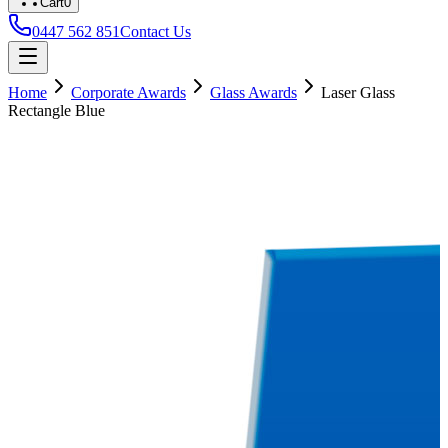
Cart
0
0447 562 851
Contact Us
Home
Corporate Awards
Glass Awards
Laser Glass
Rectangle Blue