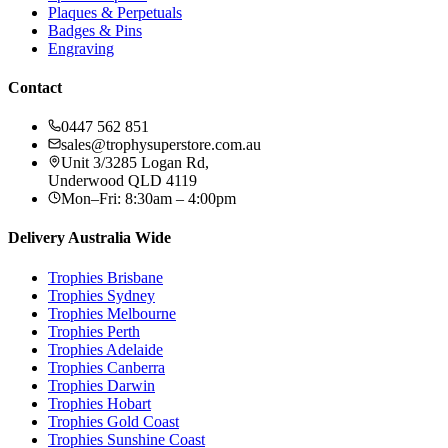
Plaques & Perpetuals
Badges & Pins
Engraving
Contact
0447 562 851
sales@trophysuperstore.com.au
Unit 3/3285 Logan Rd
,
Underwood
QLD
4119
Mon–Fri: 8:30am – 4:00pm
Delivery Australia Wide
Trophies
Brisbane
Trophies
Sydney
Trophies
Melbourne
Trophies
Perth
Trophies
Adelaide
Trophies
Canberra
Trophies
Darwin
Trophies
Hobart
Trophies
Gold Coast
Trophies
Sunshine Coast