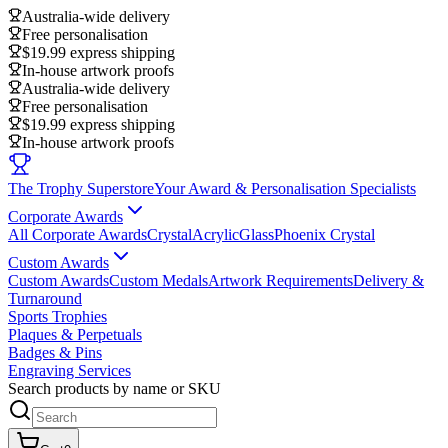
Australia-wide delivery
Free personalisation
$19.99 express shipping
In-house artwork proofs
Australia-wide delivery
Free personalisation
$19.99 express shipping
In-house artwork proofs
The Trophy Superstore
Your Award & Personalisation Specialists
Corporate Awards
All Corporate Awards
Crystal
Acrylic
Glass
Phoenix Crystal
Custom Awards
Custom Awards
Custom Medals
Artwork Requirements
Delivery &
Turnaround
Sports Trophies
Plaques & Perpetuals
Badges & Pins
Engraving Services
Search products by name or SKU