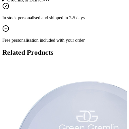
In stock
personalised and shipped in
2-5 days
Free personalisation
included with your order
Related Products