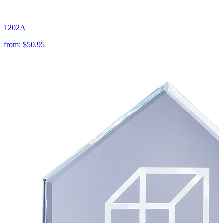
1202A
from:
$50.95