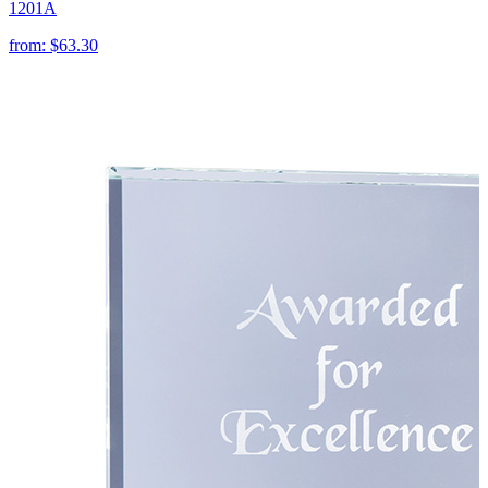
1201A
from:
$63.30