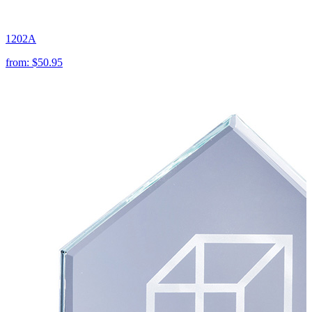
1202A
from:
$50.95