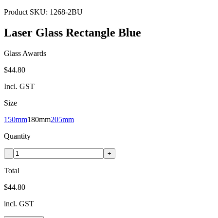
Product SKU:
1268-2BU
Laser Glass Rectangle Blue
Glass Awards
$44.80
Incl. GST
Size
150mm
180mm
205mm
Quantity
-
+
Total
$44.80
incl. GST