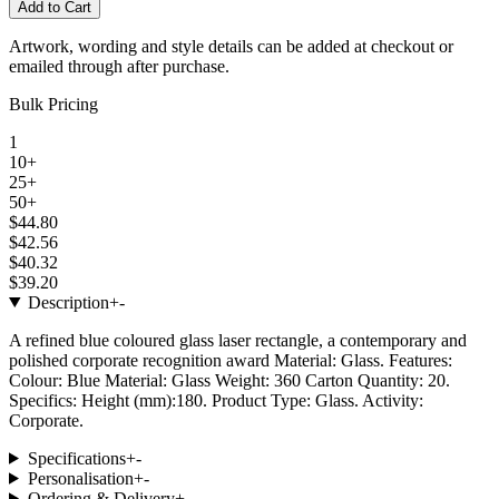
Add to Cart
Artwork, wording and style details can be added at checkout or
emailed through after purchase.
Bulk Pricing
1
10+
25+
50+
$44.80
$42.56
$40.32
$39.20
Description
+
-
A refined blue coloured glass laser rectangle, a contemporary and
polished corporate recognition award Material: Glass. Features:
Colour: Blue Material: Glass Weight: 360 Carton Quantity: 20.
Specifics: Height (mm):180. Product Type: Glass. Activity:
Corporate.
Specifications
+
-
Personalisation
+
-
Ordering & Delivery
+
-