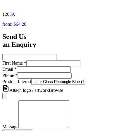
1203A
from:
$64.20
Send Us
an Enquiry
First Name
*
Email
*
Phone
*
Product Interest
Attach logo / artwork
Browse
Message