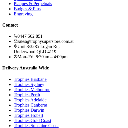
Plaques & Perpetuals
Badges & Pins
Engraving
Contact
0447 562 851
sales@trophysuperstore.com.au
Unit 3/3285 Logan Rd
,
Underwood
QLD
4119
Mon–Fri: 8:30am – 4:00pm
Delivery Australia Wide
Trophies
Brisbane
Trophies
Sydney
Trophies
Melbourne
Trophies
Perth
Trophies
Adelaide
Trophies
Canberra
Trophies
Darwin
Trophies
Hobart
Trophies
Gold Coast
Trophies
Sunshine Coast