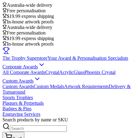
Australia-wide delivery
Free personalisation
$19.99 express shipping
In-house artwork proofs
Australia-wide delivery
Free personalisation
$19.99 express shipping
In-house artwork proofs
The Trophy Superstore
Your Award & Personalisation Specialists
Corporate Awards
All Corporate Awards
Crystal
Acrylic
Glass
Phoenix Crystal
Custom Awards
Custom Awards
Custom Medals
Artwork Requirements
Delivery &
Turnaround
Sports Trophies
Plaques & Perpetuals
Badges & Pins
Engraving Services
Search products by name or SKU