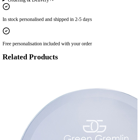
In stock
personalised and shipped in
2-5 days
Free personalisation
included with your order
Related Products