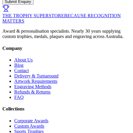
Submit Enquiry
THE TROPHY SUPERSTORE
BECAUSE RECOGNITION
MATTERS
Award & personalisation specialists. Nearly 30 years supplying
custom trophies, medals, plaques and engraving across Australia.
Company
About Us
Blog
Contact
Delivery & Turnaround
Artwork Requirements
Engraving Methods
Refunds & Returns
FAQ
Collections
Corporate Awards
Custom Awards
Sports Trophies