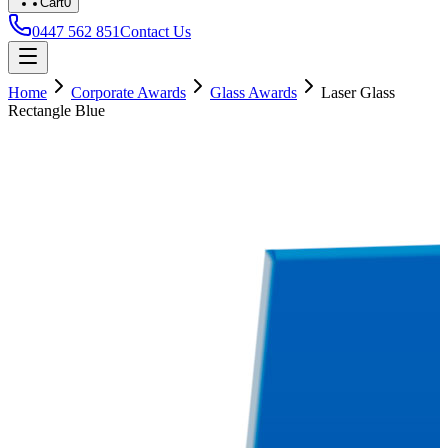
Cart
0
0447 562 851
Contact Us
Home
Corporate Awards
Glass Awards
Laser Glass
Rectangle Blue