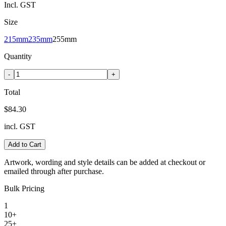
Incl. GST
Size
215mm
235mm
255mm
Quantity
-
+
Total
$84.30
incl. GST
Add to Cart
Artwork, wording and style details can be added at checkout or
emailed through after purchase.
Bulk Pricing
1
10+
25+