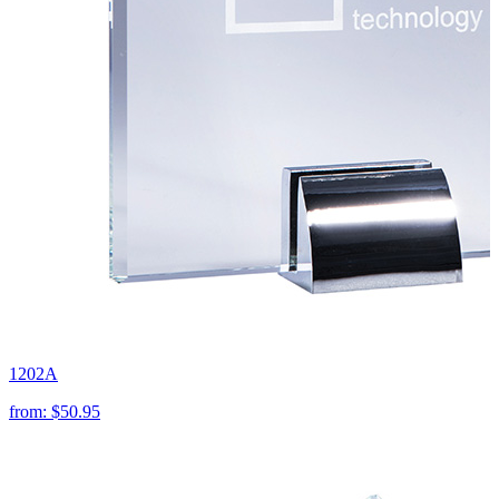
1202A
from:
$50.95