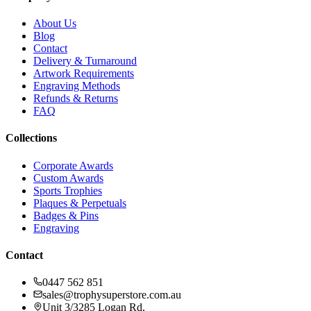
About Us
Blog
Contact
Delivery & Turnaround
Artwork Requirements
Engraving Methods
Refunds & Returns
FAQ
Collections
Corporate Awards
Custom Awards
Sports Trophies
Plaques & Perpetuals
Badges & Pins
Engraving
Contact
0447 562 851
sales@trophysuperstore.com.au
Unit 3/3285 Logan Rd
,