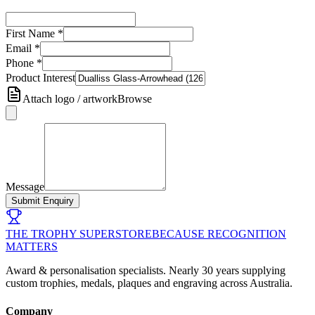
First Name
*
Email
*
Phone
*
Product Interest
Attach logo / artwork
Browse
Message
Submit Enquiry
THE TROPHY SUPERSTORE
BECAUSE RECOGNITION
MATTERS
Award & personalisation specialists. Nearly 30 years supplying
custom trophies, medals, plaques and engraving across Australia.
Company