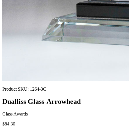
Product SKU:
1264-3C
Dualliss Glass-Arrowhead
Glass Awards
$84.30