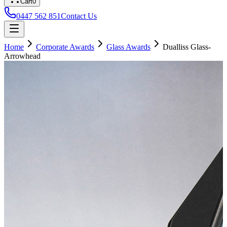
Cart
0
0447 562 851
Contact Us
Home
Corporate Awards
Glass Awards
Dualliss Glass-
Arrowhead