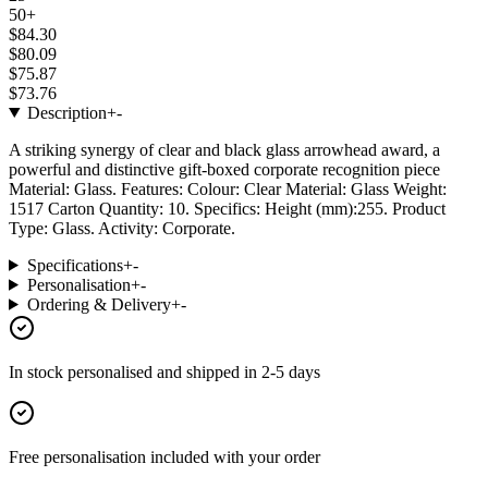
50+
$84.30
$80.09
$75.87
$73.76
Description
+
-
A striking synergy of clear and black glass arrowhead award, a
powerful and distinctive gift-boxed corporate recognition piece
Material: Glass. Features: Colour: Clear Material: Glass Weight:
1517 Carton Quantity: 10. Specifics: Height (mm):255. Product
Type: Glass. Activity: Corporate.
Specifications
+
-
Personalisation
+
-
Ordering & Delivery
+
-
In stock
personalised and shipped in
2-5 days
Free personalisation
included with your order