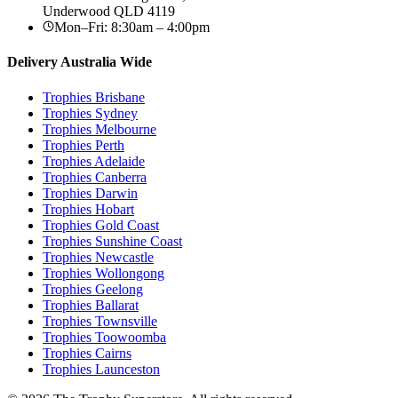
Underwood
QLD
4119
Mon–Fri: 8:30am – 4:00pm
Delivery Australia Wide
Trophies
Brisbane
Trophies
Sydney
Trophies
Melbourne
Trophies
Perth
Trophies
Adelaide
Trophies
Canberra
Trophies
Darwin
Trophies
Hobart
Trophies
Gold Coast
Trophies
Sunshine Coast
Trophies
Newcastle
Trophies
Wollongong
Trophies
Geelong
Trophies
Ballarat
Trophies
Townsville
Trophies
Toowoomba
Trophies
Cairns
Trophies
Launceston