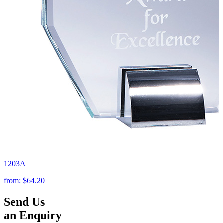
1203A
from:
$64.20
Send Us
an Enquiry