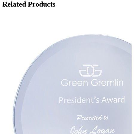
Related Products