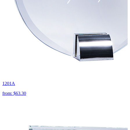
1201A
from:
$63.30