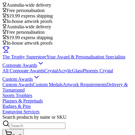
Australia-wide delivery
Free personalisation
$19.99 express shipping
In-house artwork proofs
Australia-wide delivery
Free personalisation
$19.99 express shipping
In-house artwork proofs
The Trophy Superstore
Your Award & Personalisation Specialists
Corporate Awards
All Corporate Awards
Crystal
Acrylic
Glass
Phoenix Crystal
Custom Awards
Custom Awards
Custom Medals
Artwork Requirements
Delivery &
Turnaround
Sports Trophies
Plaques & Perpetuals
Badges & Pins
Engraving Services
Search products by name or SKU