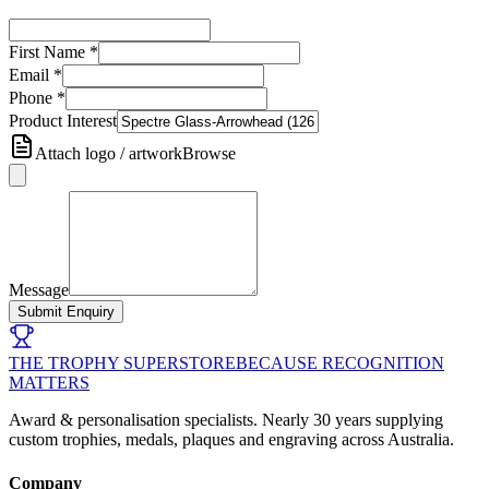
First Name
*
Email
*
Phone
*
Product Interest
Attach logo / artwork
Browse
Message
Submit Enquiry
THE TROPHY SUPERSTORE
BECAUSE RECOGNITION
MATTERS
Award & personalisation specialists. Nearly 30 years supplying
custom trophies, medals, plaques and engraving across Australia.
Company