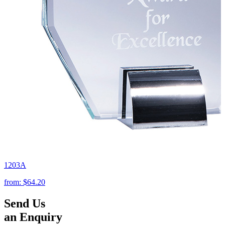
1203A
from:
$64.20
Send Us
an Enquiry