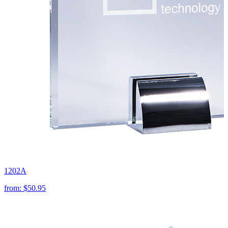
1202A
from:
$50.95