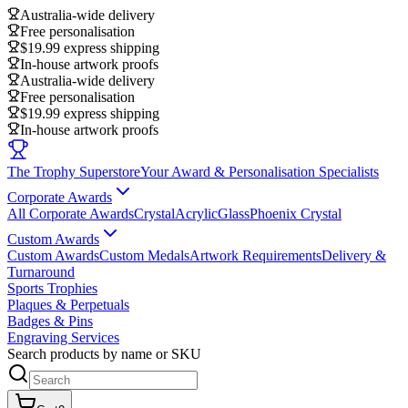
Australia-wide delivery
Free personalisation
$19.99 express shipping
In-house artwork proofs
Australia-wide delivery
Free personalisation
$19.99 express shipping
In-house artwork proofs
The Trophy Superstore
Your Award & Personalisation Specialists
Corporate Awards
All Corporate Awards
Crystal
Acrylic
Glass
Phoenix Crystal
Custom Awards
Custom Awards
Custom Medals
Artwork Requirements
Delivery &
Turnaround
Sports Trophies
Plaques & Perpetuals
Badges & Pins
Engraving Services
Search products by name or SKU