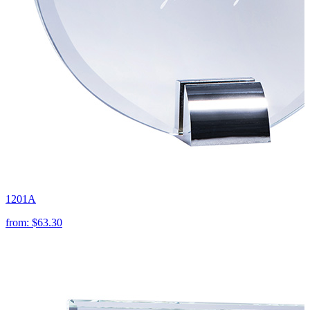
1201A
from:
$63.30