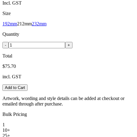
Incl. GST
Size
192mm
212mm
232mm
Quantity
-
+
Total
$75.70
incl. GST
Add to Cart
Artwork, wording and style details can be added at checkout or
emailed through after purchase.
Bulk Pricing
1
10+
25+