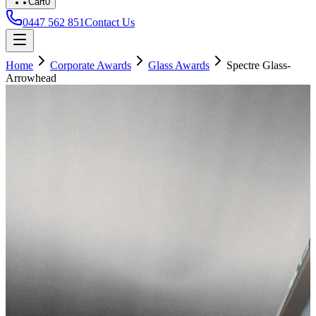
Cart
0
0447 562 851
Contact Us
Home
Corporate Awards
Glass Awards
Spectre Glass-
Arrowhead