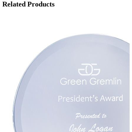
Related Products