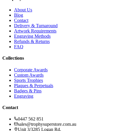
About Us
Blog
Contact
Delivery & Turnaround
Artwork Requirements
Engraving Methods
Refunds & Returns
FAQ
Collections
Corporate Awards
Custom Awards
Sports Trophies
Plaques & Perpetuals
Badges & Pins
Engraving
Contact
0447 562 851
sales@trophysuperstore.com.au
Unit 3/3285 Logan Rd
,