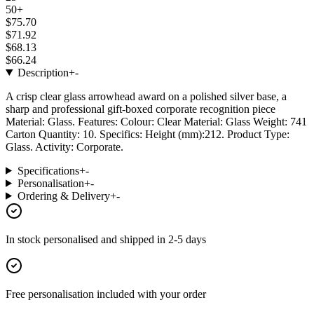
50+
$75.70
$71.92
$68.13
$66.24
Description
+
-
A crisp clear glass arrowhead award on a polished silver base, a
sharp and professional gift-boxed corporate recognition piece
Material: Glass. Features: Colour: Clear Material: Glass Weight: 741
Carton Quantity: 10. Specifics: Height (mm):212. Product Type:
Glass. Activity: Corporate.
Specifications
+
-
Personalisation
+
-
Ordering & Delivery
+
-
In stock
personalised and shipped in
2-5 days
Free personalisation
included with your order