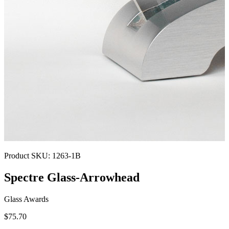
Product SKU:
1263-1B
Spectre Glass-Arrowhead
Glass Awards
$75.70