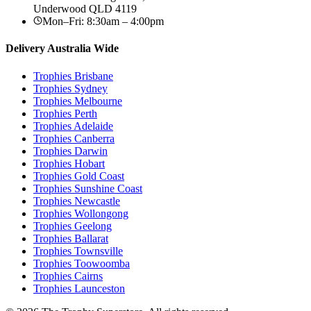
Underwood
QLD
4119
Mon–Fri: 8:30am – 4:00pm
Delivery Australia Wide
Trophies
Brisbane
Trophies
Sydney
Trophies
Melbourne
Trophies
Perth
Trophies
Adelaide
Trophies
Canberra
Trophies
Darwin
Trophies
Hobart
Trophies
Gold Coast
Trophies
Sunshine Coast
Trophies
Newcastle
Trophies
Wollongong
Trophies
Geelong
Trophies
Ballarat
Trophies
Townsville
Trophies
Toowoomba
Trophies
Cairns
Trophies
Launceston