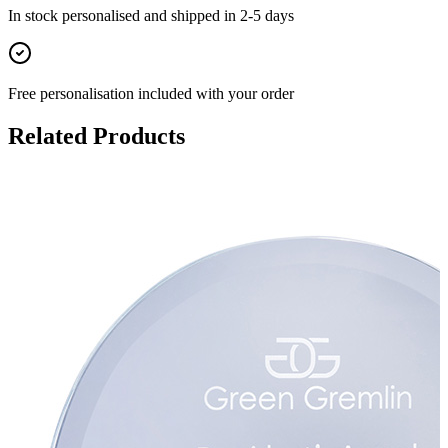
In stock
personalised and shipped in
2-5 days
Free personalisation
included with your order
Related Products