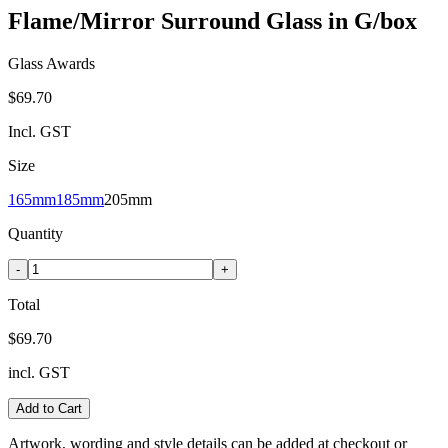
Flame/Mirror Surround Glass in G/box
Glass Awards
$69.70
Incl. GST
Size
165mm
185mm
205mm
Quantity
-
+
Total
$69.70
incl. GST
Add to Cart
Artwork, wording and style details can be added at checkout or