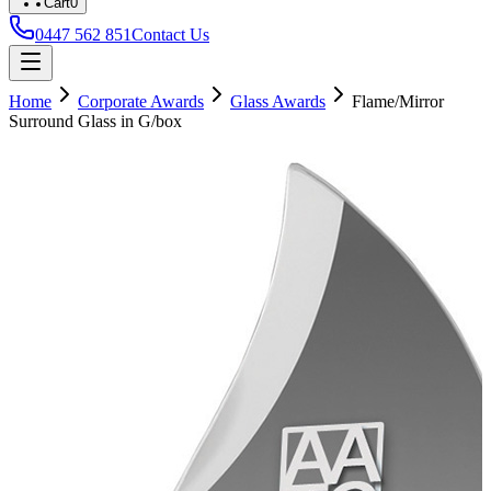
Cart
0
0447 562 851
Contact Us
Home
Corporate Awards
Glass Awards
Flame/Mirror
Surround Glass in G/box