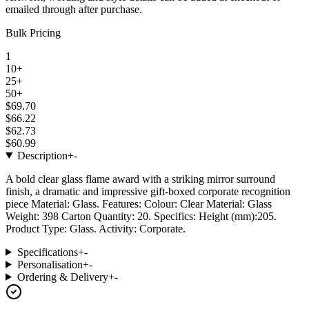
emailed through after purchase.
Bulk Pricing
1
10+
25+
50+
$69.70
$66.22
$62.73
$60.99
Description
+
-
A bold clear glass flame award with a striking mirror surround
finish, a dramatic and impressive gift-boxed corporate recognition
piece Material: Glass. Features: Colour: Clear Material: Glass
Weight: 398 Carton Quantity: 20. Specifics: Height (mm):205.
Product Type: Glass. Activity: Corporate.
Specifications
+
-
Personalisation
+
-
Ordering & Delivery
+
-