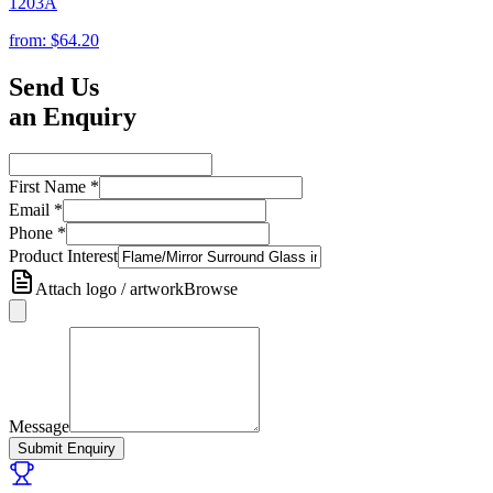
1203A
from:
$64.20
Send Us
an Enquiry
First Name
*
Email
*
Phone
*
Product Interest
Attach logo / artwork
Browse
Message
Submit Enquiry