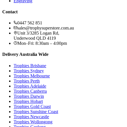
Engraving
Contact
0447 562 851
sales@trophysuperstore.com.au
Unit 3/3285 Logan Rd
,
Underwood
QLD
4119
Mon–Fri: 8:30am – 4:00pm
Delivery Australia Wide
Trophies
Brisbane
Trophies
Sydney
Trophies
Melbourne
Trophies
Perth
Trophies
Adelaide
Trophies
Canberra
Trophies
Darwin
Trophies
Hobart
Trophies
Gold Coast
Trophies
Sunshine Coast
Trophies
Newcastle
Trophies
Wollongong
Trophies
Geelong