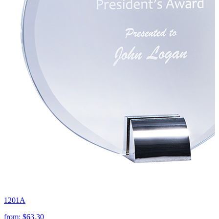
1201A
from:
$63.30