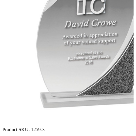
Product SKU:
1259-3