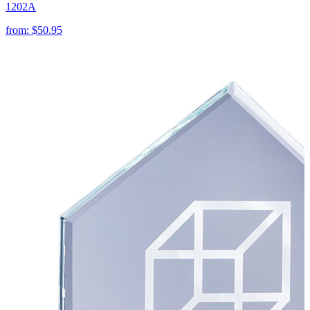
1202A
from:
$50.95