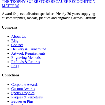
THE TROPHY SUPERSTORE
BECAUSE RECOGNITION
MATTERS
Award & personalisation specialists. Nearly 30 years supplying
custom trophies, medals, plaques and engraving across Australia.
Company
About Us
Blog
Contact
Delivery & Turnaround
Artwork Requirements
Engraving Methods
Refunds & Returns
FAQ
Collections
Corporate Awards
Custom Awards
Sports Trophies
Plaques & Perpetuals
Badges & Pins