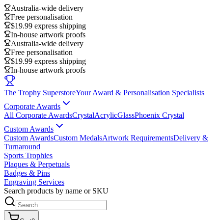
Australia-wide delivery
Free personalisation
$19.99 express shipping
In-house artwork proofs
Australia-wide delivery
Free personalisation
$19.99 express shipping
In-house artwork proofs
The Trophy Superstore
Your Award & Personalisation Specialists
Corporate Awards
All Corporate Awards
Crystal
Acrylic
Glass
Phoenix Crystal
Custom Awards
Custom Awards
Custom Medals
Artwork Requirements
Delivery &
Turnaround
Sports Trophies
Plaques & Perpetuals
Badges & Pins
Engraving Services
Search products by name or SKU