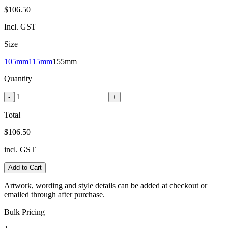
$106.50
Incl. GST
Size
105mm
115mm
155mm
Quantity
-
+
Total
$106.50
incl. GST
Add to Cart
Artwork, wording and style details can be added at checkout or
emailed through after purchase.
Bulk Pricing