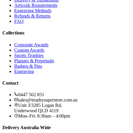
Artwork Requirements
Engraving Methods
Refunds & Returns
FAQ
Collections
Corporate Awards
Custom Awards
Sports Trophies
Plaques & Perpetuals
Badges & Pins
Engraving
Contact
0447 562 851
sales@trophysuperstore.com.au
Unit 3/3285 Logan Rd
,
Underwood
QLD
4119
Mon–Fri: 8:30am – 4:00pm
Delivery Australia Wide