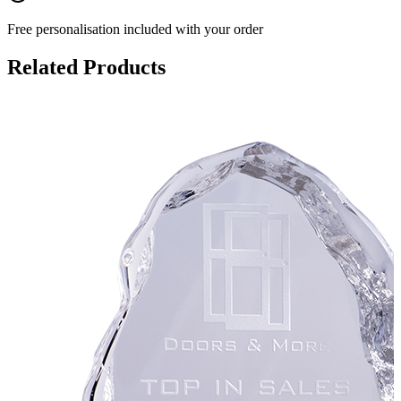
Free personalisation
included with your order
Related Products