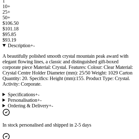
1
10+
25+
50+
$106.50
$101.18
$95.85
$93.19
Description
+
-
A beautifully polished smooth crystal mountain peak award with
elegant flowing lines, a classic and distinguished gift-boxed
corporate piece Material: Crystal. Features: Colour: Clear Material:
Crystal Centre Holder Diameter (mm): 25/50 Weight: 1029 Carton
Quantity: 20. Specifics: Height (mm):155. Product Type: Crystal.
Activity: Corporate.
Specifications
+
-
Personalisation
+
-
Ordering & Delivery
+
-
In stock
personalised and shipped in
2-5 days