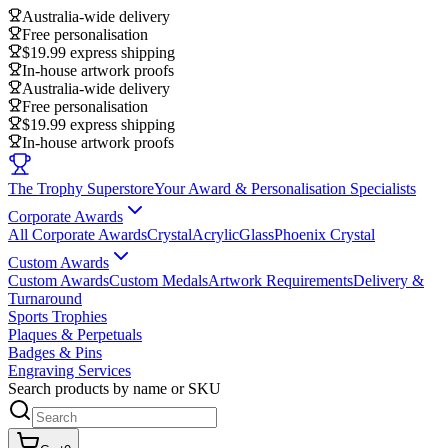
Australia-wide delivery
Free personalisation
$19.99 express shipping
In-house artwork proofs
Australia-wide delivery
Free personalisation
$19.99 express shipping
In-house artwork proofs
The Trophy Superstore
Your Award & Personalisation Specialists
Corporate Awards
All Corporate Awards
Crystal
Acrylic
Glass
Phoenix Crystal
Custom Awards
Custom Awards
Custom Medals
Artwork Requirements
Delivery &
Turnaround
Sports Trophies
Plaques & Perpetuals
Badges & Pins
Engraving Services
Search products by name or SKU