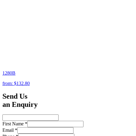
1280B
from:
$132.80
Send Us
an Enquiry
First Name
*
Email
*