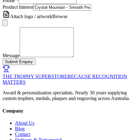
Phone
*
Product Interest
Attach logo / artwork
Browse
Message
Submit Enquiry
THE TROPHY SUPERSTORE
BECAUSE RECOGNITION
MATTERS
Award & personalisation specialists. Nearly 30 years supplying
custom trophies, medals, plaques and engraving across Australia.
Company
About Us
Blog
Contact
Delivery & Turnaround