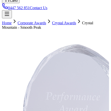
Cart
0
0447 562 851
Contact Us
Home
Corporate Awards
Crystal Awards
Crystal
Mountain - Smooth Peak