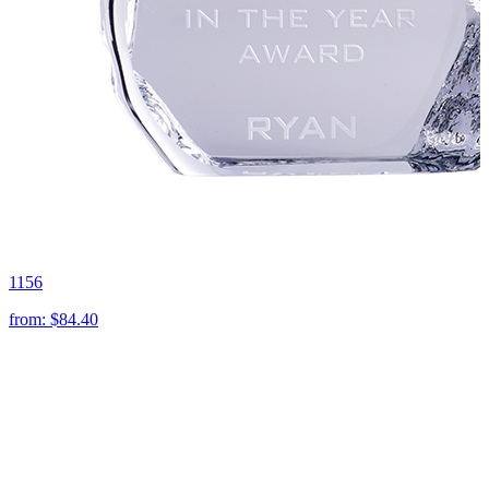
1156
from:
$84.40