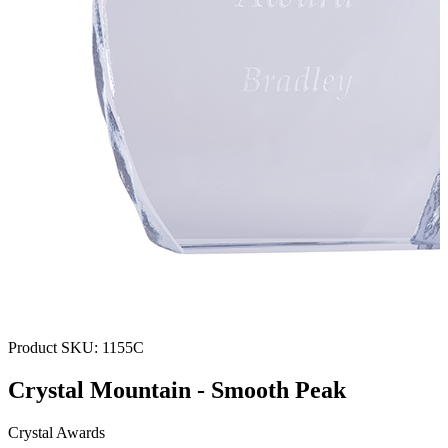
Product SKU:
1155C
Crystal Mountain - Smooth Peak
Crystal Awards