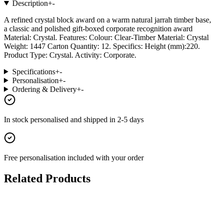
Description
+
-
A refined crystal block award on a warm natural jarrah timber base,
a classic and polished gift-boxed corporate recognition award
Material: Crystal. Features: Colour: Clear-Timber Material: Crystal
Weight: 1447 Carton Quantity: 12. Specifics: Height (mm):220.
Product Type: Crystal. Activity: Corporate.
Specifications
+
-
Personalisation
+
-
Ordering & Delivery
+
-
In stock
personalised and shipped in
2-5 days
Free personalisation
included with your order
Related Products