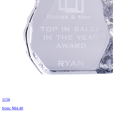
1156
from:
$84.40