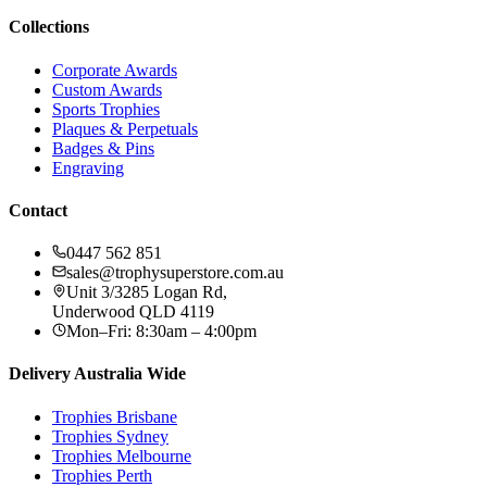
Collections
Corporate Awards
Custom Awards
Sports Trophies
Plaques & Perpetuals
Badges & Pins
Engraving
Contact
0447 562 851
sales@trophysuperstore.com.au
Unit 3/3285 Logan Rd
,
Underwood
QLD
4119
Mon–Fri: 8:30am – 4:00pm
Delivery Australia Wide
Trophies
Brisbane
Trophies
Sydney
Trophies
Melbourne
Trophies
Perth