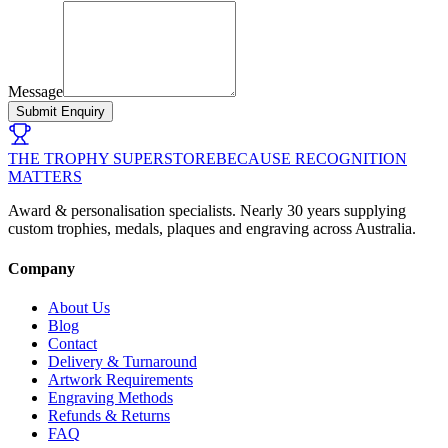
Message
Submit Enquiry
THE TROPHY SUPERSTORE
BECAUSE RECOGNITION
MATTERS
Award & personalisation specialists. Nearly 30 years supplying
custom trophies, medals, plaques and engraving across Australia.
Company
About Us
Blog
Contact
Delivery & Turnaround
Artwork Requirements
Engraving Methods
Refunds & Returns
FAQ