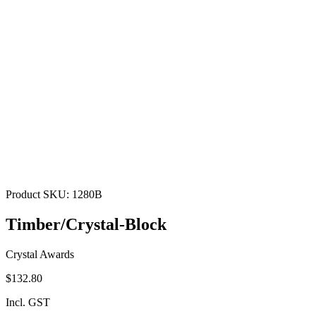
Product SKU:
1280B
Timber/Crystal-Block
Crystal Awards
$132.80
Incl. GST