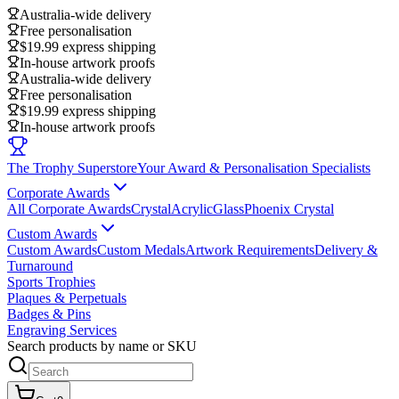
Australia-wide delivery
Free personalisation
$19.99 express shipping
In-house artwork proofs
Australia-wide delivery
Free personalisation
$19.99 express shipping
In-house artwork proofs
The Trophy Superstore
Your Award & Personalisation Specialists
Corporate Awards
All Corporate Awards
Crystal
Acrylic
Glass
Phoenix Crystal
Custom Awards
Custom Awards
Custom Medals
Artwork Requirements
Delivery &
Turnaround
Sports Trophies
Plaques & Perpetuals
Badges & Pins
Engraving Services
Search products by name or SKU