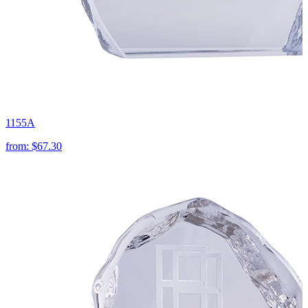
1155A
from:
$67.30