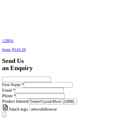
1280A
from:
$143.20
Send Us
an Enquiry
First Name
*
Email
*
Phone
*
Product Interest
Attach logo / artwork
Browse