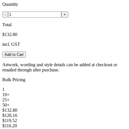
Quantity
-
+
Total
$132.80
incl. GST
Add to Cart
Artwork, wording and style details can be added at checkout or
emailed through after purchase.
Bulk Pricing
1
10+
25+
50+
$132.80
$126.16
$119.52
$116.20