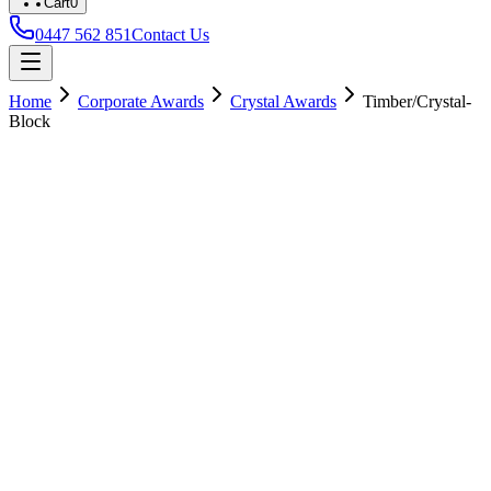
Cart
0
0447 562 851
Contact Us
Home
Corporate Awards
Crystal Awards
Timber/Crystal-
Block